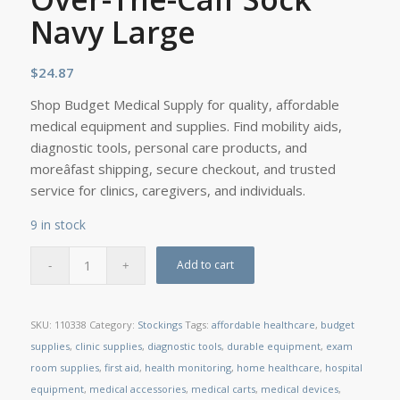
Navy Large
$
24.87
Shop Budget Medical Supply for quality, affordable
medical equipment and supplies. Find mobility aids,
diagnostic tools, personal care products, and
moreâfast shipping, secure checkout, and trusted
service for clinics, caregivers, and individuals.
9 in stock
Add to cart
SKU:
110338
Category:
Stockings
Tags:
affordable healthcare
,
budget
supplies
,
clinic supplies
,
diagnostic tools
,
durable equipment
,
exam
room supplies
,
first aid
,
health monitoring
,
home healthcare
,
hospital
equipment
,
medical accessories
,
medical carts
,
medical devices
,