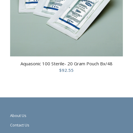
Aquasonic 100 Sterile- 20 Gram Pouch Bx/48
$
92.55
About Us
Contact Us