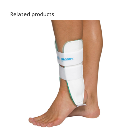
Related products