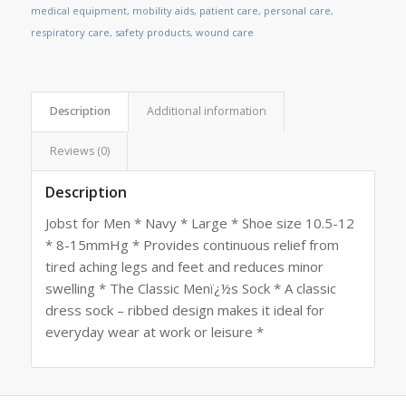
medical equipment
,
mobility aids
,
patient care
,
personal care
,
respiratory care
,
safety products
,
wound care
Description
Additional information
Reviews (0)
Description
Jobst for Men * Navy * Large * Shoe size 10.5-12
* 8-15mmHg * Provides continuous relief from
tired aching legs and feet and reduces minor
swelling * The Classic Menï¿½s Sock * A classic
dress sock – ribbed design makes it ideal for
everyday wear at work or leisure *