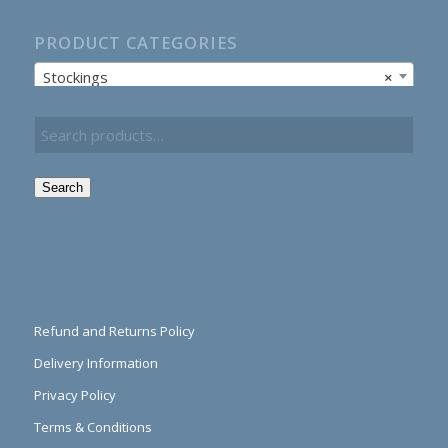
PRODUCT CATEGORIES
Stockings
×
Search
Refund and Returns Policy
Delivery Information
Privacy Policy
Terms & Conditions