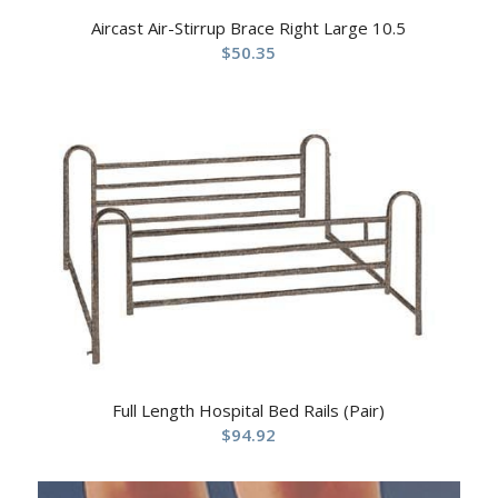
Aircast Air-Stirrup Brace Right Large 10.5
$
50.35
Full Length Hospital Bed Rails (Pair)
$
94.92