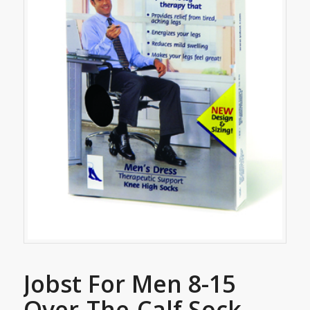
Jobst For Men 8-15
Over-The-Calf Sock