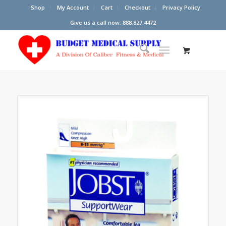
Shop
My Account
Cart
Checkout
Privacy Policy
Give us a call now: 888.827.4472