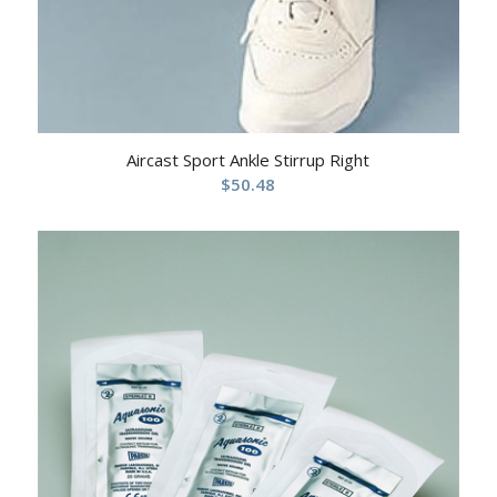
Aircast Sport Ankle Stirrup Right
$
50.48