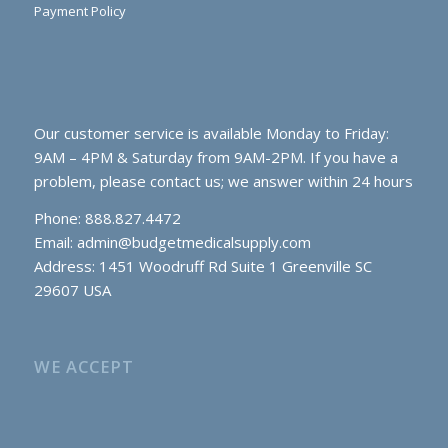
Payment Policy
Our customer service is available Monday to Friday:
9AM – 4PM & Saturday from 9AM-2PM. If you have a
problem, please contact us; we answer within 24 hours
Phone: 888.827.4472
Email:
admin@budgetmedicalsupply.com
Address: 1451 Woodruff Rd Suite 1 Greenville SC
29607 USA
WE ACCEPT