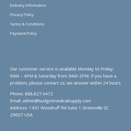
Delivery Information
Privacy Policy
Terms & Conditions
Payment Policy
Our customer service is available Monday to Friday:
9AM – 4PM & Saturday from 9AM-2PM. If you have a
problem, please contact us; we answer within 24 hours
Phone: 888.827.4472
Email:
admin@budgetmedicalsupply.com
Address: 1451 Woodruff Rd Suite 1 Greenville SC
29607 USA