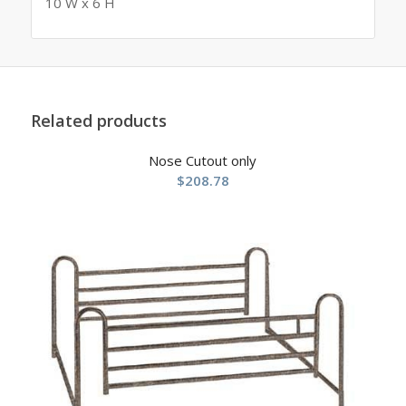
10 W x 6 H
Related products
Nose Cutout only
$
208.78