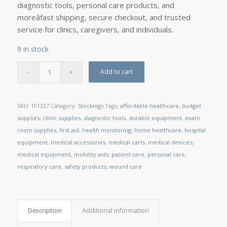
diagnostic tools, personal care products, and
moreâfast shipping, secure checkout, and trusted
service for clinics, caregivers, and individuals.
9 in stock
Add to cart
SKU:
101327
Category:
Stockings
Tags:
affordable healthcare
,
budget
supplies
,
clinic supplies
,
diagnostic tools
,
durable equipment
,
exam
room supplies
,
first aid
,
health monitoring
,
home healthcare
,
hospital
equipment
,
medical accessories
,
medical carts
,
medical devices
,
medical equipment
,
mobility aids
,
patient care
,
personal care
,
respiratory care
,
safety products
,
wound care
Description
Additional information