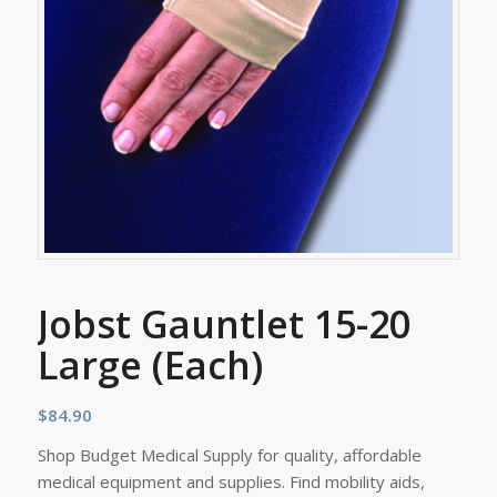
Jobst Gauntlet 15-20
Large (Each)
$
84.90
Shop Budget Medical Supply for quality, affordable
medical equipment and supplies. Find mobility aids,