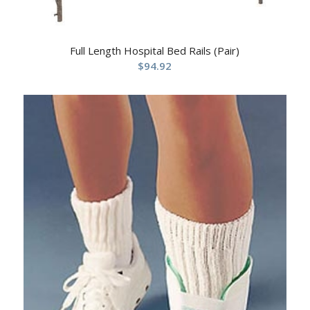
Full Length Hospital Bed Rails (Pair)
$
94.92