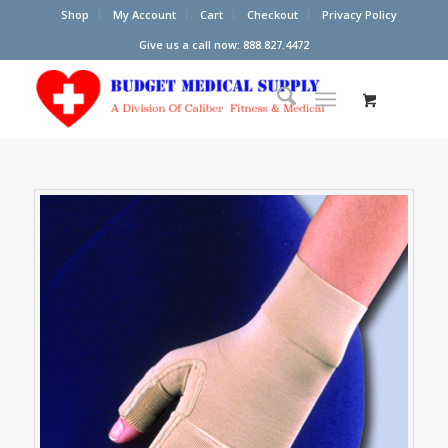
Shop
My Account
Cart
Checkout
Privacy Policy
Give us a call now: 888.827.4472