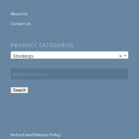
About Us
Contact Us
PRODUCT CATEGORIES
Stockings
×
Search
Refund and Returns Policy