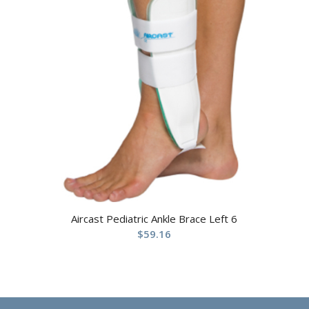
Aircast Pediatric Ankle Brace Left 6
$
59.16