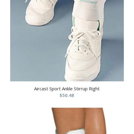
Aircast Sport Ankle Stirrup Right
$
50.48