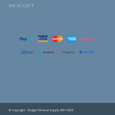
WE ACCEPT
© Copyright - Budget Medical Supply 2001-2026