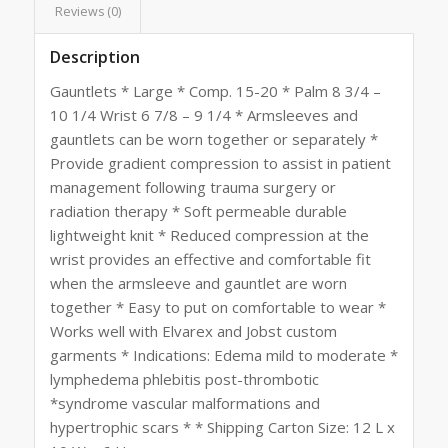
Reviews (0)
Description
Gauntlets * Large * Comp. 15-20 * Palm 8 3/4 –
10 1/4 Wrist 6 7/8 – 9 1/4 * Armsleeves and
gauntlets can be worn together or separately *
Provide gradient compression to assist in patient
management following trauma surgery or
radiation therapy * Soft permeable durable
lightweight knit * Reduced compression at the
wrist provides an effective and comfortable fit
when the armsleeve and gauntlet are worn
together * Easy to put on comfortable to wear *
Works well with Elvarex and Jobst custom
garments * Indications: Edema mild to moderate *
lymphedema phlebitis post-thrombotic
*syndrome vascular malformations and
hypertrophic scars * * Shipping Carton Size: 12 L x