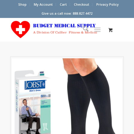
Shop
My Account
Cart
Checkout
Privacy Policy
Give us a call now: 888.827.4472