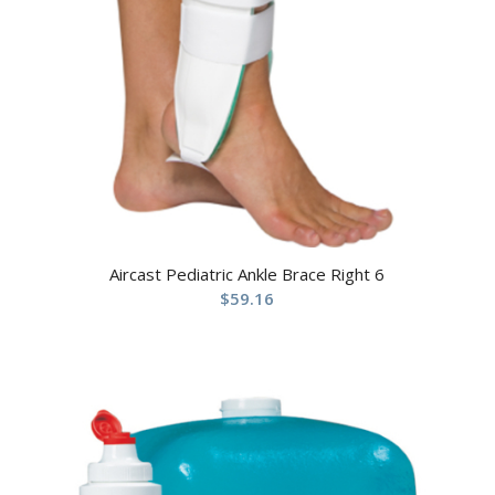
Aircast Pediatric Ankle Brace Right 6
$
59.16