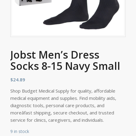
Jobst Men’s Dress
Socks 8-15 Navy Small
$
24.89
Shop Budget Medical Supply for quality, affordable
medical equipment and supplies. Find mobility aids,
diagnostic tools, personal care products, and
moreâfast shipping, secure checkout, and trusted
service for clinics, caregivers, and individuals.
9 in stock