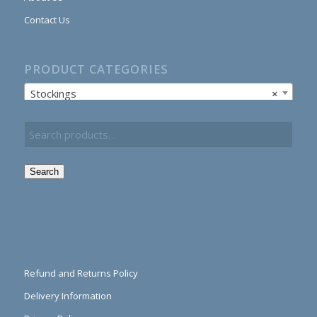
Contact Us
PRODUCT CATEGORIES
Stockings
×
Search
Refund and Returns Policy
Delivery Information