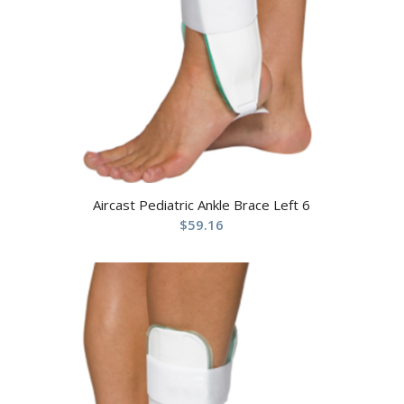
Aircast Pediatric Ankle Brace Left 6
$
59.16