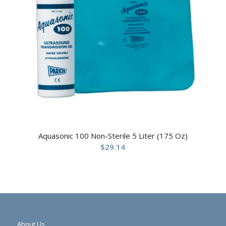
Aquasonic 100 Non-Sterile 5 Liter (175 Oz)
$
29.14
About Us