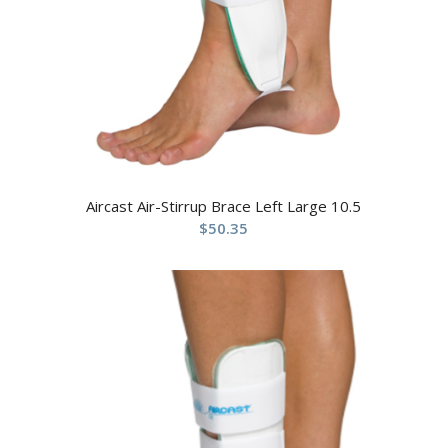
Aircast Air-Stirrup Brace Left Large 10.5
$
50.35