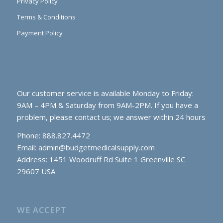
Privacy Policy
Terms & Conditions
Payment Policy
Our customer service is available Monday to Friday:
9AM – 4PM & Saturday from 9AM-2PM. If you have a
problem, please contact us; we answer within 24 hours
Phone: 888.827.4472
Email:
admin@budgetmedicalsupply.com
Address: 1451 Woodruff Rd Suite 1 Greenville SC
29607 USA
WE ACCEPT