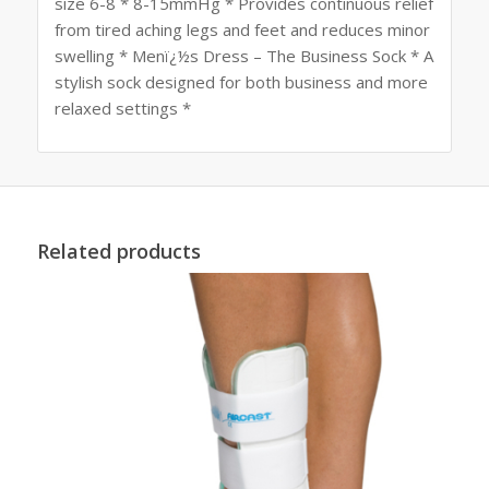
size 6-8 * 8-15mmHg * Provides continuous relief
from tired aching legs and feet and reduces minor
swelling * Menï¿½s Dress – The Business Sock * A
stylish sock designed for both business and more
relaxed settings *
Related products