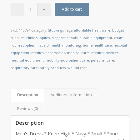
Add to cart
SKU:
110784
Category:
Stockings
Tags:
affordable healthcare
,
budget
supplies
,
clinic supplies
,
diagnostic tools
,
durable equipment
,
exam
room supplies
,
first aid
,
health monitoring
,
home healthcare
,
hospital
equipment
,
medical accessories
,
medical carts
,
medical devices
,
medical equipment
,
mobility aids
,
patient care
,
personal care
,
respiratory care
,
safety products
,
wound care
Description
Additional information
Reviews (0)
Description
Men’s Dress * Knee High * Navy * Small * Shoe