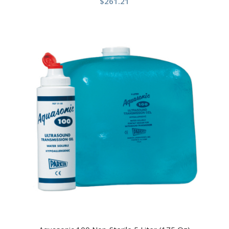
$
261.21