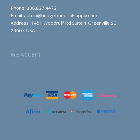
Phone: 888.827.4472
Email:
admin@budgetmedicalsupply.com
Address: 1451 Woodruff Rd Suite 1 Greenville SC
29607 USA
WE ACCEPT