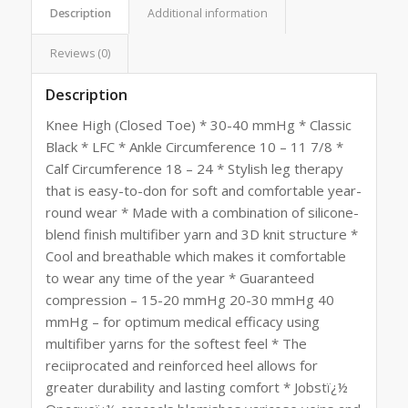
Description
Additional information
Reviews (0)
Description
Knee High (Closed Toe) * 30-40 mmHg * Classic
Black * LFC * Ankle Circumference 10 – 11 7/8 *
Calf Circumference 18 – 24 * Stylish leg therapy
that is easy-to-don for soft and comfortable year-
round wear * Made with a combination of silicone-
blend finish multifiber yarn and 3D knit structure *
Cool and breathable which makes it comfortable
to wear any time of the year * Guaranteed
compression – 15-20 mmHg 20-30 mmHg 40
mmHg – for optimum medical efficacy using
multifiber yarns for the softest feel * The
reciiprocated and reinforced heel allows for
greater durability and lasting comfort * Jobstï¿½