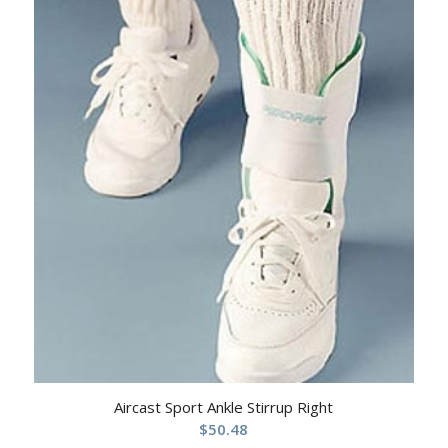
Aircast Sport Ankle Stirrup Right
$
50.48