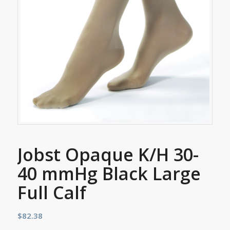
Jobst Opaque K/H 30-
40 mmHg Black Large
Full Calf
$
82.38