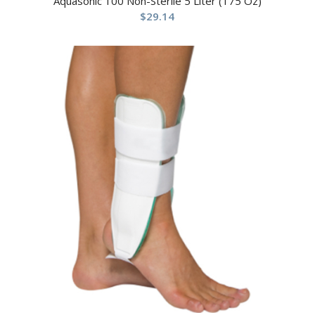
Aquasonic 100 Non-Sterile 5 Liter (175 Oz)
$
29.14