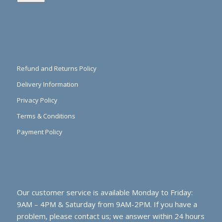
Refund and Returns Policy
Delivery Information
Privacy Policy
Terms & Conditions
Payment Policy
Our customer service is available Monday to Friday:
9AM – 4PM & Saturday from 9AM-2PM. If you have a
problem, please contact us; we answer within 24 hours