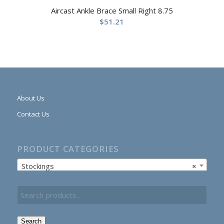
Aircast Ankle Brace Small Right 8.75
$
51.21
About Us
Contact Us
PRODUCT CATEGORIES
Stockings
×
Search