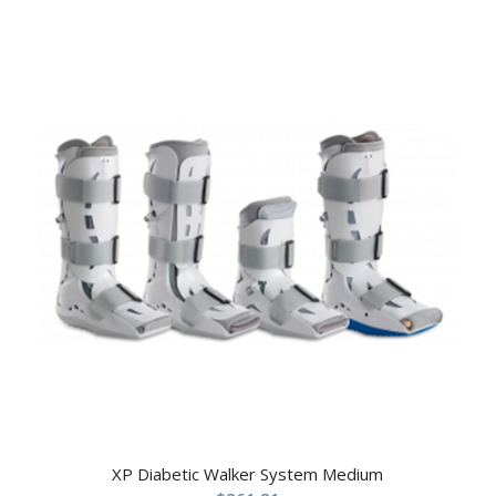
XP Diabetic Walker System Medium