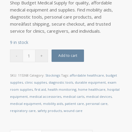
Shop Budget Medical Supply for quality, affordable
medical equipment and supplies. Find mobility aids,
diagnostic tools, personal care products, and
moreâfast shipping, secure checkout, and trusted
service for clinics, caregivers, and individuals.
9 in stock
Add to cart
SKU:
115368
Category:
Stockings
Tags:
affordable healthcare
,
budget
supplies
,
clinic supplies
,
diagnostic tools
,
durable equipment
,
exam
room supplies
,
first aid
,
health monitoring
,
home healthcare
,
hospital
equipment
,
medical accessories
,
medical carts
,
medical devices
,
medical equipment
,
mobility aids
,
patient care
,
personal care
,
respiratory care
,
safety products
,
wound care