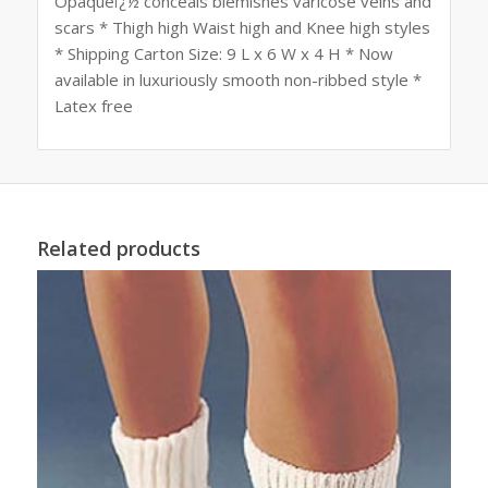
Opaqueï¿½ conceals blemishes varicose veins and
scars * Thigh high Waist high and Knee high styles
* Shipping Carton Size: 9 L x 6 W x 4 H * Now
available in luxuriously smooth non-ribbed style *
Latex free
Related products