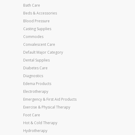
Bath Care
Beds & Accessories
Blood Pressure
Casting Supplies
Commodes
Convalescent Care
Default Major Category
Dental Supplies
Diabetes Care
Diagnostics
Edema Products
Electrotherapy
Emergency & First Aid Products
Exercise & Physical Therapy
Foot Care
Hot & Cold Therapy
Hydrotherapy