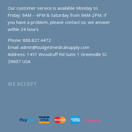
Our customer service is available Monday to
Friday: 9AM – 4PM & Saturday from 9AM-2PM. If
you have a problem, please contact us; we answer
within 24 hours
Phone: 888.827.4472
Email:
admin@budgetmedicalsupply.com
Address: 1451 Woodruff Rd Suite 1 Greenville SC
29607 USA
WE ACCEPT