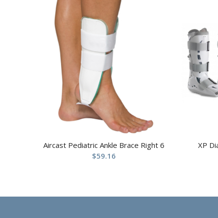
Aircast Pediatric Ankle Brace Right 6
XP Di
$
59.16