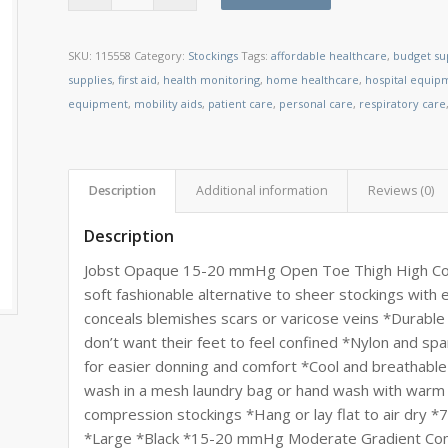
SKU:
115558
Category:
Stockings
Tags:
affordable healthcare
,
budget su
supplies
,
first aid
,
health monitoring
,
home healthcare
,
hospital equip
equipment
,
mobility aids
,
patient care
,
personal care
,
respiratory care
Description
Additional information
Reviews (0)
Description
Jobst Opaque 15-20 mmHg Open Toe Thigh High Compr
soft fashionable alternative to sheer stockings with
conceals blemishes scars or varicose veins *Durabl
don’t want their feet to feel confined *Nylon and sp
for easier donning and comfort *Cool and breathabl
wash in a mesh laundry bag or hand wash with warm 
compression stockings *Hang or lay flat to air dry
*Large *Black *15-20 mmHg Moderate Gradient Comp