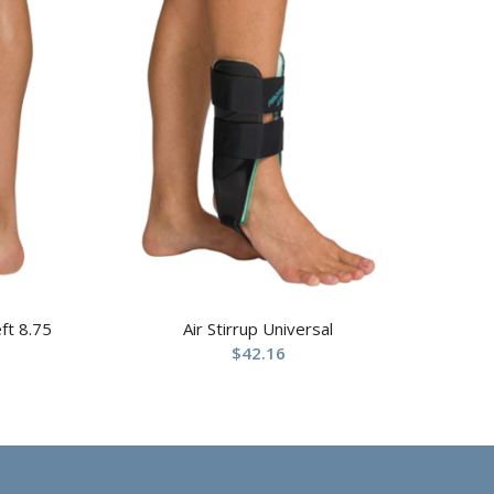
ft 8.75
Air Stirrup Universal
$
42.16