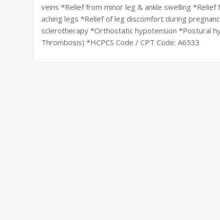
veins *Relief from minor leg & ankle swelling *Relie
aching legs *Relief of leg discomfort during pregnan
sclerotherapy *Orthostatic hypotension *Postural 
Thrombosis) *HCPCS Code / CPT Code: A6533