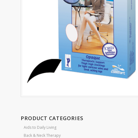
PRODUCT CATEGORIES
Aids to Daily Living
Back & Neck Therapy