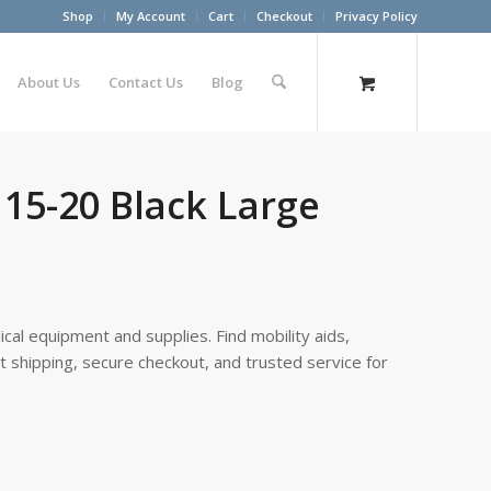
Shop
My Account
Cart
Checkout
Privacy Policy
About Us
Contact Us
Blog
15-20 Black Large
cal equipment and supplies. Find mobility aids,
st shipping, secure checkout, and trusted service for