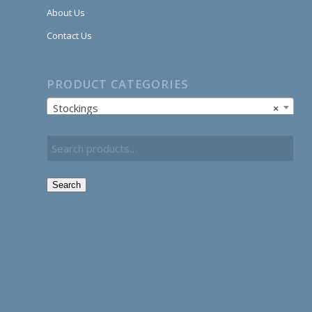
About Us
Contact Us
PRODUCT CATEGORIES
Stockings
×
Search