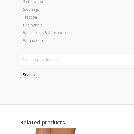
Stethoscopes
Stockings
Traction
Urologicals
Wheelchairs & Accessories
Wound Care
Search
Related products