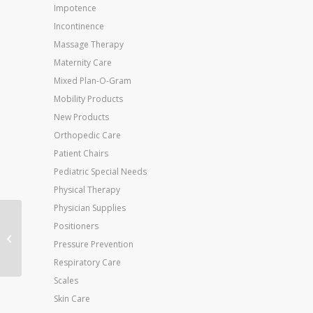
Impotence
Incontinence
Massage Therapy
Maternity Care
Mixed Plan-O-Gram
Mobility Products
New Products
Orthopedic Care
Patient Chairs
Pediatric Special Needs
Physical Therapy
Physician Supplies
Jobst Opaque 30-40
Positioners
Thigh-Hi Open Toe
Pressure Prevention
Beige Small
Respiratory Care
Scales
Skin Care