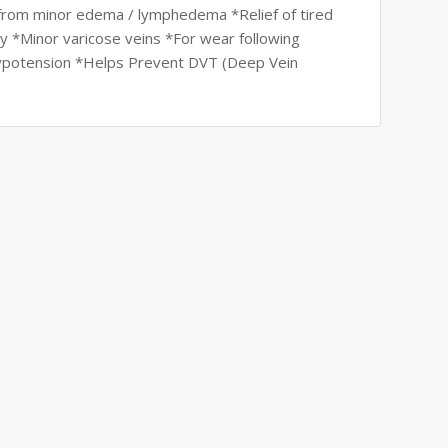
f from minor edema / lymphedema *Relief of tired
cy *Minor varicose veins *For wear following
hypotension *Helps Prevent DVT (Deep Vein