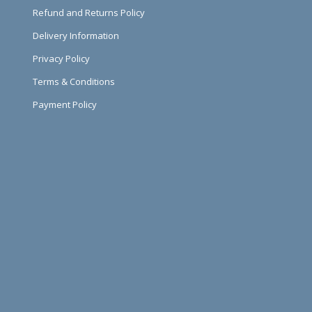
Refund and Returns Policy
Delivery Information
Privacy Policy
Terms & Conditions
Payment Policy