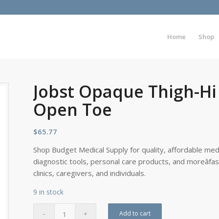
Home
Shop
Jobst Opaque Thigh-Hi 
Open Toe
$
65.77
Shop Budget Medical Supply for quality, affordable medi
diagnostic tools, personal care products, and moreâfa
clinics, caregivers, and individuals.
9 in stock
Add to cart