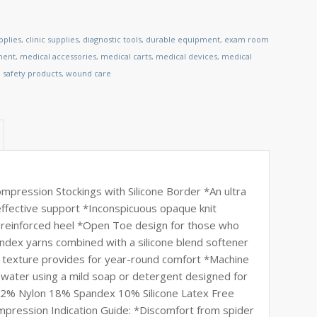
pplies
,
clinic supplies
,
diagnostic tools
,
durable equipment
,
exam room
ment
,
medical accessories
,
medical carts
,
medical devices
,
medical
,
safety products
,
wound care
ession Stockings with Silicone Border *An ultra
 effective support *Inconspicuous opaque knit
e reinforced heel *Open Toe design for those who
andex yarns combined with a silicone blend softener
e texture provides for year-round comfort *Machine
water using a mild soap or detergent designed for
 *72% Nylon 18% Spandex 10% Silicone Latex Free
ression Indication Guide: *Discomfort from spider