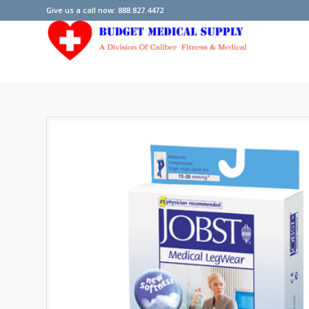
Give us a call now: 888.827.4472