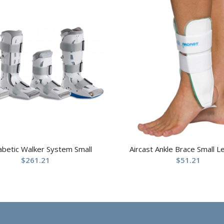
abetic Walker System Small
Aircast Ankle Brace Small Le
$
261.21
$
51.21