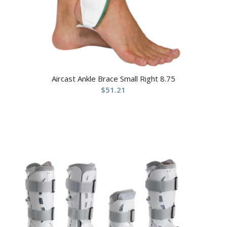
Aircast Ankle Brace Small Right 8.75
$
51.21