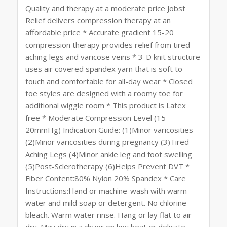
Quality and therapy at a moderate price Jobst
Relief delivers compression therapy at an
affordable price * Accurate gradient 15-20
compression therapy provides relief from tired
aching legs and varicose veins * 3-D knit structure
uses air covered spandex yarn that is soft to
touch and comfortable for all-day wear * Closed
toe styles are designed with a roomy toe for
additional wiggle room * This product is Latex
free * Moderate Compression Level (15-
20mmHg) Indication Guide: (1)Minor varicosities
(2)Minor varicosities during pregnancy (3)Tired
Aching Legs (4)Minor ankle leg and foot swelling
(5)Post-Sclerotherapy (6)Helps Prevent DVT *
Fiber Content:80% Nylon 20% Spandex * Care
Instructions:Hand or machine-wash with warm
water and mild soap or detergent. No chlorine
bleach. Warm water rinse. Hang or lay flat to air-
dry. May dry in a dryer on low heat or delicate