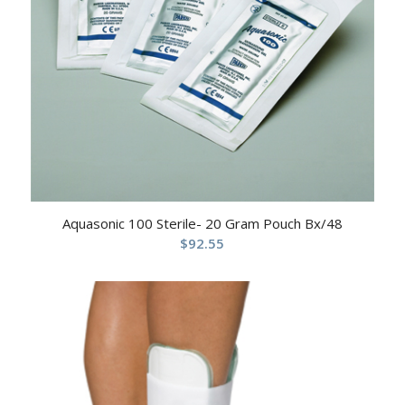
Aquasonic 100 Sterile- 20 Gram Pouch Bx/48
$
92.55