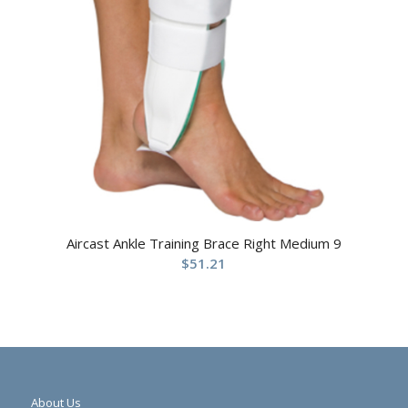
Aircast Ankle Training Brace Right Medium 9
$
51.21
About Us