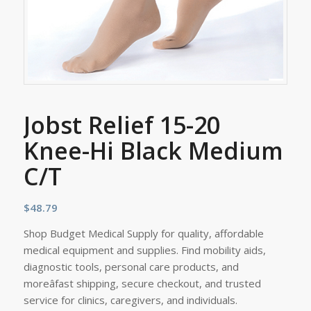
Jobst Relief 15-20
Knee-Hi Black Medium
C/T
$
48.79
Shop Budget Medical Supply for quality, affordable
medical equipment and supplies. Find mobility aids,
diagnostic tools, personal care products, and
moreâfast shipping, secure checkout, and trusted
service for clinics, caregivers, and individuals.