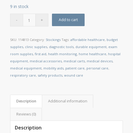
9 in stock
Add to cart
SKU:
114813
Category:
Stockings
Tags:
affordable healthcare
,
budget
supplies
,
clinic supplies
,
diagnostic tools
,
durable equipment
,
exam
room supplies
,
first aid
,
health monitoring
,
home healthcare
,
hospital
equipment
,
medical accessories
,
medical carts
,
medical devices
,
medical equipment
,
mobility aids
,
patient care
,
personal care
,
respiratory care
,
safety products
,
wound care
Description
Additional information
Reviews (0)
Description