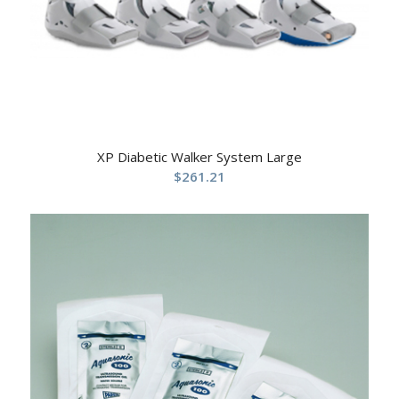
XP Diabetic Walker System Large
$
261.21