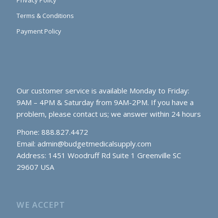
Privacy Policy
Terms & Conditions
Payment Policy
Our customer service is available Monday to Friday:
9AM – 4PM & Saturday from 9AM-2PM. If you have a
problem, please contact us; we answer within 24 hours
Phone: 888.827.4472
Email:
admin@budgetmedicalsupply.com
Address: 1451 Woodruff Rd Suite 1 Greenville SC
29607 USA
WE ACCEPT