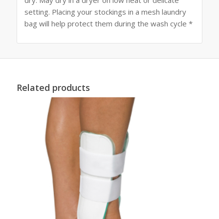
setting. Placing your stockings in a mesh laundry
bag will help protect them during the wash cycle *
Related products