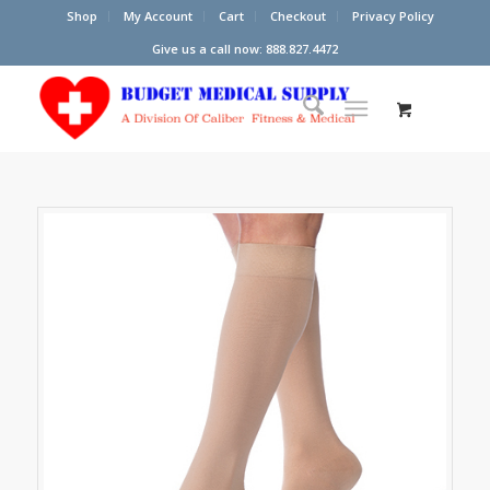
Shop
My Account
Cart
Checkout
Privacy Policy
Give us a call now: 888.827.4472