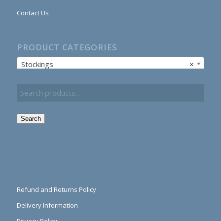
Contact Us
PRODUCT CATEGORIES
Stockings
×
Search
Refund and Returns Policy
Delivery Information