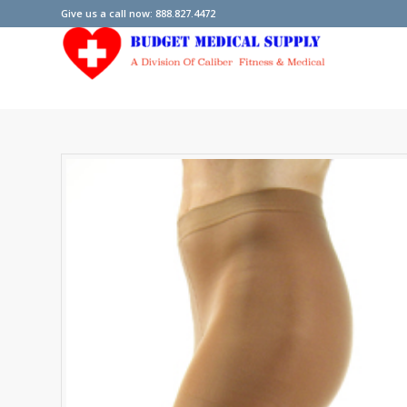
Give us a call now: 888.827.4472