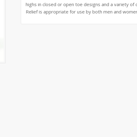
highs in closed or open toe designs and a variety of ch
Relief is appropriate for use by both men and wome