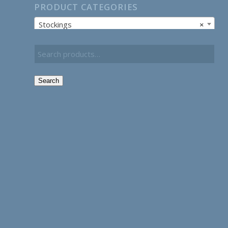
PRODUCT CATEGORIES
Stockings
×
Search