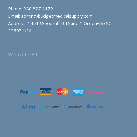
Phone: 888.827.4472
Email:
admin@budgetmedicalsupply.com
Address: 1451 Woodruff Rd Suite 1 Greenville SC
29607 USA
WE ACCEPT