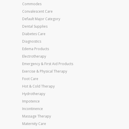
Commodes
Convalescent Care
Default Major Category
Dental Supplies
Diabetes Care
Diagnostics
Edema Products
Electrotherapy
Emergency & First Aid Products
Exercise & Physical Therapy
Foot Care
Hot & Cold Therapy
Hydrotherapy
Impotence
Incontinence
Massage Therapy
Maternity Care