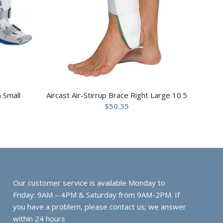
 Small
Aircast Air-Stirrup Brace Right Large 10.5
$
50.35
Our customer service is available Monday to
Friday: 9AM – 4PM & Saturday from 9AM-2PM. If
you have a problem, please contact us; we answer
within 24 hours