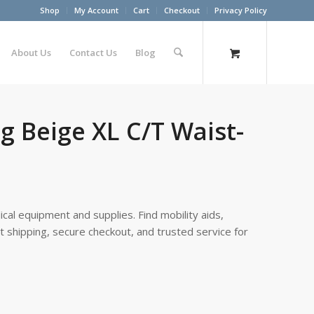
Shop
My Account
Cart
Checkout
Privacy Policy
About Us
Contact Us
Blog
g Beige XL C/T Waist-
cal equipment and supplies. Find mobility aids,
st shipping, secure checkout, and trusted service for