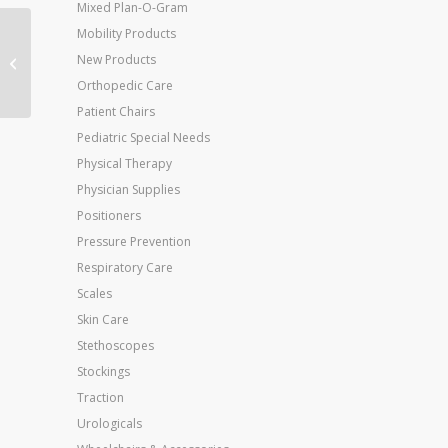
Mixed Plan-O-Gram
Mobility Products
Jobst Stocking 20-30
New Products
mmHg Relief Waist CT
Beige Large
Orthopedic Care
Patient Chairs
Pediatric Special Needs
Physical Therapy
Physician Supplies
Positioners
Pressure Prevention
Respiratory Care
Scales
Skin Care
Stethoscopes
Stockings
Traction
Urologicals