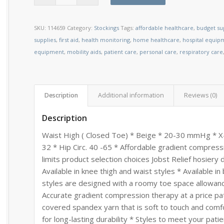
SKU:
114659
Category:
Stockings
Tags:
affordable healthcare
,
budget su
supplies
,
first aid
,
health monitoring
,
home healthcare
,
hospital equip
equipment
,
mobility aids
,
patient care
,
personal care
,
respiratory care
Description
Additional information
Reviews (0)
Description
Waist High ( Closed Toe) * Beige * 20-30 mmHg * X-La
32 * Hip Circ. 40 -65 * Affordable gradient compr
limits product selection choices Jobst Relief hosiery
Available in knee thigh and waist styles * Available i
styles are designed with a roomy toe space allowanc
Accurate gradient compression therapy at a price pati
covered spandex yarn that is soft to touch and comfo
for long-lasting durability * Styles to meet your pat