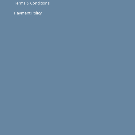
Terms & Conditions
Payment Policy