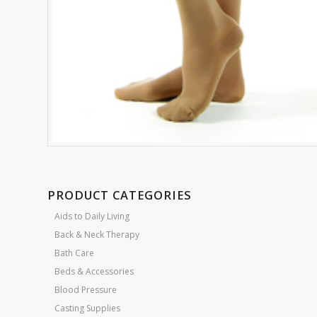
PRODUCT CATEGORIES
Aids to Daily Living
Back & Neck Therapy
Bath Care
Beds & Accessories
Blood Pressure
Casting Supplies