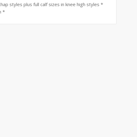
ap styles plus full calf sizes in knee high styles *
n *