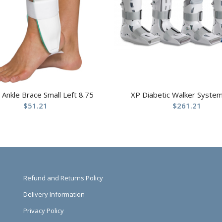
t Ankle Brace Small Left 8.75
XP Diabetic Walker System
$
51.21
$
261.21
Refund and Returns Policy
Delivery Information
Privacy Policy