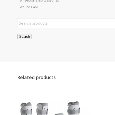
Wheelchairs & Accessories
Wound Care
Search
Related products