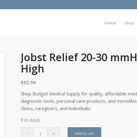
Home
Shop
Jobst Relief 20-30 mmH
High
$
92.96
Shop Budget Medical Supply for quality, affordable medi
diagnostic tools, personal care products, and moreâfa
clinics, caregivers, and individuals.
9 in stock
Add to cart