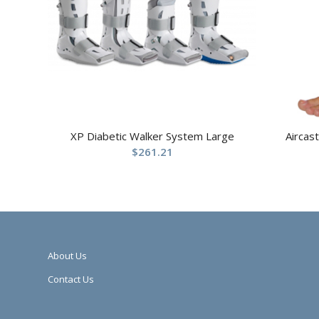
XP Diabetic Walker System Large
Aircas
$
261.21
About Us
Contact Us