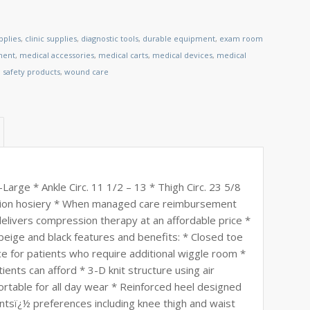
pplies
,
clinic supplies
,
diagnostic tools
,
durable equipment
,
exam room
ment
,
medical accessories
,
medical carts
,
medical devices
,
medical
,
safety products
,
wound care
rge * Ankle Circ. 11 1/2 – 13 * Thigh Circ. 23 5/8
ession hosiery * When managed care reimbursement
 delivers compression therapy at an affordable price *
n beige and black features and benefits: * Closed toe
e for patients who require additional wiggle room *
ents can afford * 3-D knit structure using air
rtable for all day wear * Reinforced heel designed
ientsï¿½ preferences including knee thigh and waist