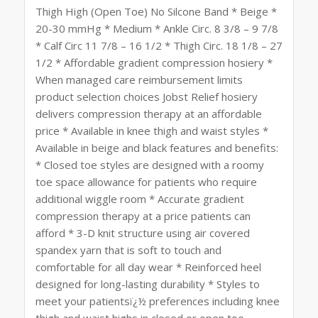
Thigh High (Open Toe) No Silcone Band * Beige *
20-30 mmHg * Medium * Ankle Circ. 8 3/8 – 9 7/8
* Calf Circ 11 7/8 – 16 1/2 * Thigh Circ. 18 1/8 – 27
1/2 * Affordable gradient compression hosiery *
When managed care reimbursement limits
product selection choices Jobst Relief hosiery
delivers compression therapy at an affordable
price * Available in knee thigh and waist styles *
Available in beige and black features and benefits:
* Closed toe styles are designed with a roomy
toe space allowance for patients who require
additional wiggle room * Accurate gradient
compression therapy at a price patients can
afford * 3-D knit structure using air covered
spandex yarn that is soft to touch and
comfortable for all day wear * Reinforced heel
designed for long-lasting durability * Styles to
meet your patientsï¿½ preferences including knee
thigh and waist highs in closed or open toe