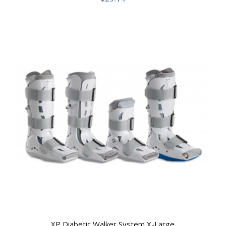
XP Diabetic Walker System X-Large