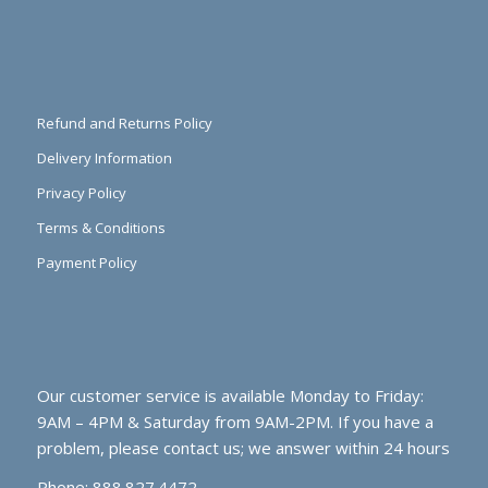
Refund and Returns Policy
Delivery Information
Privacy Policy
Terms & Conditions
Payment Policy
Our customer service is available Monday to Friday:
9AM – 4PM & Saturday from 9AM-2PM. If you have a
problem, please contact us; we answer within 24 hours
Phone: 888.827.4472