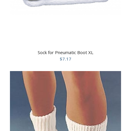
Sock for Pneumatic Boot XL
$
7.17