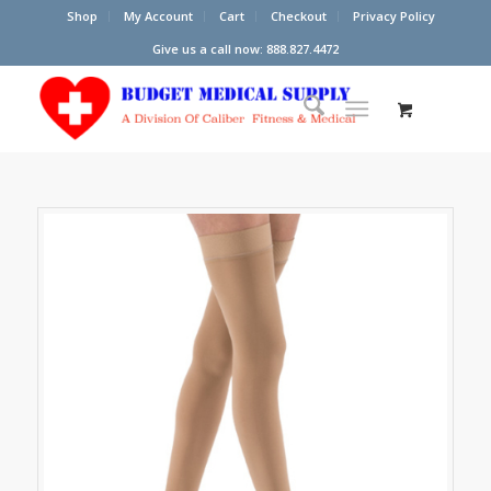
Shop
My Account
Cart
Checkout
Privacy Policy
Give us a call now: 888.827.4472