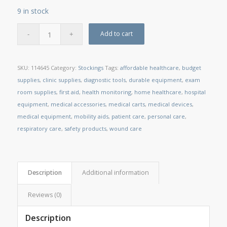
9 in stock
Add to cart
SKU:
114645
Category:
Stockings
Tags:
affordable healthcare
,
budget
supplies
,
clinic supplies
,
diagnostic tools
,
durable equipment
,
exam
room supplies
,
first aid
,
health monitoring
,
home healthcare
,
hospital
equipment
,
medical accessories
,
medical carts
,
medical devices
,
medical equipment
,
mobility aids
,
patient care
,
personal care
,
respiratory care
,
safety products
,
wound care
Description
Additional information
Reviews (0)
Description