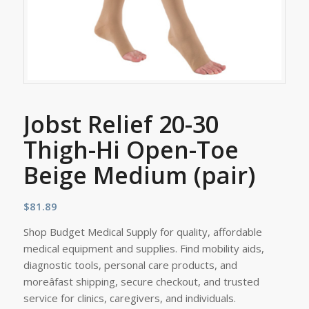
Jobst Relief 20-30
Thigh-Hi Open-Toe
Beige Medium (pair)
$
81.89
Shop Budget Medical Supply for quality, affordable
medical equipment and supplies. Find mobility aids,
diagnostic tools, personal care products, and
moreâfast shipping, secure checkout, and trusted
service for clinics, caregivers, and individuals.