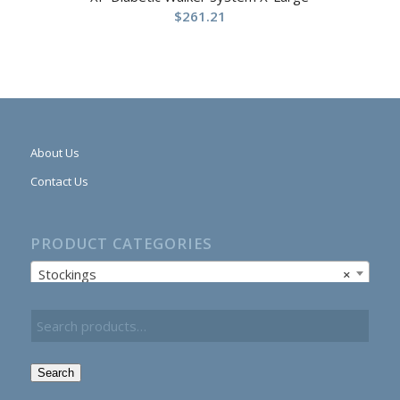
$
261.21
About Us
Contact Us
PRODUCT CATEGORIES
Stockings
×
Search