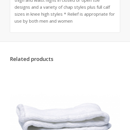
designs and a variety of chap styles plus full calf
sizes in knee high styles * Relief is appropriate for
use by both men and women
Related products