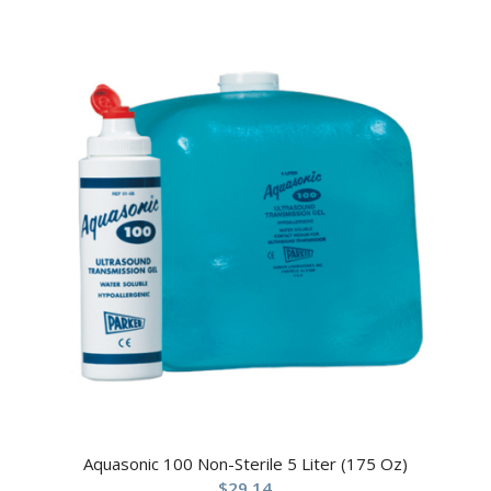
Aquasonic 100 Non-Sterile 5 Liter (175 Oz)
$
29.14