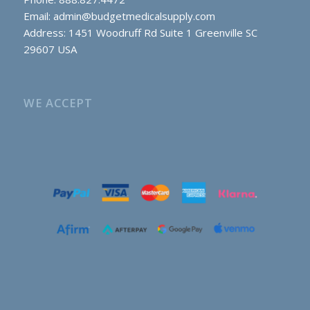
Email:
admin@budgetmedicalsupply.com
Address: 1451 Woodruff Rd Suite 1 Greenville SC
29607 USA
WE ACCEPT