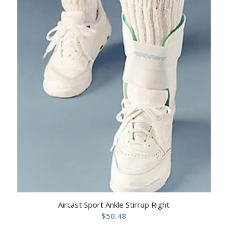
Aircast Sport Ankle Stirrup Right
$
50.48