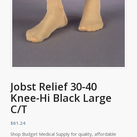
Jobst Relief 30-40
Knee-Hi Black Large
C/T
$
61.24
Shop Budget Medical Supply for quality, affordable