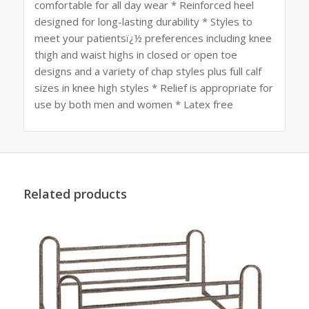
comfortable for all day wear * Reinforced heel
designed for long-lasting durability * Styles to
meet your patientsï¿½ preferences including knee
thigh and waist highs in closed or open toe
designs and a variety of chap styles plus full calf
sizes in knee high styles * Relief is appropriate for
use by both men and women * Latex free
Related products