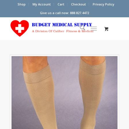
Shop
My Account
Cart
Checkout
Privacy Policy
Give us a call now: 888.827.4472