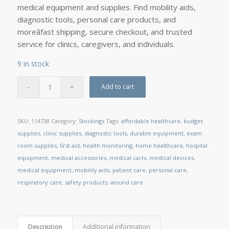
medical equipment and supplies. Find mobility aids,
diagnostic tools, personal care products, and
moreâfast shipping, secure checkout, and trusted
service for clinics, caregivers, and individuals.
9 in stock
Add to cart
SKU:
114738
Category:
Stockings
Tags:
affordable healthcare
,
budget
supplies
,
clinic supplies
,
diagnostic tools
,
durable equipment
,
exam
room supplies
,
first aid
,
health monitoring
,
home healthcare
,
hospital
equipment
,
medical accessories
,
medical carts
,
medical devices
,
medical equipment
,
mobility aids
,
patient care
,
personal care
,
respiratory care
,
safety products
,
wound care
Description
Additional information