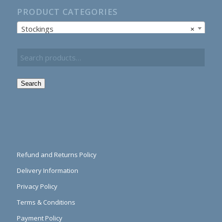
PRODUCT CATEGORIES
Stockings
×
Search
Refund and Returns Policy
Delivery Information
Privacy Policy
Terms & Conditions
Payment Policy