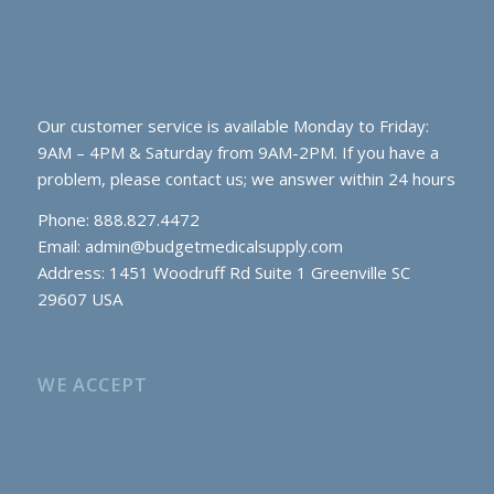
Our customer service is available Monday to Friday:
9AM – 4PM & Saturday from 9AM-2PM. If you have a
problem, please contact us; we answer within 24 hours
Phone: 888.827.4472
Email:
admin@budgetmedicalsupply.com
Address: 1451 Woodruff Rd Suite 1 Greenville SC
29607 USA
WE ACCEPT