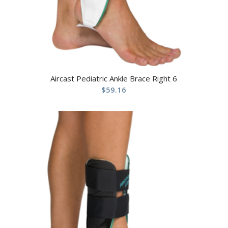
Aircast Pediatric Ankle Brace Right 6
$
59.16