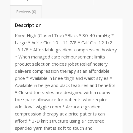
Reviews (0)
Description
Knee High (Closed Toe) *Black * 30-40 mmHg *
Large * Ankle Circ. 10 – 11 7/8 * Calf Circ 12 1/2 –
18 1/8 * Affordable gradient compression hosiery
* When managed care reimbursement limits
product selection choices Jobst Relief hosiery
delivers compression therapy at an affordable
price * Available in knee thigh and waist styles *
Available in beige and black features and benefits:
* Closed toe styles are designed with a roomy
toe space allowance for patients who require
additional wiggle room * Accurate gradient
compression therapy at a price patients can
afford * 3-D knit structure using air covered
spandex yarn that is soft to touch and