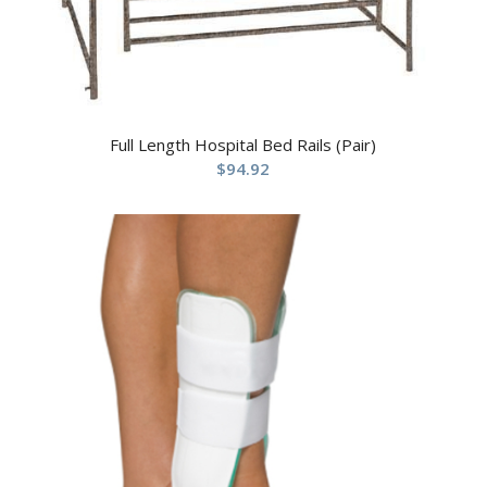
Full Length Hospital Bed Rails (Pair)
$
94.92