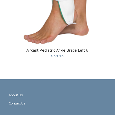
Aircast Pediatric Ankle Brace Left 6
$
59.16
About Us
Contact Us