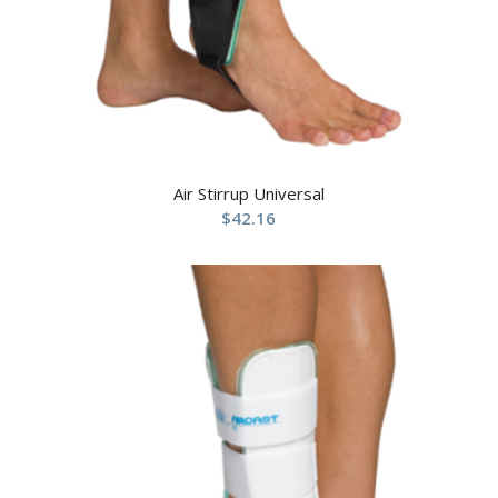
Air Stirrup Universal
$
42.16