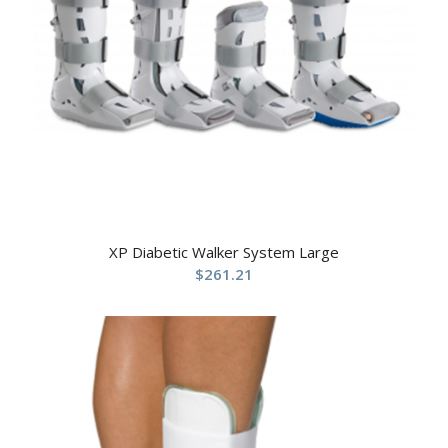
XP Diabetic Walker System Large
$
261.21