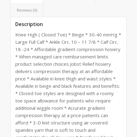
Reviews (0)
Description
Knee High ( Closed Toe) * Beige * 30-40 mmHg *
Large Full Calf * Ankle Circ. 10 – 11 7/8 * Calf Circ.
18 -24 * Affordable gradient compression hosiery
* When managed care reimbursement limits
product selection choices Jobst Relief hosiery
delivers compression therapy at an affordable
price * Available in knee thigh and waist styles *
Available in beige and black features and benefits:
* Closed toe styles are designed with a roomy
toe space allowance for patients who require
additional wiggle room * Accurate gradient
compression therapy at a price patients can
afford * 3-D knit structure using air covered
spandex yarn that is soft to touch and