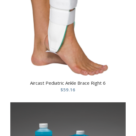
Aircast Pediatric Ankle Brace Right 6
$
59.16