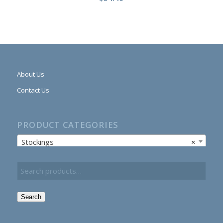
About Us
Contact Us
PRODUCT CATEGORIES
Stockings
×
Search