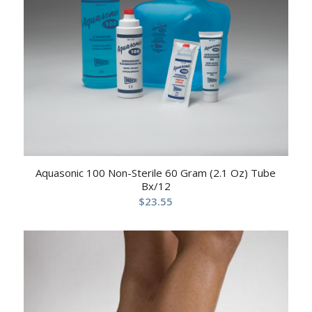
Aquasonic 100 Non-Sterile 60 Gram (2.1 Oz) Tube
Bx/12
$
23.55