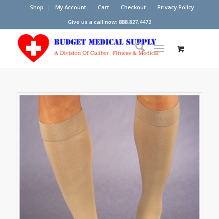
Shop
My Account
Cart
Checkout
Privacy Policy
Give us a call now: 888.827.4472