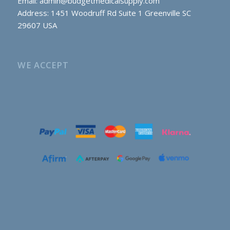
Email:
admin@budgetmedicalsupply.com
Address: 1451 Woodruff Rd Suite 1 Greenville SC
29607 USA
WE ACCEPT