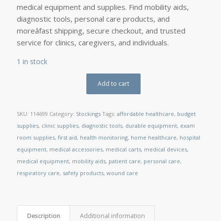
medical equipment and supplies. Find mobility aids,
diagnostic tools, personal care products, and
moreâfast shipping, secure checkout, and trusted
service for clinics, caregivers, and individuals.
1 in stock
Add to cart
SKU:
114699
Category:
Stockings
Tags:
affordable healthcare
,
budget
supplies
,
clinic supplies
,
diagnostic tools
,
durable equipment
,
exam
room supplies
,
first aid
,
health monitoring
,
home healthcare
,
hospital
equipment
,
medical accessories
,
medical carts
,
medical devices
,
medical equipment
,
mobility aids
,
patient care
,
personal care
,
respiratory care
,
safety products
,
wound care
Description
Additional information