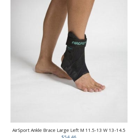
AirSport Ankle Brace Large Left M 11.5-13 W 13-14.5
$
54.46