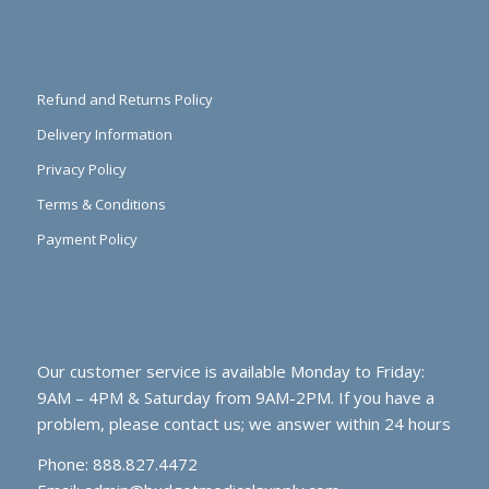
Refund and Returns Policy
Delivery Information
Privacy Policy
Terms & Conditions
Payment Policy
Our customer service is available Monday to Friday:
9AM – 4PM & Saturday from 9AM-2PM. If you have a
problem, please contact us; we answer within 24 hours
Phone: 888.827.4472