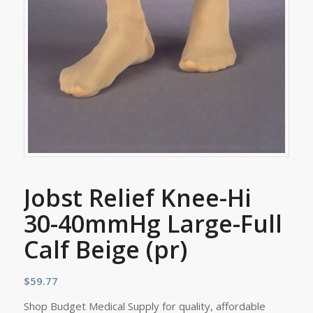
Jobst Relief Knee-Hi
30-40mmHg Large-Full
Calf Beige (pr)
$
59.77
Shop Budget Medical Supply for quality, affordable