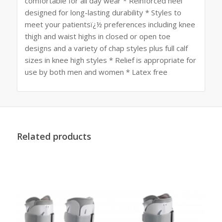
comfortable for all day wear * Reinforced heel
designed for long-lasting durability * Styles to
meet your patientsï¿½ preferences including knee
thigh and waist highs in closed or open toe
designs and a variety of chap styles plus full calf
sizes in knee high styles * Relief is appropriate for
use by both men and women * Latex free
Related products