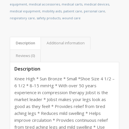
equipment
,
medical accessories
,
medical carts
,
medical devices
,
medical equipment
,
mobility aids
,
patient care
,
personal care
,
respiratory care
,
safety products
,
wound care
Description
Additional information
Reviews (0)
Description
Knee High * Sun Bronze * Small *Shoe Size 4 1/2 –
6 1/2 * 8-15 mmHg * With over 50 years
experience in compression therapy Jobst is the
market leader * Jobst makes your legs look as
good as they feel! * Provides relief from tired
aching legs * Reduces mild swelling * Helps
improve circulation * Provides continuous relief
from tired aching legs and mild swelling * Use