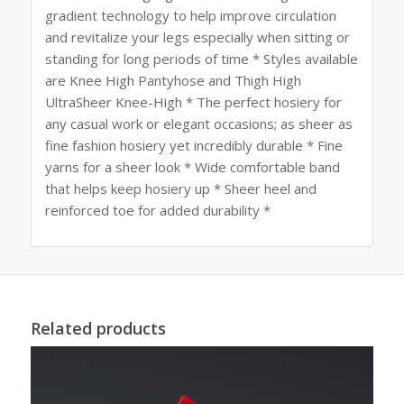
gradient technology to help improve circulation
and revitalize your legs especially when sitting or
standing for long periods of time * Styles available
are Knee High Pantyhose and Thigh High
UltraSheer Knee-High * The perfect hosiery for
any casual work or elegant occasions; as sheer as
fine fashion hosiery yet incredibly durable * Fine
yarns for a sheer look * Wide comfortable band
that helps keep hosiery up * Sheer heel and
reinforced toe for added durability *
Related products