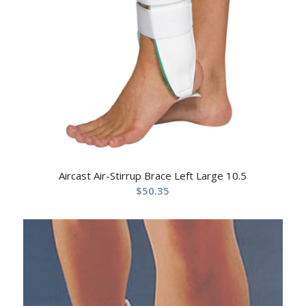
Aircast Air-Stirrup Brace Left Large 10.5
$
50.35