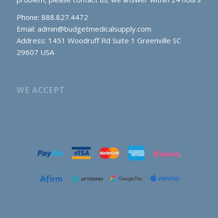
Phone: 888.827.4472
Email:
admin@budgetmedicalsupply.com
Address: 1451 Woodruff Rd Suite 1 Greenville SC
29607 USA
WE ACCEPT