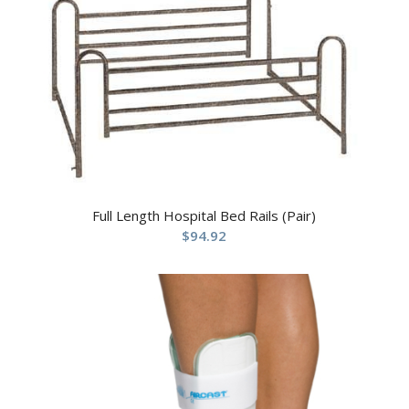
Full Length Hospital Bed Rails (Pair)
$
94.92