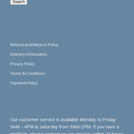
Search
Refund and Returns Policy
Delivery Information
Privacy Policy
Terms & Conditions
Payment Policy
Our customer service is available Monday to Friday:
9AM – 4PM & Saturday from 9AM-2PM. If you have a
problem, please contact us; we answer within 24 hours