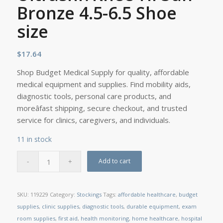
Bronze 4.5-6.5 Shoe
size
$
17.64
Shop Budget Medical Supply for quality, affordable
medical equipment and supplies. Find mobility aids,
diagnostic tools, personal care products, and
moreâfast shipping, secure checkout, and trusted
service for clinics, caregivers, and individuals.
11 in stock
Add to cart
SKU:
119229
Category:
Stockings
Tags:
affordable healthcare
,
budget
supplies
,
clinic supplies
,
diagnostic tools
,
durable equipment
,
exam
room supplies
,
first aid
,
health monitoring
,
home healthcare
,
hospital