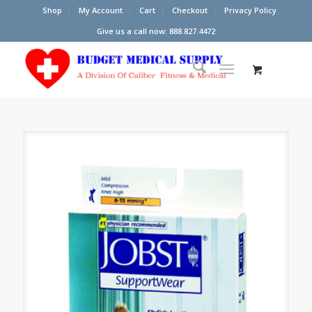
Shop
My Account
Cart
Checkout
Privacy Policy
Give us a call now: 888.827.4472