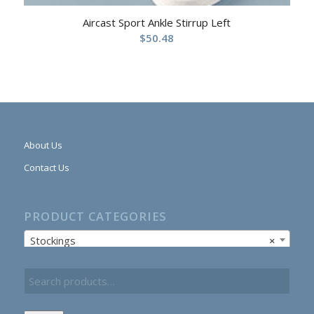
Aircast Sport Ankle Stirrup Left
$
50.48
About Us
Contact Us
PRODUCT CATEGORIES
Stockings
×