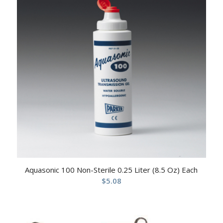
Aquasonic 100 Non-Sterile 0.25 Liter (8.5 Oz) Each
$
5.08