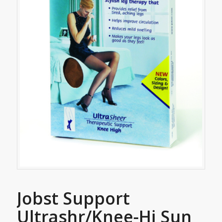
Jobst Support
Ultrashr/Knee-Hi Sun