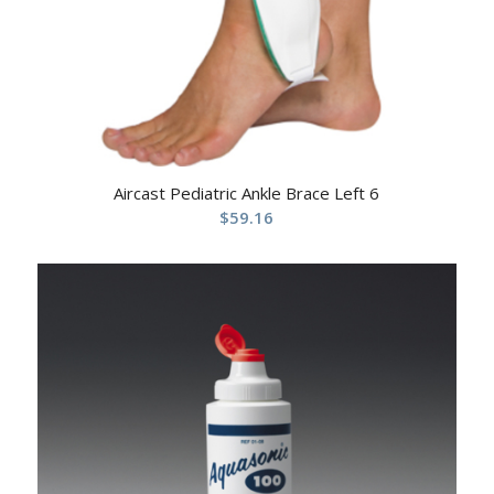
Aircast Pediatric Ankle Brace Left 6
$
59.16