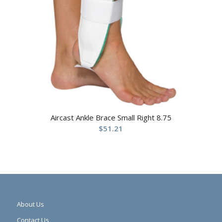
Aircast Ankle Brace Small Right 8.75
$
51.21
About Us
Contact Us