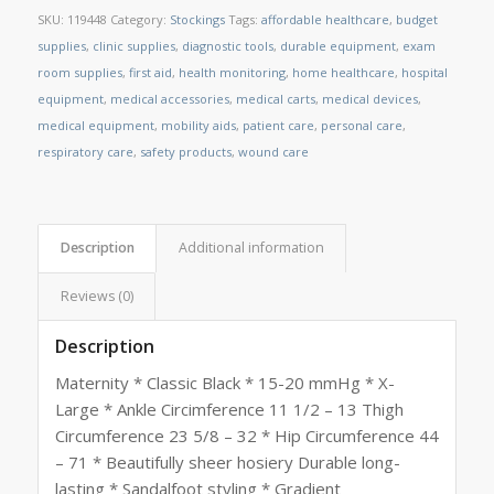
SKU:
119448
Category:
Stockings
Tags:
affordable healthcare
,
budget
supplies
,
clinic supplies
,
diagnostic tools
,
durable equipment
,
exam
room supplies
,
first aid
,
health monitoring
,
home healthcare
,
hospital
equipment
,
medical accessories
,
medical carts
,
medical devices
,
medical equipment
,
mobility aids
,
patient care
,
personal care
,
respiratory care
,
safety products
,
wound care
Description
Additional information
Reviews (0)
Description
Maternity * Classic Black * 15-20 mmHg * X-
Large * Ankle Circimference 11 1/2 – 13 Thigh
Circumference 23 5/8 – 32 * Hip Circumference 44
– 71 * Beautifully sheer hosiery Durable long-
lasting * Sandalfoot styling * Gradient