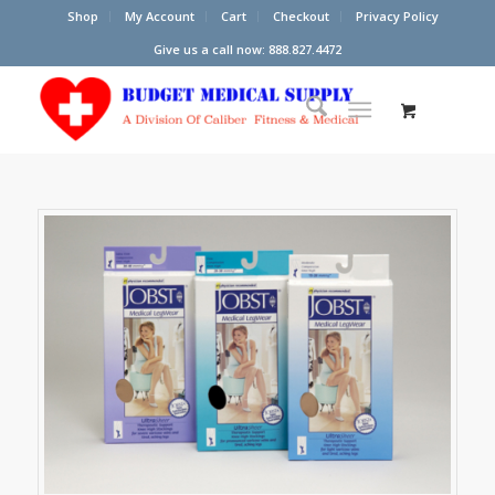
Shop
My Account
Cart
Checkout
Privacy Policy
Give us a call now: 888.827.4472