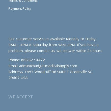
Terms & Conditions
Payment Policy
Our customer service is available Monday to Friday:
9AM – 4PM & Saturday from 9AM-2PM. If you have a
problem, please contact us; we answer within 24 hours
Phone: 888.827.4472
Email:
admin@budgetmedicalsupply.com
Address: 1451 Woodruff Rd Suite 1 Greenville SC
29607 USA
WE ACCEPT