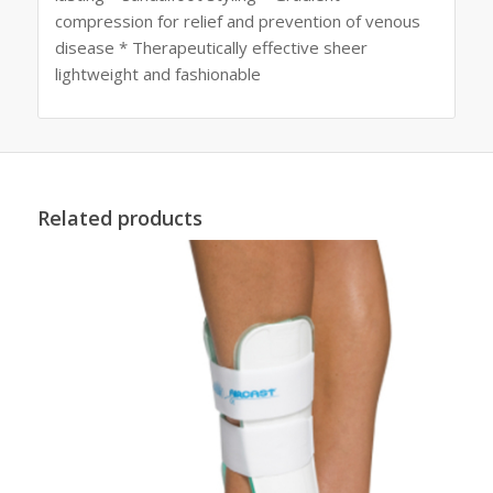
compression for relief and prevention of venous
disease * Therapeutically effective sheer
lightweight and fashionable
Related products