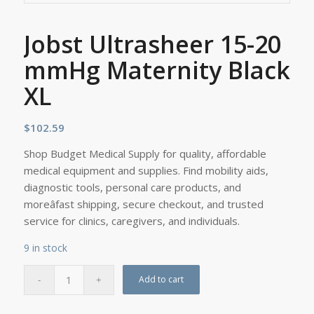
Jobst Ultrasheer 15-20
mmHg Maternity Black
XL
$
102.59
Shop Budget Medical Supply for quality, affordable
medical equipment and supplies. Find mobility aids,
diagnostic tools, personal care products, and
moreâfast shipping, secure checkout, and trusted
service for clinics, caregivers, and individuals.
9 in stock
Add to cart