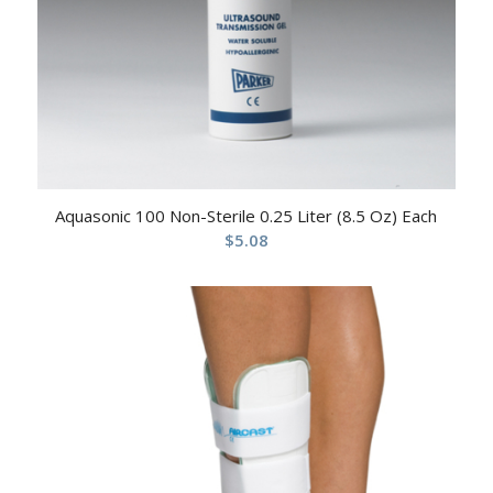
Aquasonic 100 Non-Sterile 0.25 Liter (8.5 Oz) Each
$
5.08