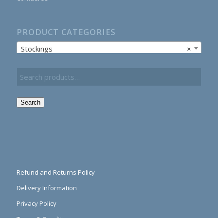
PRODUCT CATEGORIES
Stockings
×
Search
Refund and Returns Policy
Delivery Information
Privacy Policy