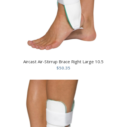
Aircast Air-Stirrup Brace Right Large 10.5
$
50.35