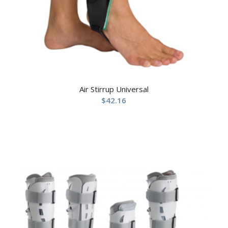
Air Stirrup Universal
$
42.16