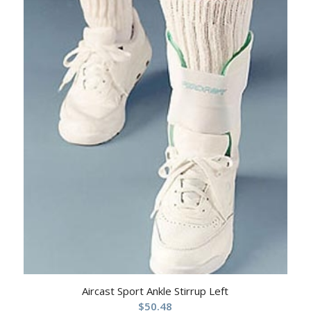
Aircast Sport Ankle Stirrup Left
$
50.48