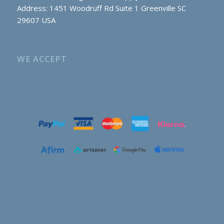
Address: 1451 Woodruff Rd Suite 1 Greenville SC
29607 USA
WE ACCEPT