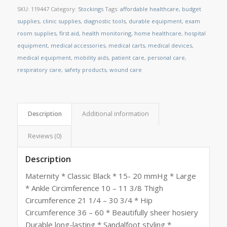
SKU:
119447
Category:
Stockings
Tags:
affordable healthcare
,
budget
supplies
,
clinic supplies
,
diagnostic tools
,
durable equipment
,
exam
room supplies
,
first aid
,
health monitoring
,
home healthcare
,
hospital
equipment
,
medical accessories
,
medical carts
,
medical devices
,
medical equipment
,
mobility aids
,
patient care
,
personal care
,
respiratory care
,
safety products
,
wound care
Description
Additional information
Reviews (0)
Description
Maternity * Classic Black * 15- 20 mmHg * Large
* Ankle Circimference 10 – 11 3/8 Thigh
Circumference 21 1/4 – 30 3/4 * Hip
Circumference 36 – 60 * Beautifully sheer hosiery
Durable long-lasting * Sandalfoot styling *