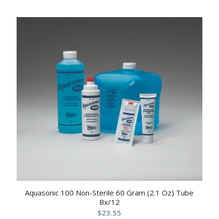
Aquasonic 100 Non-Sterile 60 Gram (2.1 Oz) Tube
Bx/12
$
23.55