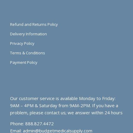
Refund and Returns Policy
Delivery Information
Privacy Policy
Terms & Conditions
Payment Policy
Our customer service is available Monday to Friday:
9AM – 4PM & Saturday from 9AM-2PM. If you have a
problem, please contact us; we answer within 24 hours
Phone: 888.827.4472
Email:
admin@budgetmedicalsupply.com