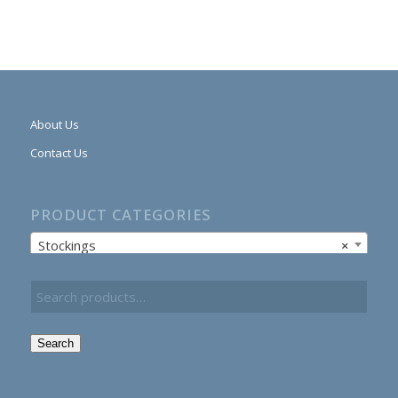
About Us
Contact Us
PRODUCT CATEGORIES
Stockings
×
Search