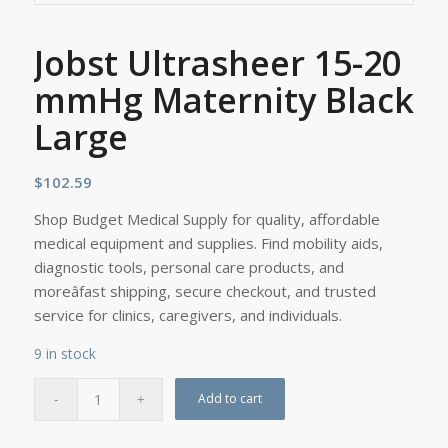
Jobst Ultrasheer 15-20
mmHg Maternity Black
Large
$
102.59
Shop Budget Medical Supply for quality, affordable
medical equipment and supplies. Find mobility aids,
diagnostic tools, personal care products, and
moreâfast shipping, secure checkout, and trusted
service for clinics, caregivers, and individuals.
9 in stock
Add to cart