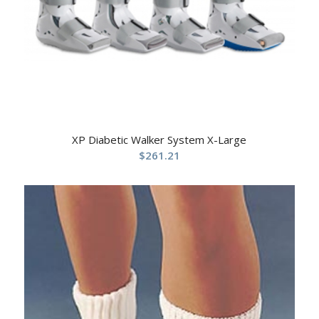
XP Diabetic Walker System X-Large
$
261.21