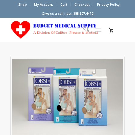
Shop
My Account
Cart
Checkout
Privacy Policy
Give us a call now: 888.827.4472