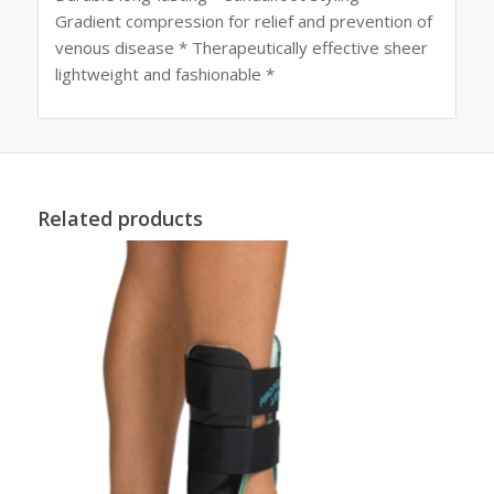
Gradient compression for relief and prevention of
venous disease * Therapeutically effective sheer
lightweight and fashionable *
Related products