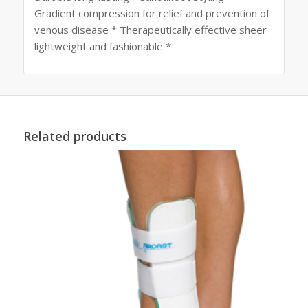
Gradient compression for relief and prevention of
venous disease * Therapeutically effective sheer
lightweight and fashionable *
Related products