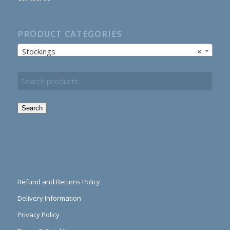
PRODUCT CATEGORIES
Stockings
×
Search
Refund and Returns Policy
Delivery Information
Privacy Policy