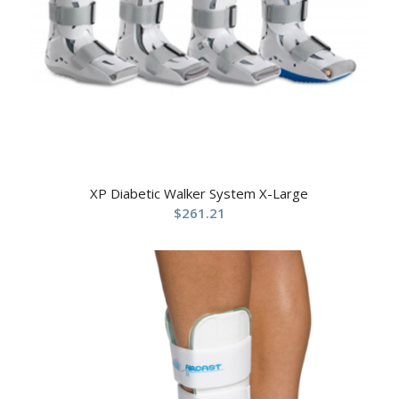
XP Diabetic Walker System X-Large
$
261.21