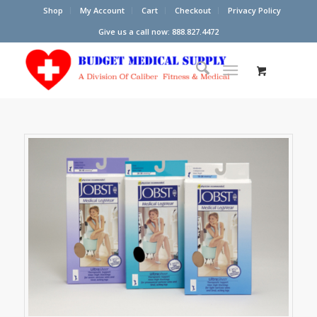
Shop
My Account
Cart
Checkout
Privacy Policy
Give us a call now: 888.827.4472