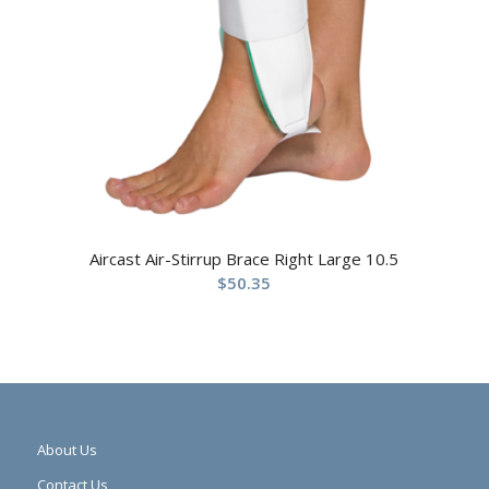
Aircast Air-Stirrup Brace Right Large 10.5
$
50.35
About Us
Contact Us