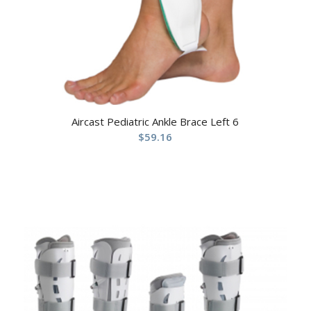
Aircast Pediatric Ankle Brace Left 6
$
59.16