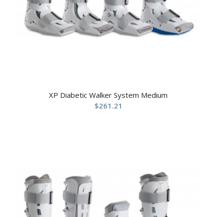
XP Diabetic Walker System Medium
$
261.21