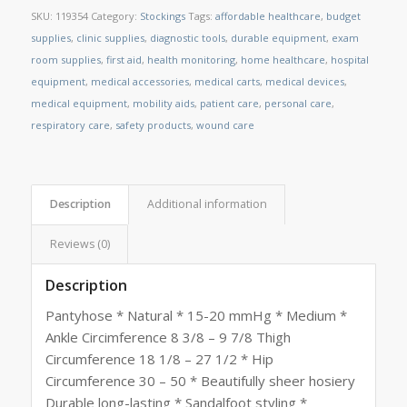
SKU:
119354
Category:
Stockings
Tags:
affordable healthcare
,
budget
supplies
,
clinic supplies
,
diagnostic tools
,
durable equipment
,
exam
room supplies
,
first aid
,
health monitoring
,
home healthcare
,
hospital
equipment
,
medical accessories
,
medical carts
,
medical devices
,
medical equipment
,
mobility aids
,
patient care
,
personal care
,
respiratory care
,
safety products
,
wound care
Description
Additional information
Reviews (0)
Description
Pantyhose * Natural * 15-20 mmHg * Medium *
Ankle Circimference 8 3/8 – 9 7/8 Thigh
Circumference 18 1/8 – 27 1/2 * Hip
Circumference 30 – 50 * Beautifully sheer hosiery
Durable long-lasting * Sandalfoot styling *