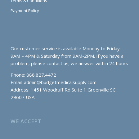
Terms & Conditions
Payment Policy
Our customer service is available Monday to Friday:
9AM – 4PM & Saturday from 9AM-2PM. If you have a
problem, please contact us; we answer within 24 hours
Phone: 888.827.4472
Email:
admin@budgetmedicalsupply.com
Address: 1451 Woodruff Rd Suite 1 Greenville SC
29607 USA
WE ACCEPT