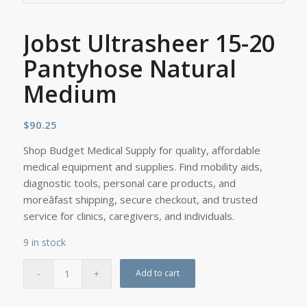
Jobst Ultrasheer 15-20
Pantyhose Natural
Medium
$
90.25
Shop Budget Medical Supply for quality, affordable
medical equipment and supplies. Find mobility aids,
diagnostic tools, personal care products, and
moreâfast shipping, secure checkout, and trusted
service for clinics, caregivers, and individuals.
9 in stock
Add to cart