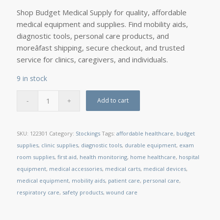
Shop Budget Medical Supply for quality, affordable
medical equipment and supplies. Find mobility aids,
diagnostic tools, personal care products, and
moreâfast shipping, secure checkout, and trusted
service for clinics, caregivers, and individuals.
9 in stock
Add to cart
SKU:
122301
Category:
Stockings
Tags:
affordable healthcare
,
budget
supplies
,
clinic supplies
,
diagnostic tools
,
durable equipment
,
exam
room supplies
,
first aid
,
health monitoring
,
home healthcare
,
hospital
equipment
,
medical accessories
,
medical carts
,
medical devices
,
medical equipment
,
mobility aids
,
patient care
,
personal care
,
respiratory care
,
safety products
,
wound care