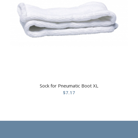
Sock for Pneumatic Boot XL
$
7.17