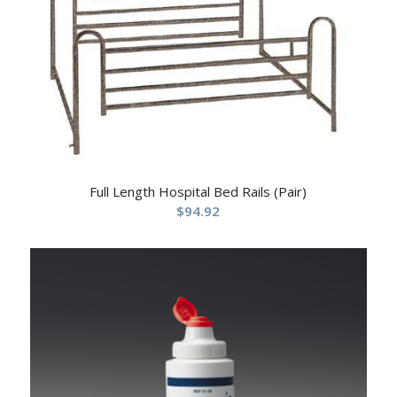
Full Length Hospital Bed Rails (Pair)
$
94.92