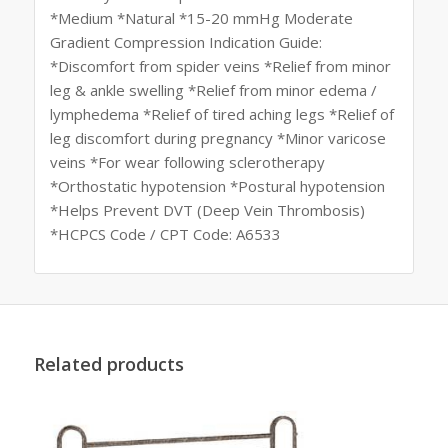
*Medium *Natural *15-20 mmHg Moderate
Gradient Compression Indication Guide:
*Discomfort from spider veins *Relief from minor
leg & ankle swelling *Relief from minor edema /
lymphedema *Relief of tired aching legs *Relief of
leg discomfort during pregnancy *Minor varicose
veins *For wear following sclerotherapy
*Orthostatic hypotension *Postural hypotension
*Helps Prevent DVT (Deep Vein Thrombosis)
*HCPCS Code / CPT Code: A6533
Related products