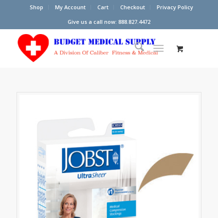
Shop
My Account
Cart
Checkout
Privacy Policy
Give us a call now: 888.827.4472