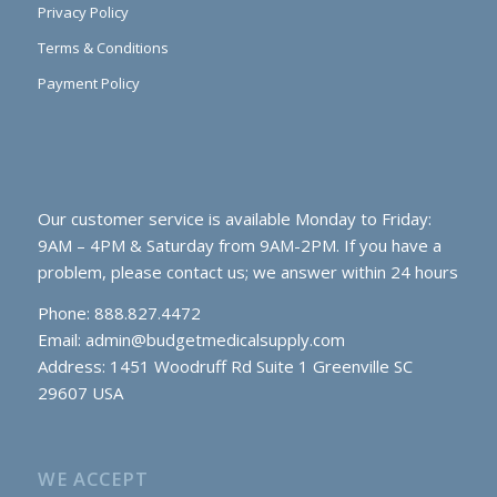
Privacy Policy
Terms & Conditions
Payment Policy
Our customer service is available Monday to Friday:
9AM – 4PM & Saturday from 9AM-2PM. If you have a
problem, please contact us; we answer within 24 hours
Phone: 888.827.4472
Email:
admin@budgetmedicalsupply.com
Address: 1451 Woodruff Rd Suite 1 Greenville SC
29607 USA
WE ACCEPT