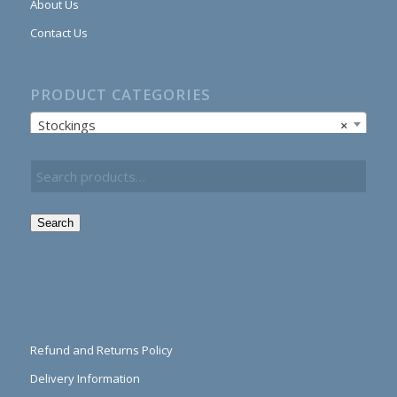
About Us
Contact Us
PRODUCT CATEGORIES
Stockings
×
Search
Refund and Returns Policy
Delivery Information