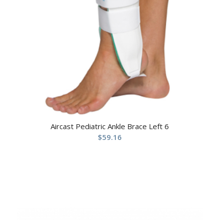
Aircast Pediatric Ankle Brace Left 6
$
59.16