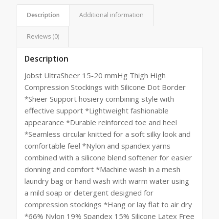
Description
Additional information
Reviews (0)
Description
Jobst UltraSheer 15-20 mmHg Thigh High
Compression Stockings with Silicone Dot Border
*Sheer Support hosiery combining style with
effective support *Lightweight fashionable
appearance *Durable reinforced toe and heel
*Seamless circular knitted for a soft silky look and
comfortable feel *Nylon and spandex yarns
combined with a silicone blend softener for easier
donning and comfort *Machine wash in a mesh
laundry bag or hand wash with warm water using
a mild soap or detergent designed for
compression stockings *Hang or lay flat to air dry
*66% Nylon 19% Spandex 15% Silicone Latex Free