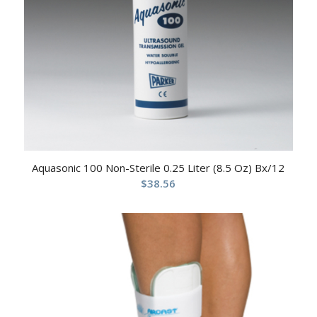
Aquasonic 100 Non-Sterile 0.25 Liter (8.5 Oz) Bx/12
$
38.56