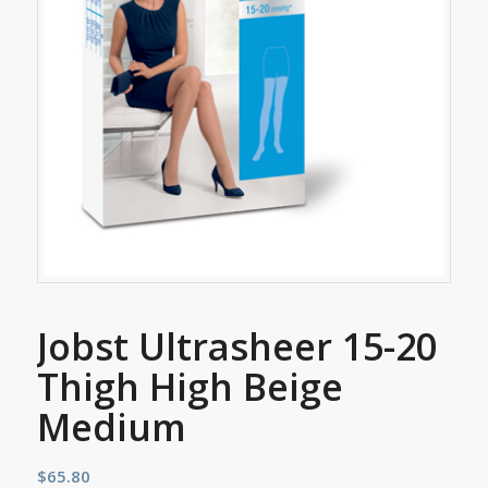
Jobst Ultrasheer 15-20
Thigh High Beige
Medium
$
65.80