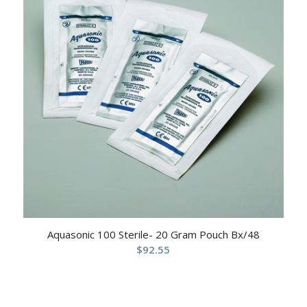
Aquasonic 100 Sterile- 20 Gram Pouch Bx/48
$
92.55