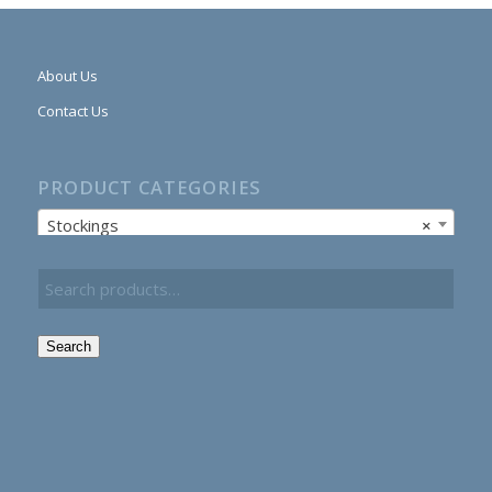
About Us
Contact Us
PRODUCT CATEGORIES
Stockings
×
Search