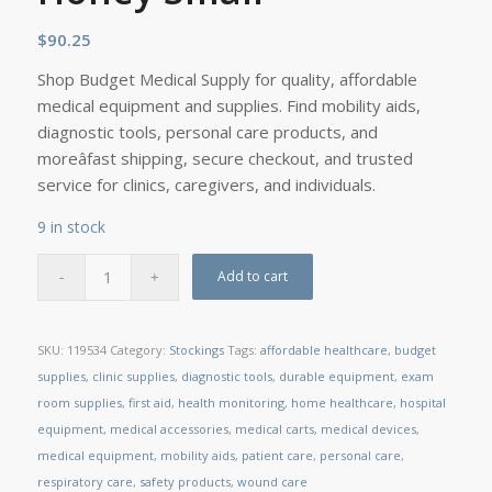
$
90.25
Shop Budget Medical Supply for quality, affordable
medical equipment and supplies. Find mobility aids,
diagnostic tools, personal care products, and
moreâfast shipping, secure checkout, and trusted
service for clinics, caregivers, and individuals.
9 in stock
Add to cart
SKU:
119534
Category:
Stockings
Tags:
affordable healthcare
,
budget
supplies
,
clinic supplies
,
diagnostic tools
,
durable equipment
,
exam
room supplies
,
first aid
,
health monitoring
,
home healthcare
,
hospital
equipment
,
medical accessories
,
medical carts
,
medical devices
,
medical equipment
,
mobility aids
,
patient care
,
personal care
,
respiratory care
,
safety products
,
wound care