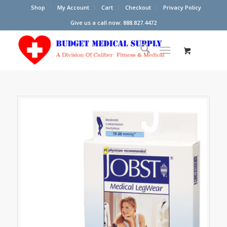
Shop
My Account
Cart
Checkout
Privacy Policy
Give us a call now: 888.827.4472