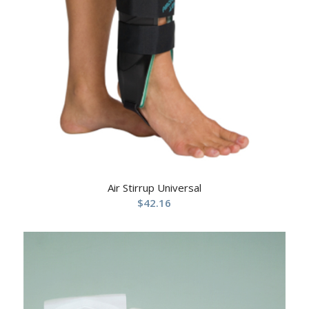
Air Stirrup Universal
$
42.16