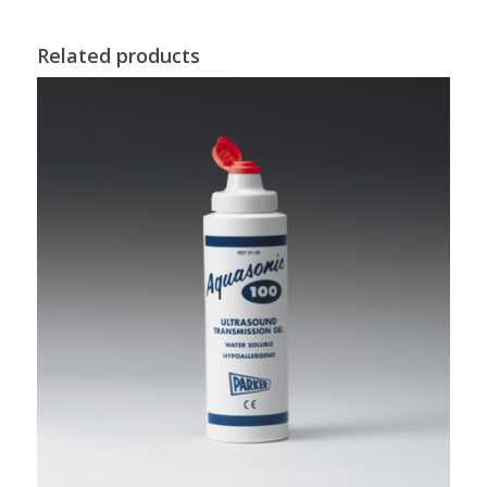
Related products