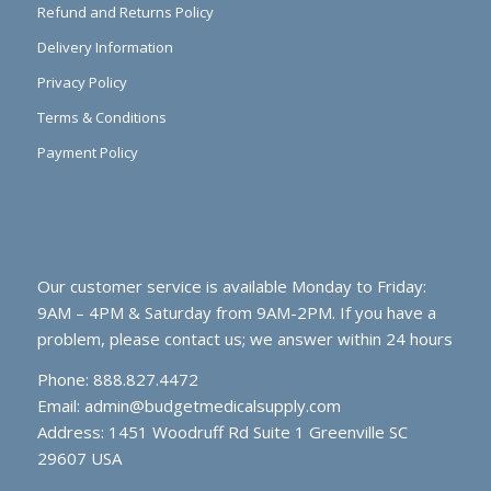
Refund and Returns Policy
Delivery Information
Privacy Policy
Terms & Conditions
Payment Policy
Our customer service is available Monday to Friday:
9AM – 4PM & Saturday from 9AM-2PM. If you have a
problem, please contact us; we answer within 24 hours
Phone: 888.827.4472
Email:
admin@budgetmedicalsupply.com
Address: 1451 Woodruff Rd Suite 1 Greenville SC
29607 USA