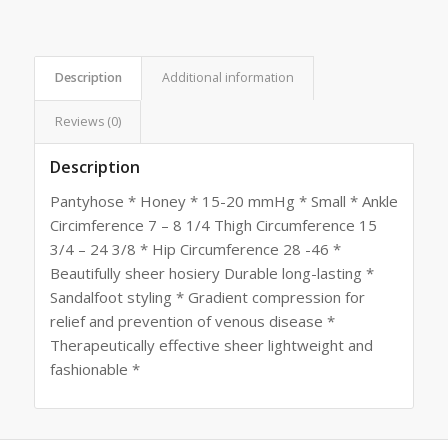
Description
Additional information
Reviews (0)
Description
Pantyhose * Honey * 15-20 mmHg * Small * Ankle
Circimference 7 – 8 1/4 Thigh Circumference 15
3/4 – 24 3/8 * Hip Circumference 28 -46 *
Beautifully sheer hosiery Durable long-lasting *
Sandalfoot styling * Gradient compression for
relief and prevention of venous disease *
Therapeutically effective sheer lightweight and
fashionable *