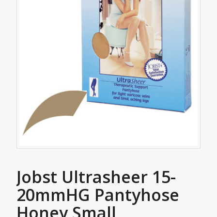
Jobst Ultrasheer 15-
20mmHG Pantyhose
Honey Small