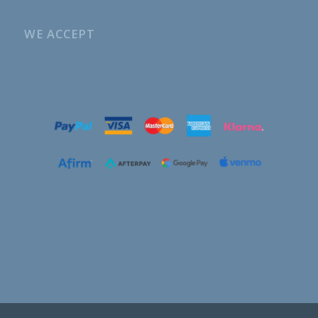
WE ACCEPT