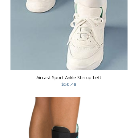
Aircast Sport Ankle Stirrup Left
$
50.48