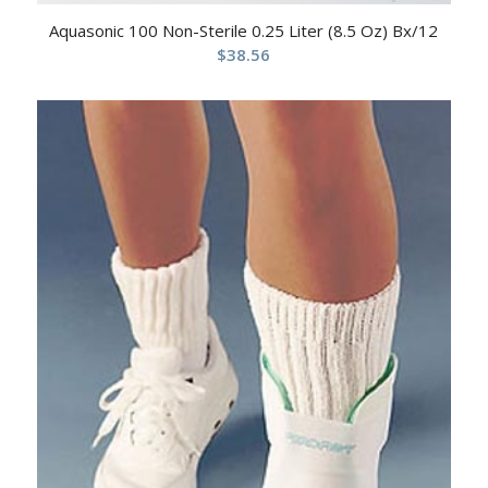
Aquasonic 100 Non-Sterile 0.25 Liter (8.5 Oz) Bx/12
$
38.56