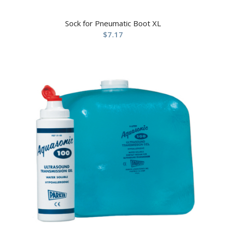
Sock for Pneumatic Boot XL
$
7.17