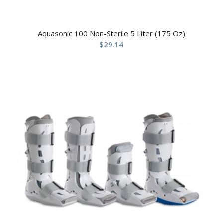
Aquasonic 100 Non-Sterile 5 Liter (175 Oz)
$
29.14