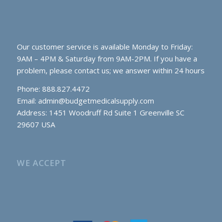
Our customer service is available Monday to Friday:
9AM – 4PM & Saturday from 9AM-2PM. If you have a
problem, please contact us; we answer within 24 hours
Phone: 888.827.4472
Email:
admin@budgetmedicalsupply.com
Address: 1451 Woodruff Rd Suite 1 Greenville SC
29607 USA
WE ACCEPT