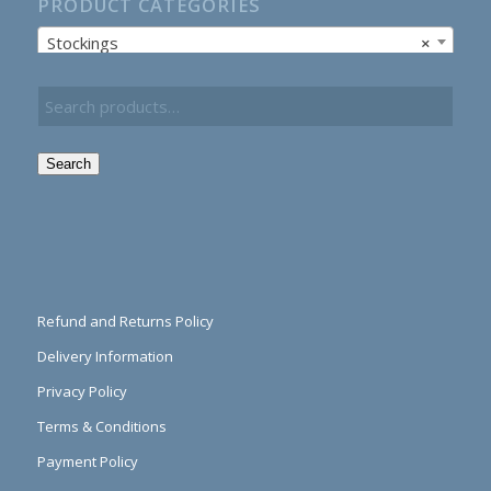
PRODUCT CATEGORIES
Stockings
×
Search
Refund and Returns Policy
Delivery Information
Privacy Policy
Terms & Conditions
Payment Policy