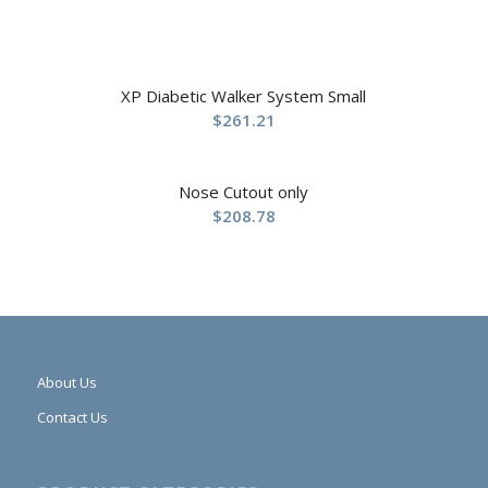
XP Diabetic Walker System Small
$
261.21
Nose Cutout only
$
208.78
About Us
Contact Us