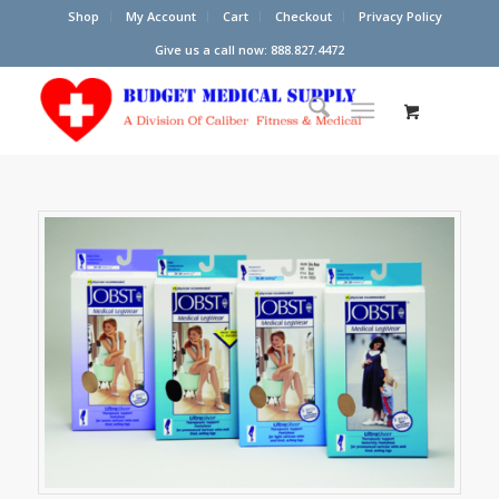
Shop
My Account
Cart
Checkout
Privacy Policy
Give us a call now: 888.827.4472