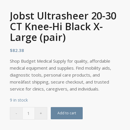
Jobst Ultrasheer 20-30
CT Knee-Hi Black X-
Large (pair)
$
82.38
Shop Budget Medical Supply for quality, affordable
medical equipment and supplies. Find mobility aids,
diagnostic tools, personal care products, and
moreâfast shipping, secure checkout, and trusted
service for clinics, caregivers, and individuals.
9 in stock
Add to cart