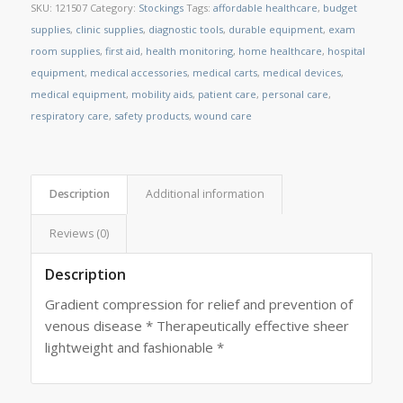
SKU:
121507
Category:
Stockings
Tags:
affordable healthcare
,
budget
supplies
,
clinic supplies
,
diagnostic tools
,
durable equipment
,
exam
room supplies
,
first aid
,
health monitoring
,
home healthcare
,
hospital
equipment
,
medical accessories
,
medical carts
,
medical devices
,
medical equipment
,
mobility aids
,
patient care
,
personal care
,
respiratory care
,
safety products
,
wound care
Description
Additional information
Reviews (0)
Description
Gradient compression for relief and prevention of
venous disease * Therapeutically effective sheer
lightweight and fashionable *