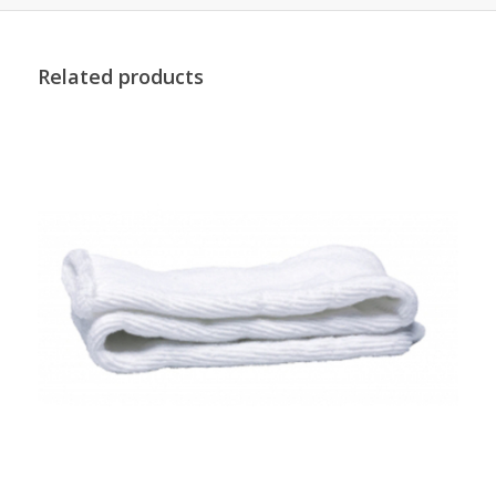
Related products