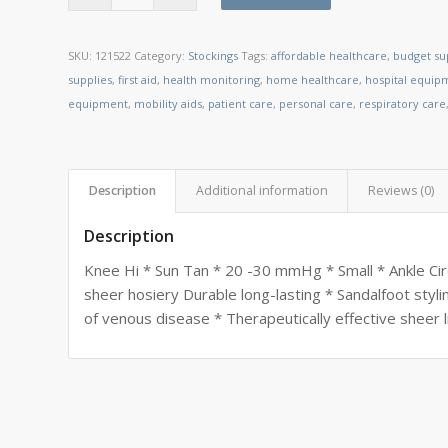
SKU:
121522
Category:
Stockings
Tags:
affordable healthcare
,
budget su
supplies
,
first aid
,
health monitoring
,
home healthcare
,
hospital equip
equipment
,
mobility aids
,
patient care
,
personal care
,
respiratory care
Description
Additional information
Reviews (0)
Description
Knee Hi * Sun Tan * 20 -30 mmHg * Small * Ankle Circ
sheer hosiery Durable long-lasting * Sandalfoot styl
of venous disease * Therapeutically effective sheer 