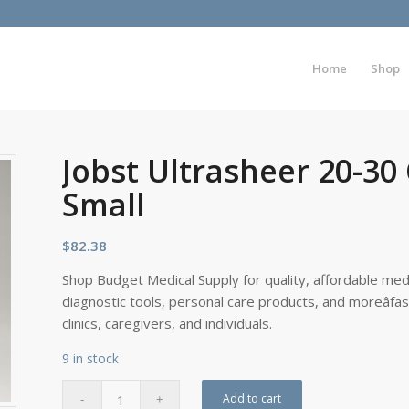
Home
Shop
Jobst Ultrasheer 20-30
Small
$
82.38
Shop Budget Medical Supply for quality, affordable medi
diagnostic tools, personal care products, and moreâfa
clinics, caregivers, and individuals.
9 in stock
Add to cart