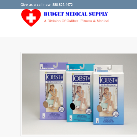
Give us a call now: 888.827.4472