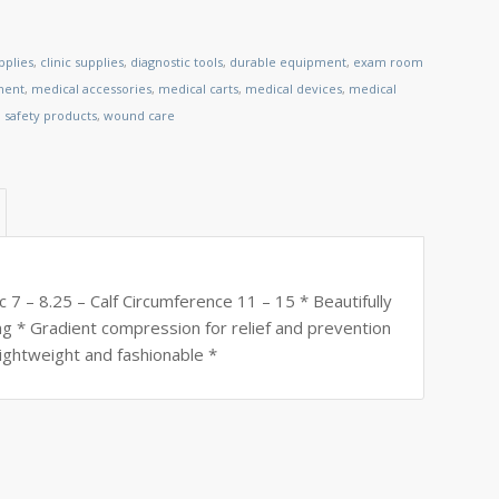
pplies
,
clinic supplies
,
diagnostic tools
,
durable equipment
,
exam room
ment
,
medical accessories
,
medical carts
,
medical devices
,
medical
,
safety products
,
wound care
 7 – 8.25 – Calf Circumference 11 – 15 * Beautifully
ing * Gradient compression for relief and prevention
lightweight and fashionable *