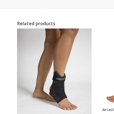
Related products
Aircas