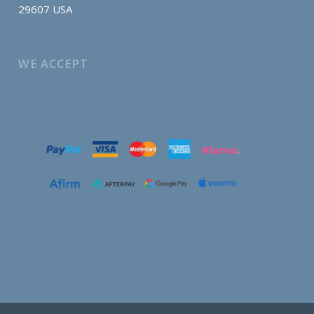
29607 USA
WE ACCEPT