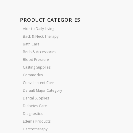
PRODUCT CATEGORIES
Aids to Daily Living
Back & Neck Therapy
Bath Care
Beds & Accessories
Blood Pressure
Casting Supplies
Commodes
Convalescent Care
Default Major Category
Dental Supplies
Diabetes Care
Diagnostics
Edema Products
Electrotherapy