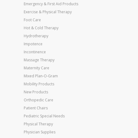
Emergency & First Aid Products
Exercise & Physical Therapy
Foot Care
Hot & Cold Therapy
Hydrotherapy
Impotence
Incontinence
Massage Therapy
Maternity Care
Mixed Plan-O-Gram
Mobility Products
New Products
Orthopedic Care
Patient Chairs
Pediatric Special Needs
Physical Therapy
Physician Supplies