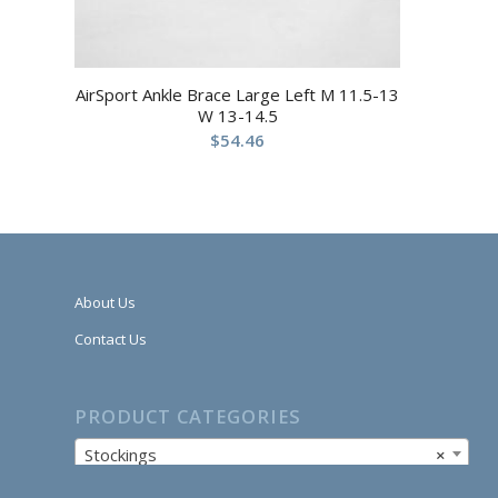
AirSport Ankle Brace Large Left M 11.5-13
W 13-14.5
$
54.46
About Us
Contact Us
PRODUCT CATEGORIES
Stockings
×