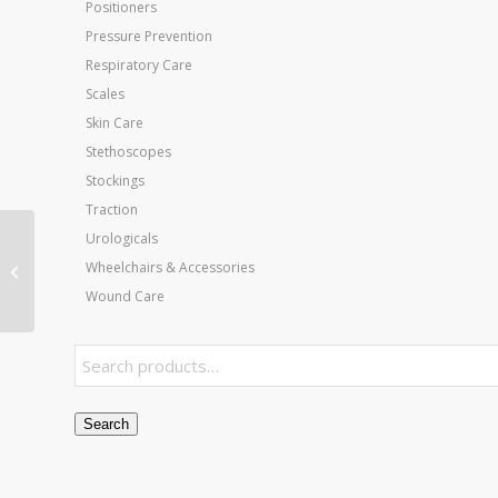
Positioners
Pressure Prevention
Respiratory Care
Scales
Skin Care
Stethoscopes
Stockings
Traction
Urologicals
Jobst Ultrasheer 20-30
Wheelchairs & Accessories
CT Pantyhose Black
Large
Wound Care
Search