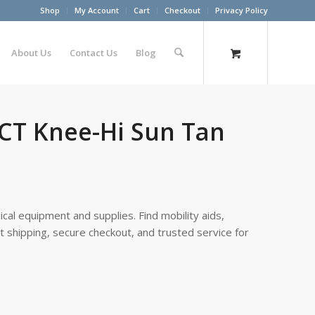
Shop
My Account
Cart
Checkout
Privacy Policy
About Us
Contact Us
Blog
 CT Knee-Hi Sun Tan
cal equipment and supplies. Find mobility aids,
st shipping, secure checkout, and trusted service for