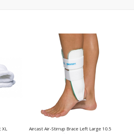
t XL
Aircast Air-Stirrup Brace Left Large 10.5