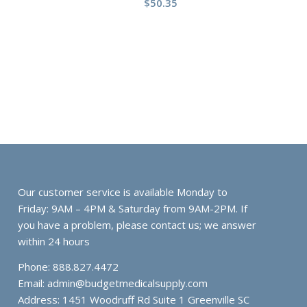
$
50.35
Our customer service is available Monday to
Friday: 9AM – 4PM & Saturday from 9AM-2PM. If
you have a problem, please contact us; we answer
within 24 hours
Phone: 888.827.4472
Email:
admin@budgetmedicalsupply.com
Address: 1451 Woodruff Rd Suite 1 Greenville SC