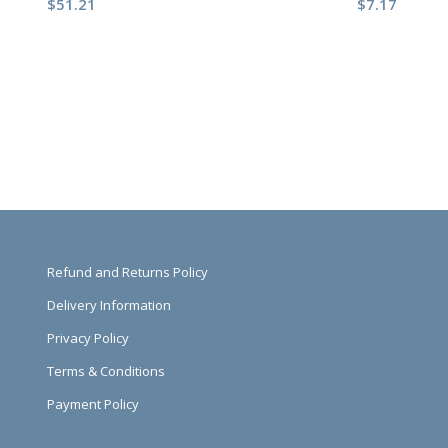
$
51.21
$
7.17
Refund and Returns Policy
Delivery Information
Privacy Policy
Terms & Conditions
Payment Policy