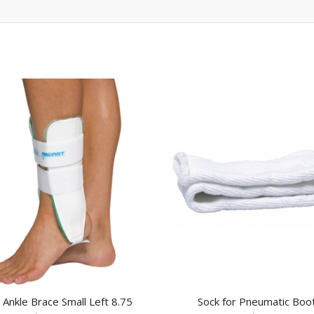
t Ankle Brace Small Left 8.75
Sock for Pneumatic Boo