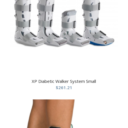
XP Diabetic Walker System Small
$
261.21