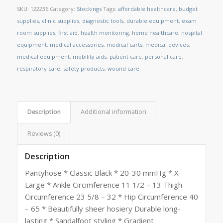
SKU:
122236
Category:
Stockings
Tags:
affordable healthcare
,
budget
supplies
,
clinic supplies
,
diagnostic tools
,
durable equipment
,
exam
room supplies
,
first aid
,
health monitoring
,
home healthcare
,
hospital
equipment
,
medical accessories
,
medical carts
,
medical devices
,
medical equipment
,
mobility aids
,
patient care
,
personal care
,
respiratory care
,
safety products
,
wound care
Description
Additional information
Reviews (0)
Description
Pantyhose * Classic Black * 20-30 mmHg * X-
Large * Ankle Circimference 11 1/2 – 13 Thigh
Circumference 23 5/8 – 32 * Hip Circumference 40
– 65 * Beautifully sheer hosiery Durable long-
lasting * Sandalfoot styling * Gradient