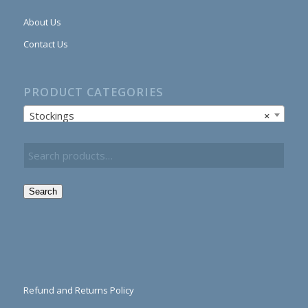
About Us
Contact Us
PRODUCT CATEGORIES
Stockings
×
Search
Refund and Returns Policy