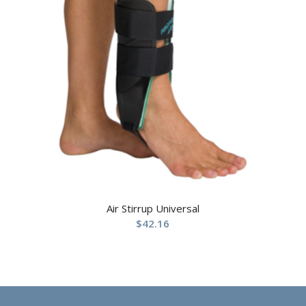
Air Stirrup Universal
$
42.16