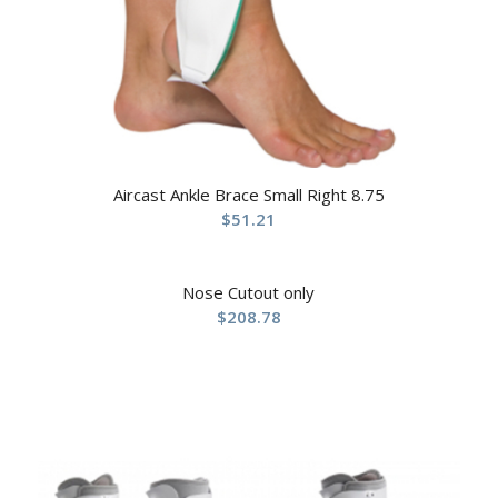
Aircast Ankle Brace Small Right 8.75
$
51.21
Nose Cutout only
$
208.78