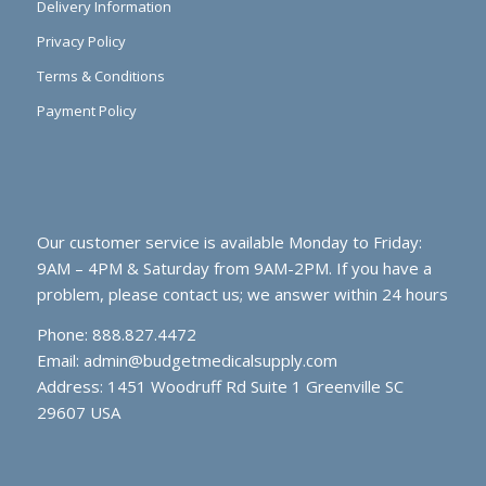
Delivery Information
Privacy Policy
Terms & Conditions
Payment Policy
Our customer service is available Monday to Friday:
9AM – 4PM & Saturday from 9AM-2PM. If you have a
problem, please contact us; we answer within 24 hours
Phone: 888.827.4472
Email:
admin@budgetmedicalsupply.com
Address: 1451 Woodruff Rd Suite 1 Greenville SC
29607 USA