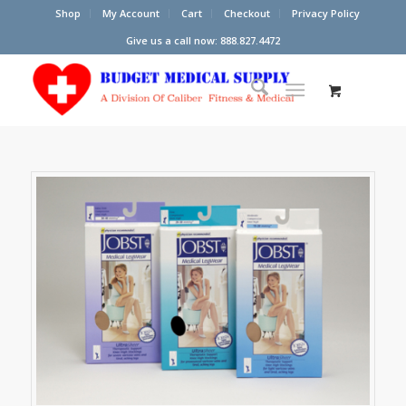
Shop
My Account
Cart
Checkout
Privacy Policy
Give us a call now: 888.827.4472