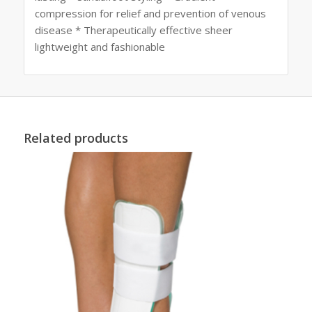
compression for relief and prevention of venous
disease * Therapeutically effective sheer
lightweight and fashionable
Related products