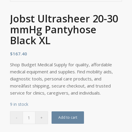
Jobst Ultrasheer 20-30
mmHg Pantyhose
Black XL
$
167.40
Shop Budget Medical Supply for quality, affordable
medical equipment and supplies. Find mobility aids,
diagnostic tools, personal care products, and
moreâfast shipping, secure checkout, and trusted
service for clinics, caregivers, and individuals.
9 in stock
Add to cart