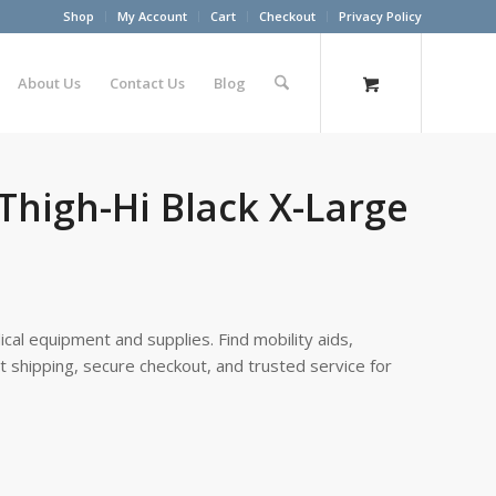
Shop
My Account
Cart
Checkout
Privacy Policy
About Us
Contact Us
Blog
 Thigh-Hi Black X-Large
cal equipment and supplies. Find mobility aids,
st shipping, secure checkout, and trusted service for