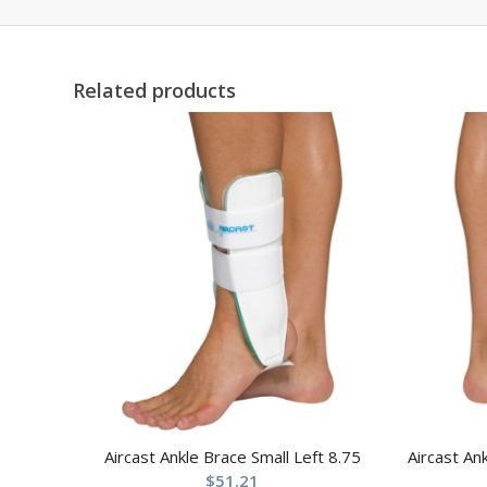
Related products
Aircast Ankle Brace Small Left 8.75
Aircast An
$
51.21