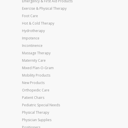
Emergency & First Aid Products
Exercise & Physical Therapy
Foot Care
Hot & Cold Therapy
Hydrotherapy
Impotence
Incontinence
Massage Therapy
Maternity Care
Mixed Plan-O-Gram
Mobility Products
New Products
Orthopedic Care
Patient Chairs
Pediatric Special Needs
Physical Therapy
Physician Supplies
Positioners