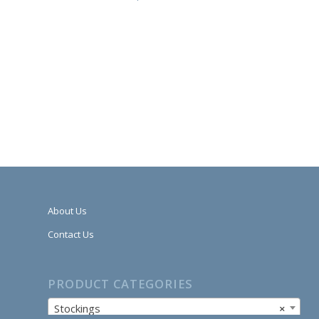
About Us
Contact Us
PRODUCT CATEGORIES
Stockings
×