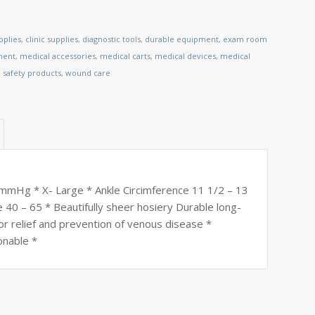
pplies
,
clinic supplies
,
diagnostic tools
,
durable equipment
,
exam room
ment
,
medical accessories
,
medical carts
,
medical devices
,
medical
,
safety products
,
wound care
30 mmHg * X- Large * Ankle Circimference 11 1/2 – 13
 40 – 65 * Beautifully sheer hosiery Durable long-
or relief and prevention of venous disease *
onable *