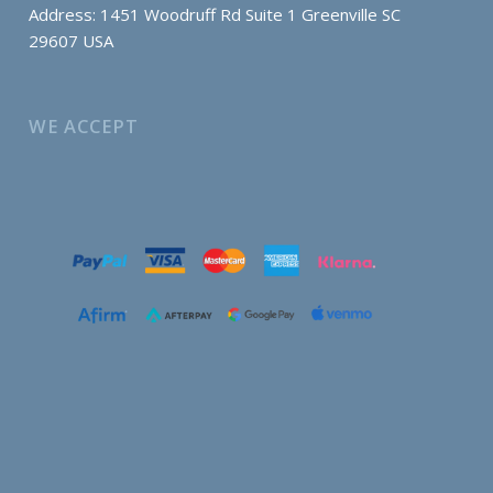
Address: 1451 Woodruff Rd Suite 1 Greenville SC
29607 USA
WE ACCEPT