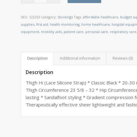
SKU:
122253
Category:
Stockings
Tags:
affordable healthcare
,
budget su
supplies
,
first aid
,
health monitoring
,
home healthcare
,
hospital equip
equipment
,
mobility aids
,
patient care
,
personal care
,
respiratory care
Description
Additional information
Reviews (0)
Description
Thigh Hi (Lace Silicone Strap) * Classic Black * 20-
Thigh Circumference 23 5/8 – 32 * Hip Circumference
lasting * Sandalfoot styling * Gradient compression f
Therapeutically effective sheer lightweight and fashi