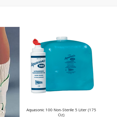
Aquasonic 100 Non-Sterile 5 Liter (175
Oz)