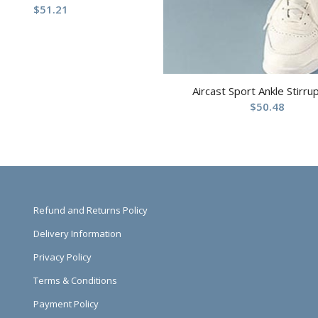
$
51.21
Aircast Sport Ankle Stirru
$
50.48
Refund and Returns Policy
Delivery Information
Privacy Policy
Terms & Conditions
Payment Policy