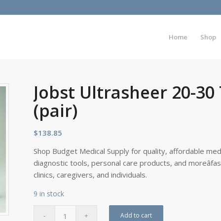
Home
Shop
Jobst Ultrasheer 20-30
(pair)
$
138.85
Shop Budget Medical Supply for quality, affordable medi
diagnostic tools, personal care products, and moreâfa
clinics, caregivers, and individuals.
9 in stock
Add to cart