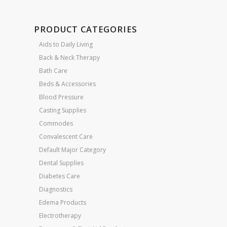
PRODUCT CATEGORIES
Aids to Daily Living
Back & Neck Therapy
Bath Care
Beds & Accessories
Blood Pressure
Casting Supplies
Commodes
Convalescent Care
Default Major Category
Dental Supplies
Diabetes Care
Diagnostics
Edema Products
Electrotherapy