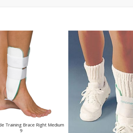
kle Training Brace Right Medium
9