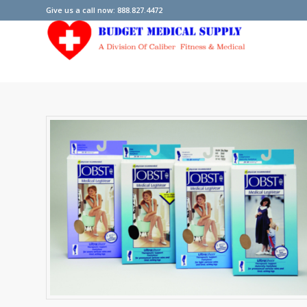
Give us a call now: 888.827.4472