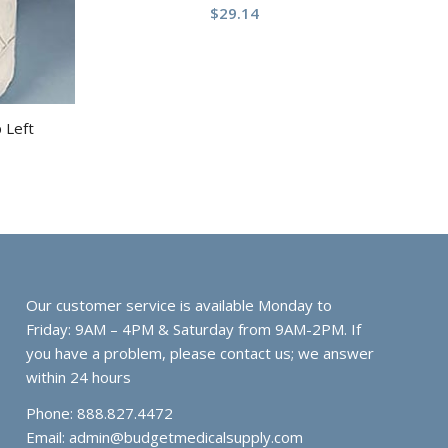
$
29.14
p Left
Our customer service is available Monday to
Friday: 9AM – 4PM & Saturday from 9AM-2PM. If
you have a problem, please contact us; we answer
within 24 hours
Phone: 888.827.4472
Email:
admin@budgetmedicalsupply.com