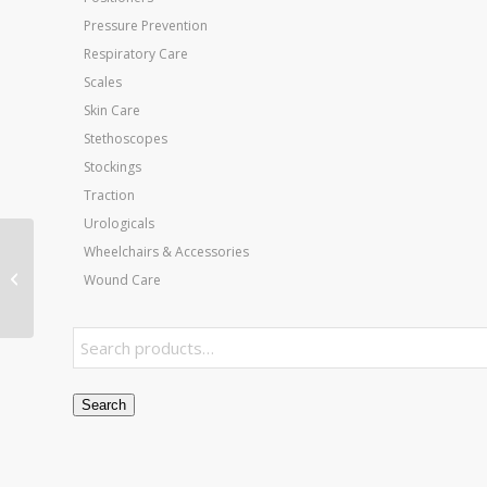
Pressure Prevention
Respiratory Care
Scales
Skin Care
Stethoscopes
Stockings
Traction
Urologicals
Wheelchairs & Accessories
Jobst Ultrasheer 20-30
Thigh-Hi Black Large
Wound Care
(pair)
Search