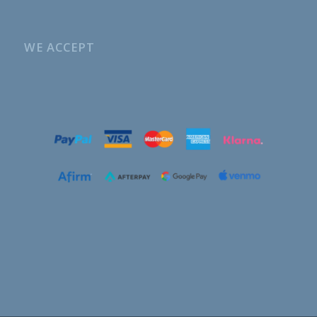
WE ACCEPT