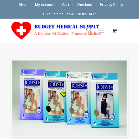
Shop
My Account
Cart
Checkout
Privacy Policy
Give us a call now: 888.827.4472