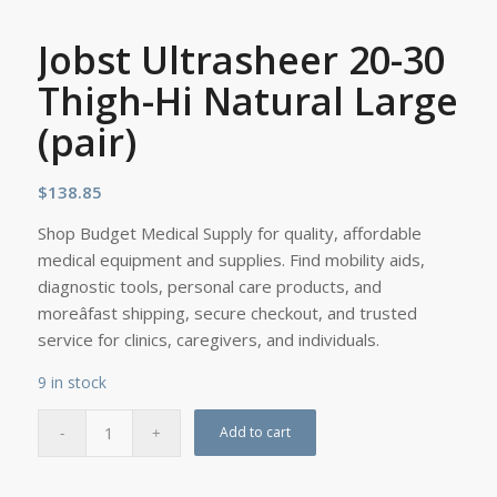
Jobst Ultrasheer 20-30
Thigh-Hi Natural Large
(pair)
$
138.85
Shop Budget Medical Supply for quality, affordable
medical equipment and supplies. Find mobility aids,
diagnostic tools, personal care products, and
moreâfast shipping, secure checkout, and trusted
service for clinics, caregivers, and individuals.
9 in stock
Add to cart