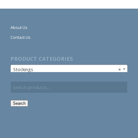
About Us
Contact Us
PRODUCT CATEGORIES
Stockings
×
Search