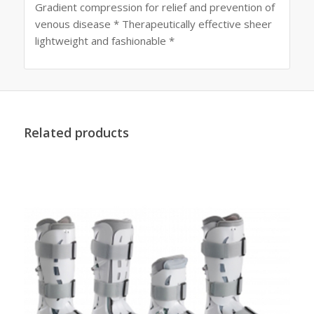
Gradient compression for relief and prevention of
venous disease * Therapeutically effective sheer
lightweight and fashionable *
Related products