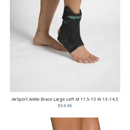
AirSport Ankle Brace Large Left M 11.5-13 W 13-14.5
$
54.46