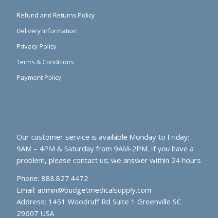
Refund and Returns Policy
Delivery Information
Privacy Policy
Terms & Conditions
Payment Policy
Our customer service is available Monday to Friday:
9AM – 4PM & Saturday from 9AM-2PM. If you have a
problem, please contact us; we answer within 24 hours
Phone: 888.827.4472
Email:
admin@budgetmedicalsupply.com
Address: 1451 Woodruff Rd Suite 1 Greenville SC
29607 USA