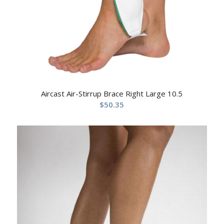
Aircast Air-Stirrup Brace Right Large 10.5
$
50.35