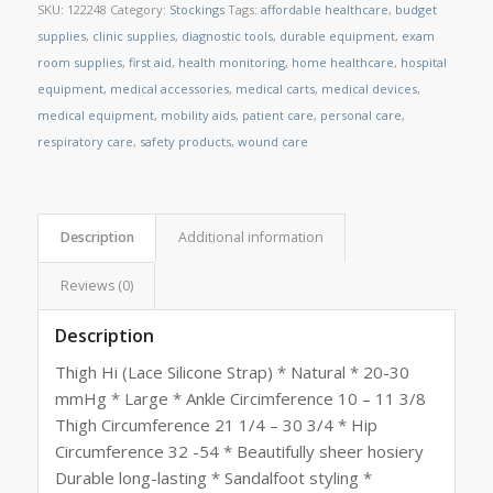
SKU:
122248
Category:
Stockings
Tags:
affordable healthcare
,
budget
supplies
,
clinic supplies
,
diagnostic tools
,
durable equipment
,
exam
room supplies
,
first aid
,
health monitoring
,
home healthcare
,
hospital
equipment
,
medical accessories
,
medical carts
,
medical devices
,
medical equipment
,
mobility aids
,
patient care
,
personal care
,
respiratory care
,
safety products
,
wound care
Description
Additional information
Reviews (0)
Description
Thigh Hi (Lace Silicone Strap) * Natural * 20-30
mmHg * Large * Ankle Circimference 10 – 11 3/8
Thigh Circumference 21 1/4 – 30 3/4 * Hip
Circumference 32 -54 * Beautifully sheer hosiery
Durable long-lasting * Sandalfoot styling *