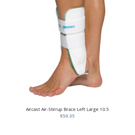
Aircast Air-Stirrup Brace Left Large 10.5
$
50.35