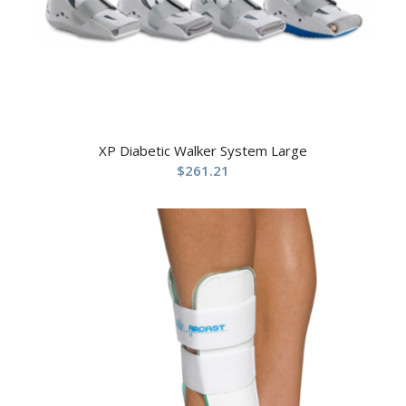
XP Diabetic Walker System Large
$
261.21