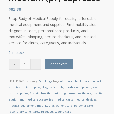
$
82.38
Shop Budget Medical Supply for quality, affordable
medical equipment and supplies. Find mobility aids,
diagnostic tools, personal care products, and
moreâfast shipping, secure checkout, and trusted
service for clinics, caregivers, and individuals.
9 in stock
Add to cart
SKU:
119689
Category:
Stockings
Tags:
affordable healthcare
,
budget
supplies
,
clinic supplies
,
diagnostic tools
,
durable equipment
,
exam
room supplies
,
first aid
,
health monitoring
,
home healthcare
,
hospital
equipment
,
medical accessories
,
medical carts
,
medical devices
,
medical equipment
,
mobility aids
,
patient care
,
personal care
,
respiratory care
,
safety products
,
wound care