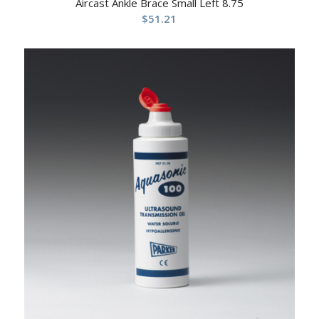
Aircast Ankle Brace Small Left 8.75
$
51.21