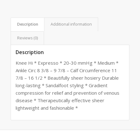
Description
Additional information
Reviews (0)
Description
Knee Hi * Expresso * 20-30 mmHg * Medium *
Ankle Circ 8 3/8 – 9 7/8 – Calf Circumference 11
7/8 – 16 1/2 * Beautifully sheer hosiery Durable
long-lasting * Sandalfoot styling * Gradient
compression for relief and prevention of venous
disease * Therapeutically effective sheer
lightweight and fashionable *