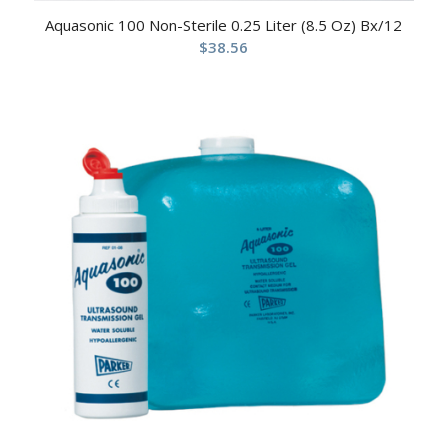
Aquasonic 100 Non-Sterile 0.25 Liter (8.5 Oz) Bx/12
$
38.56