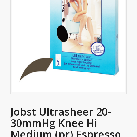
Jobst Ultrasheer 20-
30mmHg Knee Hi
Medium (pr) Espresso