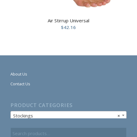
Air Stirrup Universal
$
42.16
About Us
Contact Us
PRODUCT CATEGORIES
Stockings
×