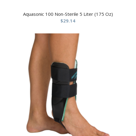
Aquasonic 100 Non-Sterile 5 Liter (175 Oz)
$
29.14