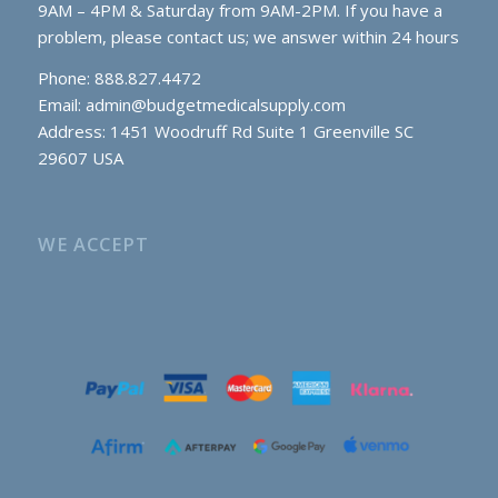
9AM – 4PM & Saturday from 9AM-2PM. If you have a
problem, please contact us; we answer within 24 hours
Phone: 888.827.4472
Email:
admin@budgetmedicalsupply.com
Address: 1451 Woodruff Rd Suite 1 Greenville SC
29607 USA
WE ACCEPT