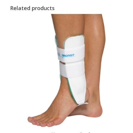
Related products