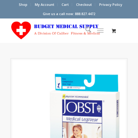
Shop
My Account
Cart
Checkout
Privacy Policy
Give us a call now: 888.827.4472