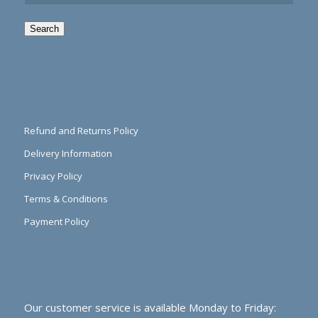
Search
Refund and Returns Policy
Delivery Information
Privacy Policy
Terms & Conditions
Payment Policy
Our customer service is available Monday to Friday: