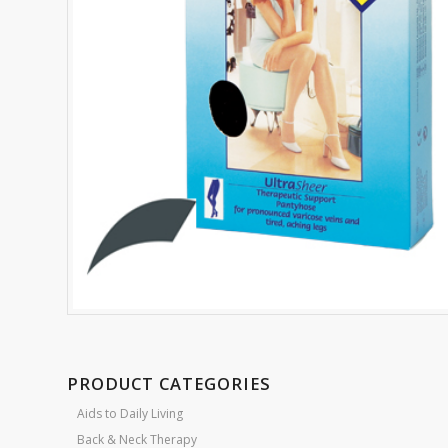
PRODUCT CATEGORIES
Aids to Daily Living
Back & Neck Therapy