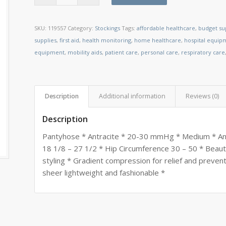
SKU:
119557
Category:
Stockings
Tags:
affordable healthcare
,
budget su
supplies
,
first aid
,
health monitoring
,
home healthcare
,
hospital equip
equipment
,
mobility aids
,
patient care
,
personal care
,
respiratory care
Description
Additional information
Reviews (0)
Description
Pantyhose * Antracite * 20-30 mmHg * Medium * Ank
18 1/8 – 27 1/2 * Hip Circumference 30 – 50 * Beauti
styling * Gradient compression for relief and preven
sheer lightweight and fashionable *