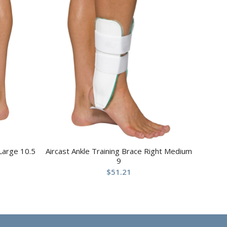
 Large 10.5
Aircast Ankle Training Brace Right Medium
9
$
51.21