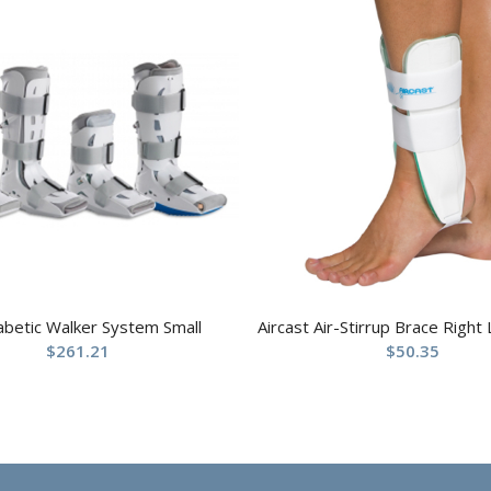
abetic Walker System Small
Aircast Air-Stirrup Brace Right
$
261.21
$
50.35