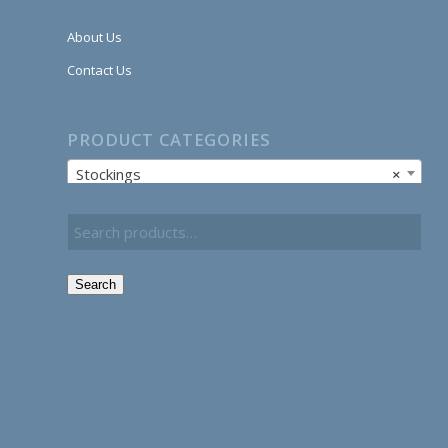
About Us
Contact Us
PRODUCT CATEGORIES
Stockings
×
Search