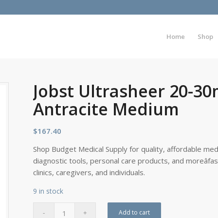
Home
Shop
Jobst Ultrasheer 20-
Antracite Medium
$
167.40
Shop Budget Medical Supply for quality, affordable medi
diagnostic tools, personal care products, and moreâfa
clinics, caregivers, and individuals.
9 in stock
Add to cart