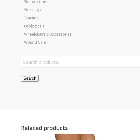
Stethoscopes
Stockings
Traction
Urologicals
Wheelchairs & Accessories
Wound Care
Search
Related products