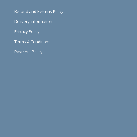
Refund and Returns Policy
Delivery Information
Privacy Policy
Terms & Conditions
Payment Policy