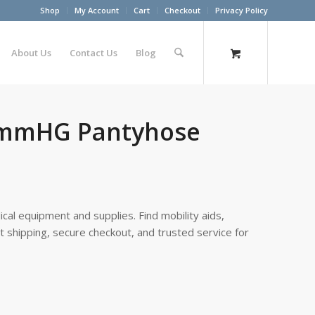
Shop
My Account
Cart
Checkout
Privacy Policy
About Us
Contact Us
Blog
30mmHG Pantyhose
cal equipment and supplies. Find mobility aids,
st shipping, secure checkout, and trusted service for