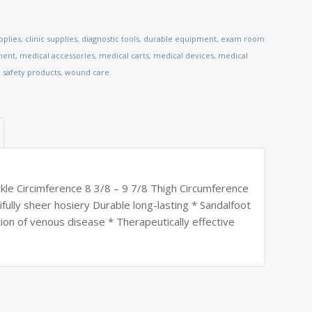
pplies
,
clinic supplies
,
diagnostic tools
,
durable equipment
,
exam room
ment
,
medical accessories
,
medical carts
,
medical devices
,
medical
,
safety products
,
wound care
le Circimference 8 3/8 – 9 7/8 Thigh Circumference
fully sheer hosiery Durable long-lasting * Sandalfoot
tion of venous disease * Therapeutically effective