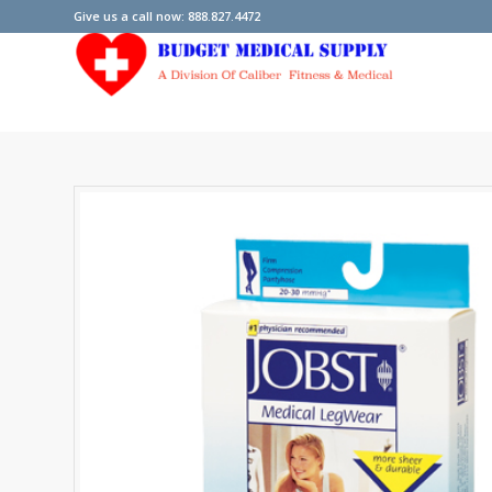
Give us a call now: 888.827.4472