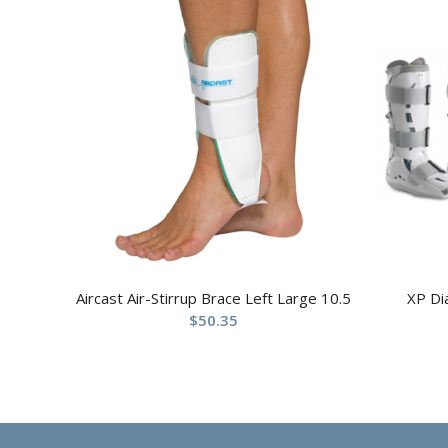
Aircast Air-Stirrup Brace Left Large 10.5
XP Di
$
50.35