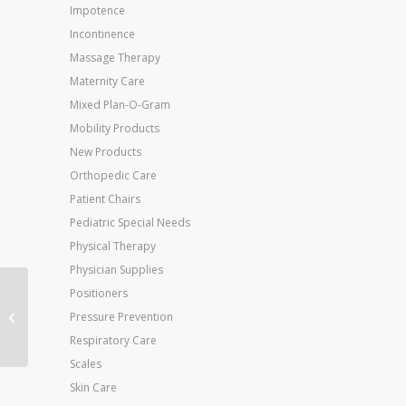
Impotence
Incontinence
Massage Therapy
Maternity Care
Mixed Plan-O-Gram
Mobility Products
New Products
Orthopedic Care
Patient Chairs
Pediatric Special Needs
Physical Therapy
Physician Supplies
Positioners
Jobst Ultrasheer 20-
30mmHG Pantyhose
Pressure Prevention
Antracite Small
Respiratory Care
Scales
Skin Care