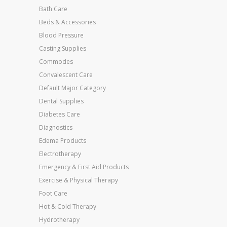
Bath Care
Beds & Accessories
Blood Pressure
Casting Supplies
Commodes
Convalescent Care
Default Major Category
Dental Supplies
Diabetes Care
Diagnostics
Edema Products
Electrotherapy
Emergency & First Aid Products
Exercise & Physical Therapy
Foot Care
Hot & Cold Therapy
Hydrotherapy