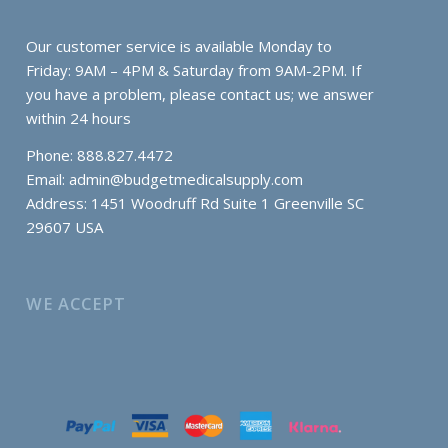
Our customer service is available Monday to
Friday: 9AM – 4PM & Saturday from 9AM-2PM. If
you have a problem, please contact us; we answer
within 24 hours
Phone: 888.827.4472
Email:
admin@budgetmedicalsupply.com
Address: 1451 Woodruff Rd Suite 1 Greenville SC
29607 USA
WE ACCEPT