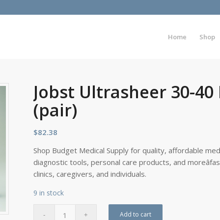
Home
Shop
Jobst Ultrasheer 30-40
(pair)
$
82.38
Shop Budget Medical Supply for quality, affordable medi
diagnostic tools, personal care products, and moreâfa
clinics, caregivers, and individuals.
9 in stock
Add to cart