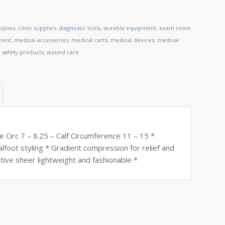
pplies
,
clinic supplies
,
diagnostic tools
,
durable equipment
,
exam room
ment
,
medical accessories
,
medical carts
,
medical devices
,
medical
,
safety products
,
wound care
 Circ 7 – 8.25 – Calf Circumference 11 – 15 *
alfoot styling * Gradient compression for relief and
tive sheer lightweight and fashionable *