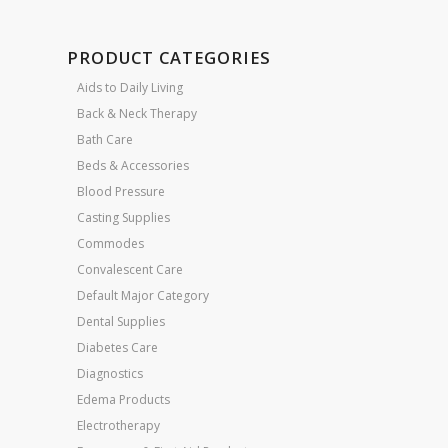
PRODUCT CATEGORIES
Aids to Daily Living
Back & Neck Therapy
Bath Care
Beds & Accessories
Blood Pressure
Casting Supplies
Commodes
Convalescent Care
Default Major Category
Dental Supplies
Diabetes Care
Diagnostics
Edema Products
Electrotherapy