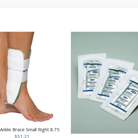
 Ankle Brace Small Right 8.75
$
51.21