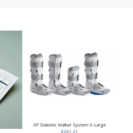
XP Diabetic Walker System X-Large
$
261.21