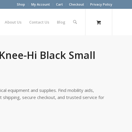
Shop
My Account
Cart
Checkout
Privacy Policy
About Us
Contact Us
Blog
 Knee-Hi Black Small
cal equipment and supplies. Find mobility aids,
st shipping, secure checkout, and trusted service for