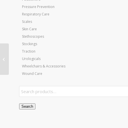
Pressure Prevention
Respiratory Care
Scales
Skin Care
Stethoscopes
Stockings
Traction
Jobst Ultrasheer 30-40
Knee-Hi Natural X-
Urologicals
Large (pair)
Wheelchairs & Accessories
Wound Care
Search