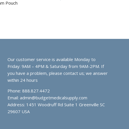
ram Pouch
Our customer service is available Monday to
Friday: 9AM – 4PM & Saturday from 9AM-2PM. If
you have a problem, please contact us; we answer
within 24 hours
Phone: 888.827.4472
Email:
admin@budgetmedicalsupply.com
Address: 1451 Woodruff Rd Suite 1 Greenville SC
29607 USA