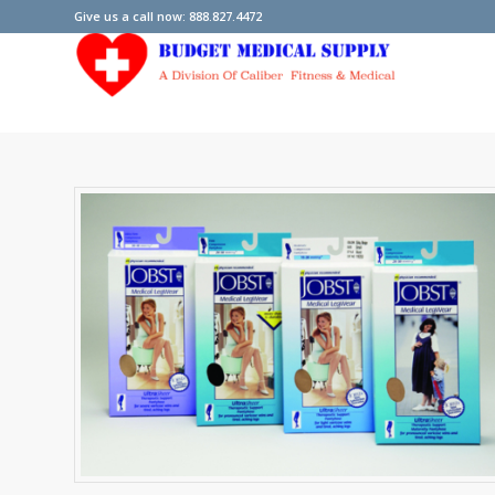
Give us a call now: 888.827.4472