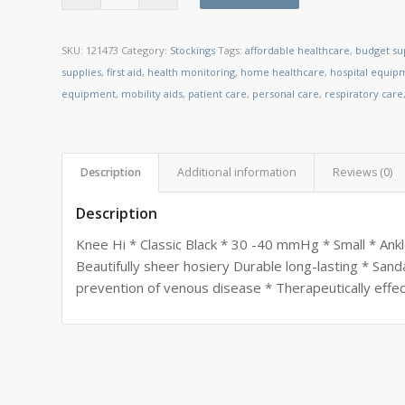
SKU:
121473
Category:
Stockings
Tags:
affordable healthcare
,
budget su
supplies
,
first aid
,
health monitoring
,
home healthcare
,
hospital equip
equipment
,
mobility aids
,
patient care
,
personal care
,
respiratory care
Description
Additional information
Reviews (0)
Description
Knee Hi * Classic Black * 30 -40 mmHg * Small * Ankle
Beautifully sheer hosiery Durable long-lasting * Sand
prevention of venous disease * Therapeutically effec