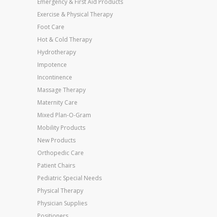
Emergency & First Aid Products
Exercise & Physical Therapy
Foot Care
Hot & Cold Therapy
Hydrotherapy
Impotence
Incontinence
Massage Therapy
Maternity Care
Mixed Plan-O-Gram
Mobility Products
New Products
Orthopedic Care
Patient Chairs
Pediatric Special Needs
Physical Therapy
Physician Supplies
Positioners