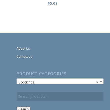
$
5.08
About Us
Contact Us
PRODUCT CATEGORIES
Stockings
×
Search