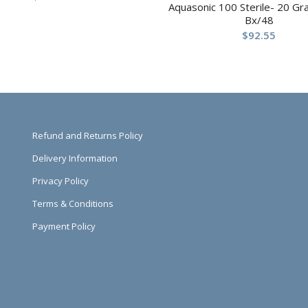
Aquasonic 100 Sterile- 20 G
Bx/48
$
92.55
Refund and Returns Policy
Delivery Information
Privacy Policy
Terms & Conditions
Payment Policy