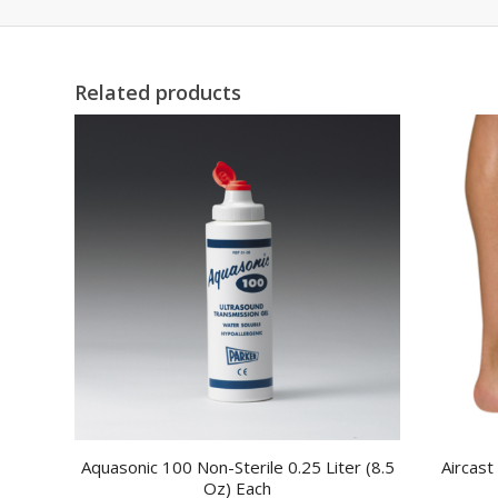
Related products
Aquasonic 100 Non-Sterile 0.25 Liter (8.5
Aircast
Oz) Each