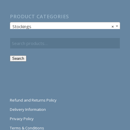
PRODUCT CATEGORIES
Stockings
×
Search
Refund and Returns Policy
Delivery Information
Privacy Policy
Terms & Conditions