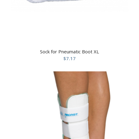
Sock for Pneumatic Boot XL
$
7.17