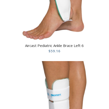
Aircast Pediatric Ankle Brace Left 6
$
59.16