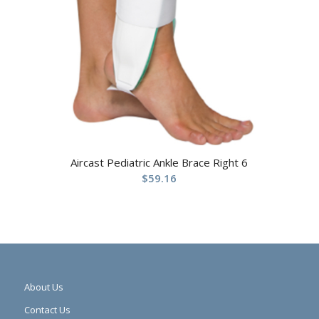
Aircast Pediatric Ankle Brace Right 6
$
59.16
About Us
Contact Us