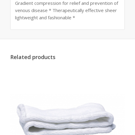
Gradient compression for relief and prevention of
venous disease * Therapeutically effective sheer
lightweight and fashionable *
Related products