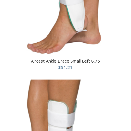
Aircast Ankle Brace Small Left 8.75
$
51.21