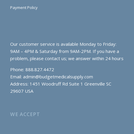
Payment Policy
Our customer service is available Monday to Friday:
9AM – 4PM & Saturday from 9AM-2PM. If you have a
problem, please contact us; we answer within 24 hours
Phone: 888.827.4472
Email:
admin@budgetmedicalsupply.com
Address: 1451 Woodruff Rd Suite 1 Greenville SC
29607 USA
WE ACCEPT