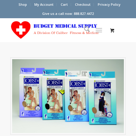
Shop
My Account
Cart
Checkout
Privacy Policy
Give us a call now: 888.827.4472