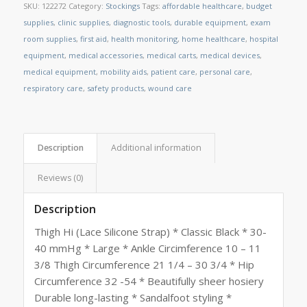
SKU:
122272
Category:
Stockings
Tags:
affordable healthcare
,
budget
supplies
,
clinic supplies
,
diagnostic tools
,
durable equipment
,
exam
room supplies
,
first aid
,
health monitoring
,
home healthcare
,
hospital
equipment
,
medical accessories
,
medical carts
,
medical devices
,
medical equipment
,
mobility aids
,
patient care
,
personal care
,
respiratory care
,
safety products
,
wound care
Description
Additional information
Reviews (0)
Description
Thigh Hi (Lace Silicone Strap) * Classic Black * 30-
40 mmHg * Large * Ankle Circimference 10 – 11
3/8 Thigh Circumference 21 1/4 – 30 3/4 * Hip
Circumference 32 -54 * Beautifully sheer hosiery
Durable long-lasting * Sandalfoot styling *