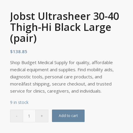
Jobst Ultrasheer 30-40
Thigh-Hi Black Large
(pair)
$
138.85
Shop Budget Medical Supply for quality, affordable
medical equipment and supplies. Find mobility aids,
diagnostic tools, personal care products, and
moreâfast shipping, secure checkout, and trusted
service for clinics, caregivers, and individuals.
9 in stock
Add to cart