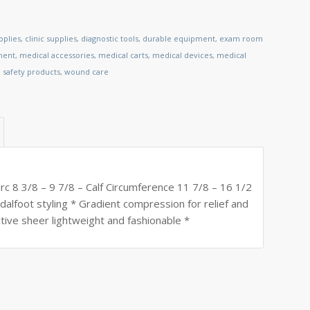
pplies
,
clinic supplies
,
diagnostic tools
,
durable equipment
,
exam room
ment
,
medical accessories
,
medical carts
,
medical devices
,
medical
,
safety products
,
wound care
 8 3/8 – 9 7/8 – Calf Circumference 11 7/8 – 16 1/2
ndalfoot styling * Gradient compression for relief and
tive sheer lightweight and fashionable *