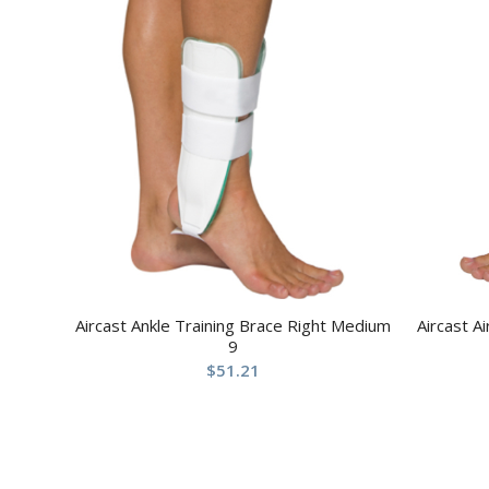
Aircast Ankle Training Brace Right Medium
Aircast A
9
$
51.21