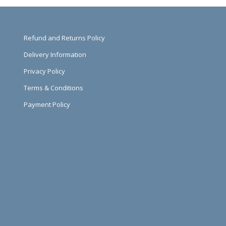
Refund and Returns Policy
Delivery Information
Privacy Policy
Terms & Conditions
Payment Policy