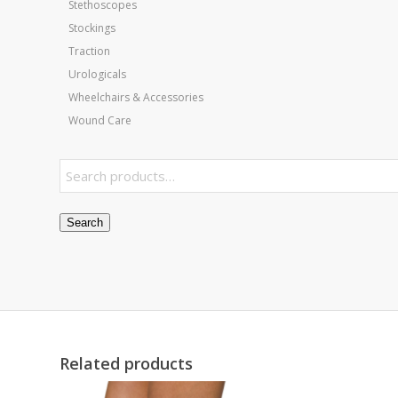
Stethoscopes
Stockings
Traction
Urologicals
Wheelchairs & Accessories
Wound Care
Search
Related products