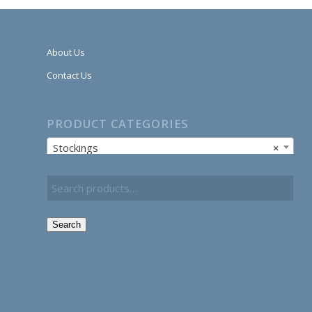
About Us
Contact Us
PRODUCT CATEGORIES
Stockings
×
Search