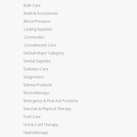
Bath Care
Beds & Accessories
Blood Pressure
Casting Supplies
Commodes
Convalescent Care
Default Major Category
Dental Supplies
Diabetes Care
Diagnostics
Edema Products
Electrotherapy
Emergency & First Aid Products
Exercise & Physical Therapy
Foot Care
Hot & Cold Therapy
Hydrotherapy