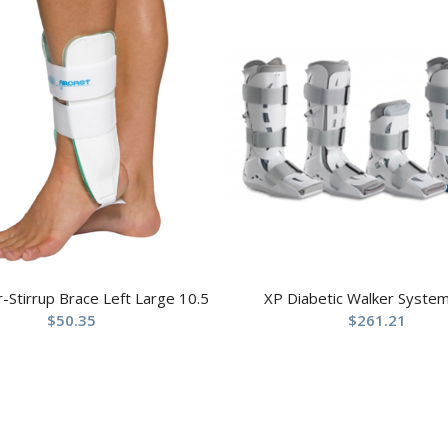
ir-Stirrup Brace Left Large 10.5
XP Diabetic Walker System
$
50.35
$
261.21