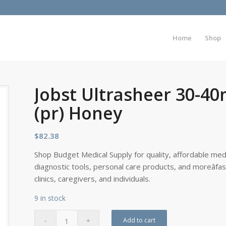
Home
Shop
Jobst Ultrasheer 30-
(pr) Honey
$
82.38
Shop Budget Medical Supply for quality, affordable medi
diagnostic tools, personal care products, and moreâfa
clinics, caregivers, and individuals.
9 in stock
Add to cart