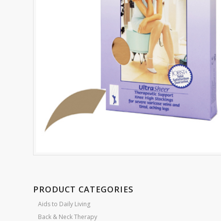
PRODUCT CATEGORIES
Aids to Daily Living
Back & Neck Therapy