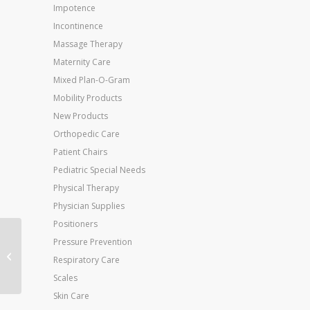
Impotence
Incontinence
Massage Therapy
Maternity Care
Mixed Plan-O-Gram
Mobility Products
New Products
Orthopedic Care
Patient Chairs
Pediatric Special Needs
Physical Therapy
Physician Supplies
Positioners
Jobst Ultrasheer 30-
Pressure Prevention
40mmHg Knee Hi Small
Respiratory Care
(pr) Honey
Scales
Skin Care