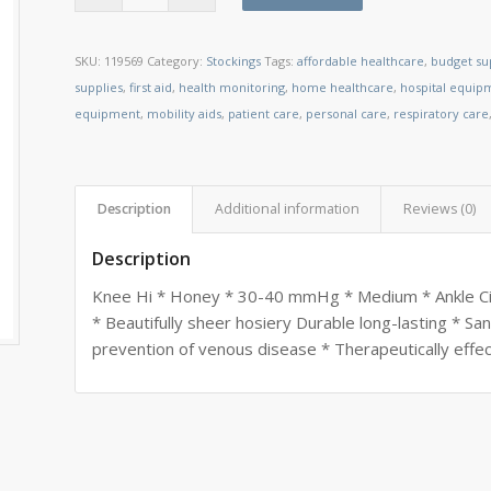
SKU:
119569
Category:
Stockings
Tags:
affordable healthcare
,
budget su
supplies
,
first aid
,
health monitoring
,
home healthcare
,
hospital equip
equipment
,
mobility aids
,
patient care
,
personal care
,
respiratory care
Description
Additional information
Reviews (0)
Description
Knee Hi * Honey * 30-40 mmHg * Medium * Ankle Circ
* Beautifully sheer hosiery Durable long-lasting * Sa
prevention of venous disease * Therapeutically effec