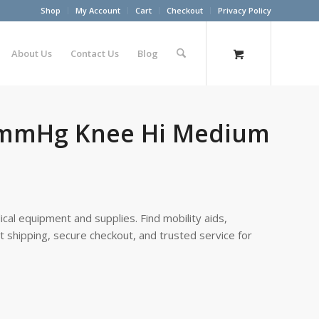
Shop
My Account
Cart
Checkout
Privacy Policy
About Us
Contact Us
Blog
40mmHg Knee Hi Medium
cal equipment and supplies. Find mobility aids,
st shipping, secure checkout, and trusted service for