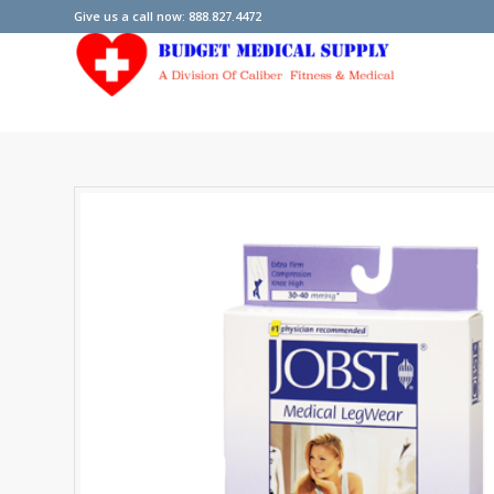
Give us a call now: 888.827.4472