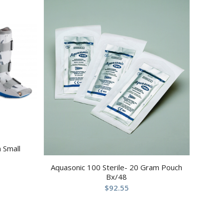
 Small
Aquasonic 100 Sterile- 20 Gram Pouch
Bx/48
$
92.55