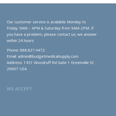
Our customer service is available Monday to
Friday: 9AM – 4PM & Saturday from 9AM-2PM. If
you have a problem, please contact us; we answer
within 24 hours
Phone: 888.827.4472
Email:
admin@budgetmedicalsupply.com
Address: 1451 Woodruff Rd Suite 1 Greenville SC
29607 USA
WE ACCEPT