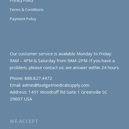
Privacy Policy
Terms & Conditions
Payment Policy
Our customer service is available Monday to Friday:
9AM – 4PM & Saturday from 9AM-2PM. If you have a
problem, please contact us; we answer within 24 hours
Phone: 888.827.4472
Email:
admin@budgetmedicalsupply.com
Address: 1451 Woodruff Rd Suite 1 Greenville SC
29607 USA
WE ACCEPT