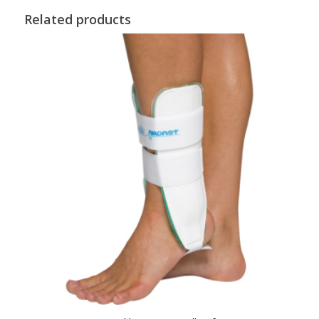
Related products