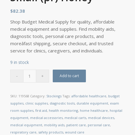
$
82.38
Shop Budget Medical Supply for quality, affordable
medical equipment and supplies. Find mobility aids,
diagnostic tools, personal care products, and
moreâfast shipping, secure checkout, and trusted
service for clinics, caregivers, and individuals.
9 in stock
Add to cart
SKU:
119568
Category:
Stockings
Tags:
affordable healthcare
,
budget
supplies
,
clinic supplies
,
diagnostic tools
,
durable equipment
,
exam
room supplies
,
first aid
,
health monitoring
,
home healthcare
,
hospital
equipment
,
medical accessories
,
medical carts
,
medical devices
,
medical equipment
,
mobility aids
,
patient care
,
personal care
,
respiratory care
,
safety products
,
wound care