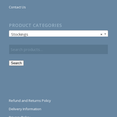
Contact Us
PRODUCT CATEGORIES
Stockings
×
Search
Refund and Returns Policy
Delivery Information