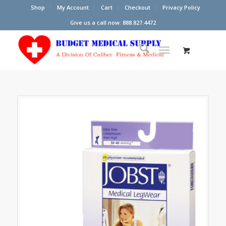
Shop
My Account
Cart
Checkout
Privacy Policy
Give us a call now: 888.827.4472