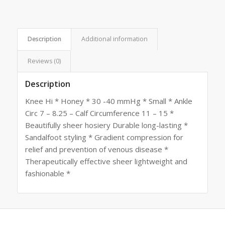
Description
Additional information
Reviews (0)
Description
Knee Hi * Honey * 30 -40 mmHg * Small * Ankle
Circ 7 – 8.25 – Calf Circumference 11 – 15 *
Beautifully sheer hosiery Durable long-lasting *
Sandalfoot styling * Gradient compression for
relief and prevention of venous disease *
Therapeutically effective sheer lightweight and
fashionable *