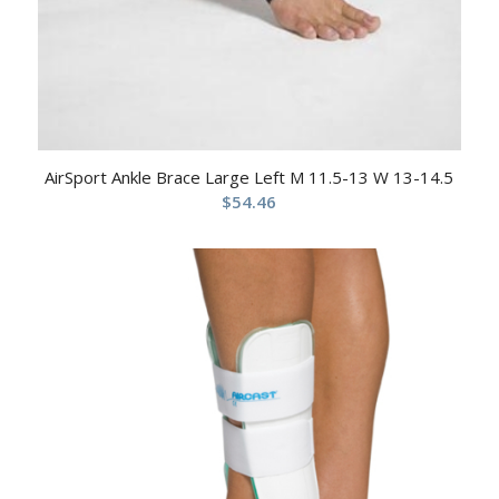
AirSport Ankle Brace Large Left M 11.5-13 W 13-14.5
$
54.46