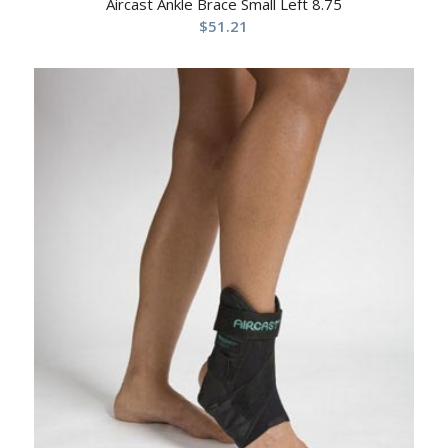
Aircast Ankle Brace Small Left 8.75
$
51.21