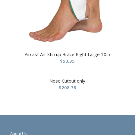
Aircast Air-Stirrup Brace Right Large 10.5
$
50.35
Nose Cutout only
$
208.78
About Us