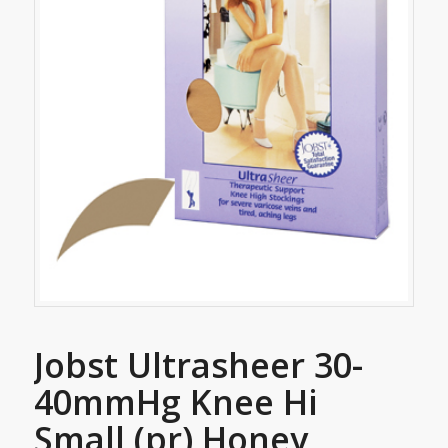
Jobst Ultrasheer 30-
40mmHg Knee Hi
Small (pr) Honey