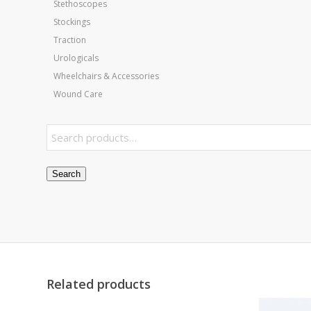
Stethoscopes
Stockings
Traction
Urologicals
Wheelchairs & Accessories
Wound Care
Search
Related products