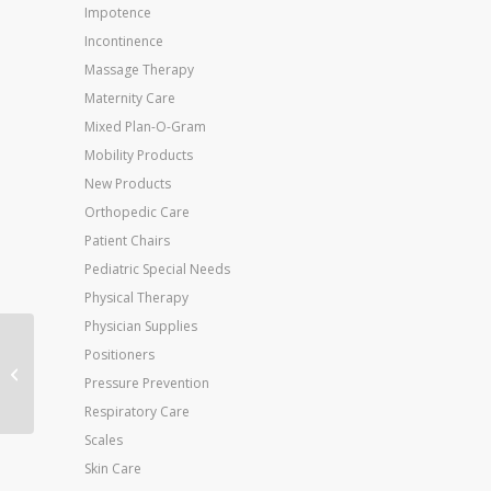
Impotence
Incontinence
Massage Therapy
Maternity Care
Mixed Plan-O-Gram
Mobility Products
New Products
Orthopedic Care
Patient Chairs
Pediatric Special Needs
Physical Therapy
Physician Supplies
Jobst Ultrasheer 20-30
Positioners
mmHg Pantyhose
Pressure Prevention
Espresso XL
Respiratory Care
Scales
Skin Care