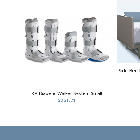
Side Bed 
XP Diabetic Walker System Small
$
261.21