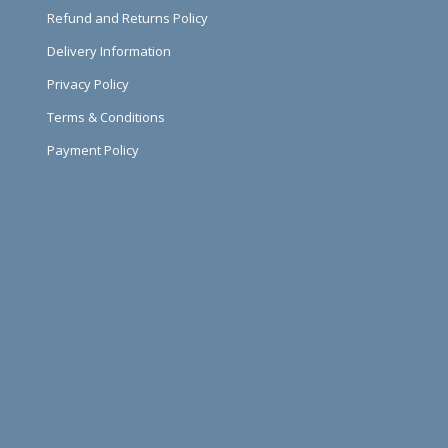
Refund and Returns Policy
Delivery Information
Privacy Policy
Terms & Conditions
Payment Policy