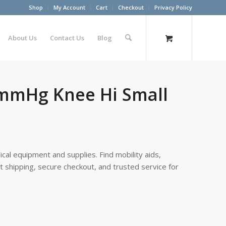
Shop
My Account
Cart
Checkout
Privacy Policy
About Us
Contact Us
Blog
0mmHg Knee Hi Small
cal equipment and supplies. Find mobility aids,
st shipping, secure checkout, and trusted service for