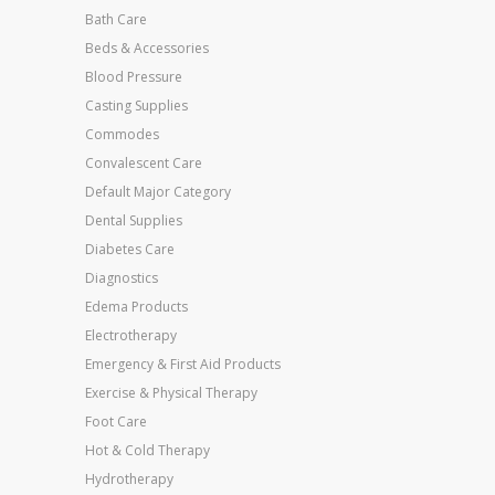
Bath Care
Beds & Accessories
Blood Pressure
Casting Supplies
Commodes
Convalescent Care
Default Major Category
Dental Supplies
Diabetes Care
Diagnostics
Edema Products
Electrotherapy
Emergency & First Aid Products
Exercise & Physical Therapy
Foot Care
Hot & Cold Therapy
Hydrotherapy