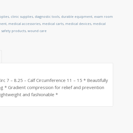
pplies
,
clinic supplies
,
diagnostic tools
,
durable equipment
,
exam room
ment
,
medical accessories
,
medical carts
,
medical devices
,
medical
,
safety products
,
wound care
c 7 – 8.25 – Calf Circumference 11 – 15 * Beautifully
ing * Gradient compression for relief and prevention
lightweight and fashionable *