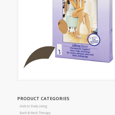
PRODUCT CATEGORIES
Aids to Daily Living
Back & Neck Therapy