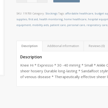
SKU:
119700
Category:
Stockings
Tags:
affordable healthcare
,
budget su
supplies
,
first aid
,
health monitoring
,
home healthcare
,
hospital equip
equipment
,
mobility aids
,
patient care
,
personal care
,
respiratory care
Description
Additional information
Reviews (0)
Description
Knee Hi * Expresso * 30 -40 mmHg * Small * Ankle Cir
sheer hosiery Durable long-lasting * Sandalfoot styl
of venous disease * Therapeutically effective sheer 