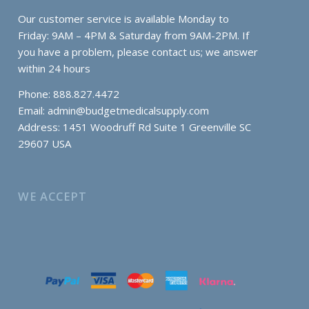
Our customer service is available Monday to
Friday: 9AM – 4PM & Saturday from 9AM-2PM. If
you have a problem, please contact us; we answer
within 24 hours
Phone: 888.827.4472
Email:
admin@budgetmedicalsupply.com
Address: 1451 Woodruff Rd Suite 1 Greenville SC
29607 USA
WE ACCEPT