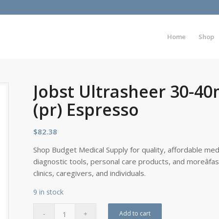
Home
Shop
Jobst Ultrasheer 30-4
(pr) Espresso
$
82.38
Shop Budget Medical Supply for quality, affordable medi
diagnostic tools, personal care products, and moreâfa
clinics, caregivers, and individuals.
9 in stock
Add to cart