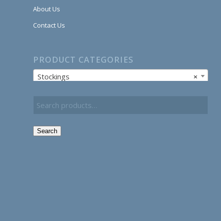
About Us
Contact Us
PRODUCT CATEGORIES
Stockings
×
Search