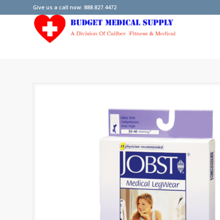
Give us a call now: 888.827.4472