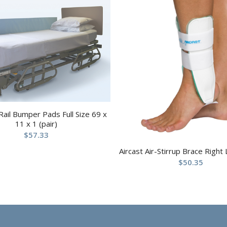
Rail Bumper Pads Full Size 69 x
11 x 1 (pair)
$
57.33
Aircast Air-Stirrup Brace Right
$
50.35