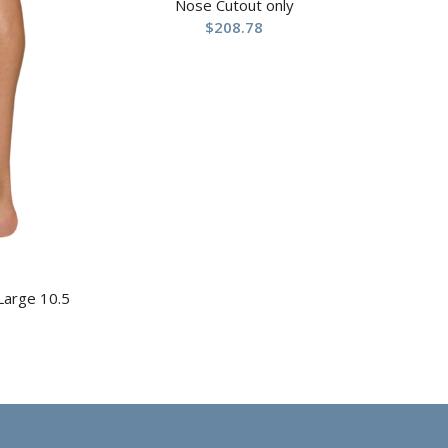
Nose Cutout only
$
208.78
 Large 10.5