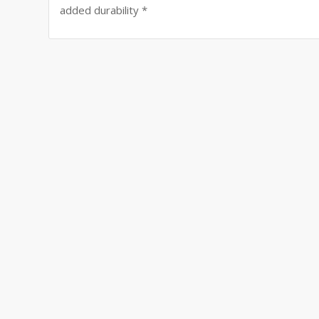
added durability *