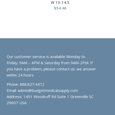
W 13-14.5
$
54.46
Our customer service is available Monday to
Friday: 9AM – 4PM & Saturday from 9AM-2PM. If
you have a problem, please contact us; we answer
within 24 hours
Phone: 888.827.4472
Email:
admin@budgetmedicalsupply.com
Address: 1451 Woodruff Rd Suite 1 Greenville SC
29607 USA