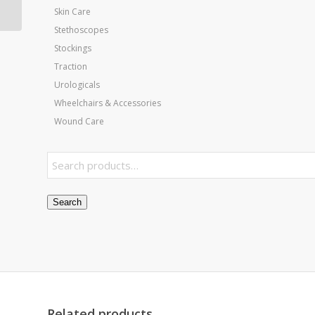
Shoe Size
Skin Care
Stethoscopes
Stockings
Traction
Urologicals
Wheelchairs & Accessories
Wound Care
Search
Related products