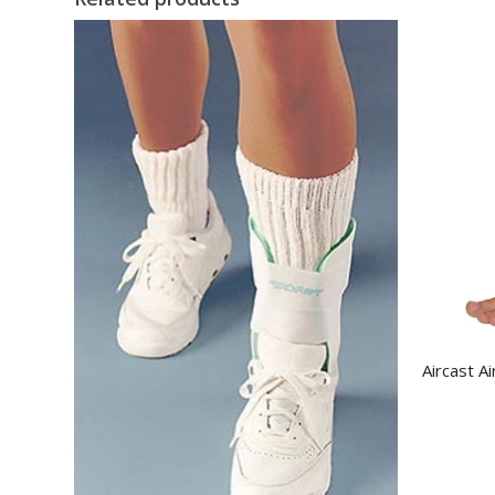
Aircast A