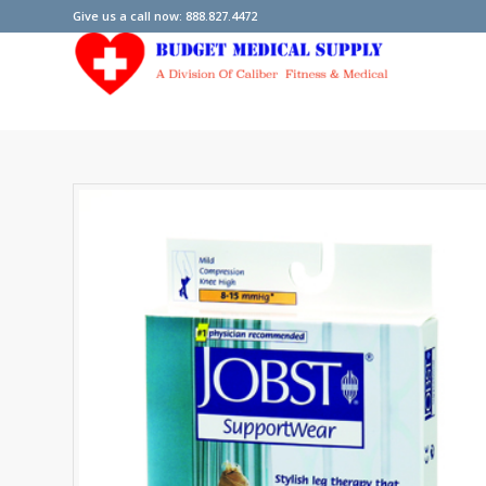
Give us a call now: 888.827.4472