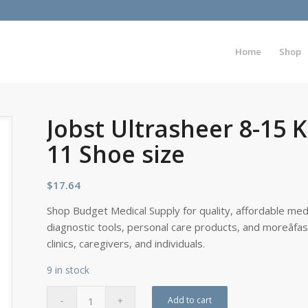
Home
Shop
Jobst Ultrasheer 8-15 K
11 Shoe size
$
17.64
Shop Budget Medical Supply for quality, affordable medi
diagnostic tools, personal care products, and moreâfa
clinics, caregivers, and individuals.
9 in stock
Add to cart