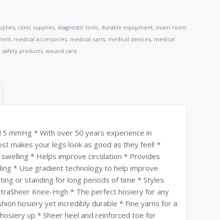
pplies
,
clinic supplies
,
diagnostic tools
,
durable equipment
,
exam room
ment
,
medical accessories
,
medical carts
,
medical devices
,
medical
,
safety products
,
wound care
8-15 mmHg * With over 50 years experience in
st makes your legs look as good as they feel! *
 swelling * Helps improve circulation * Provides
lling * Use gradient technology to help improve
tting or standing for long periods of time * Styles
ltraSheer Knee-High * The perfect hosiery for any
hion hosiery yet incredibly durable * Fine yarns for a
hosiery up * Sheer heel and reinforced toe for