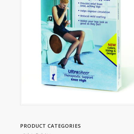
PRODUCT CATEGORIES