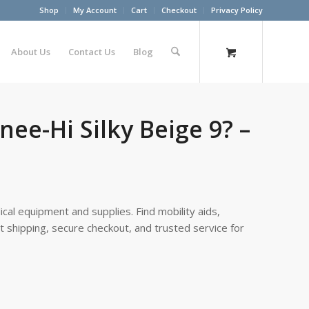
Shop
My Account
Cart
Checkout
Privacy Policy
About Us
Contact Us
Blog
nee-Hi Silky Beige 9? –
cal equipment and supplies. Find mobility aids,
st shipping, secure checkout, and trusted service for