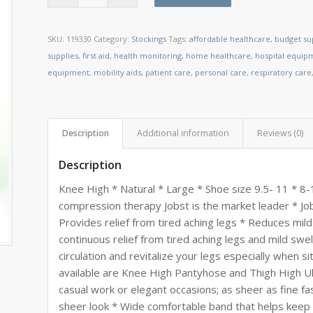
SKU:
119330
Category:
Stockings
Tags:
affordable healthcare
,
budget su
supplies
,
first aid
,
health monitoring
,
home healthcare
,
hospital equip
equipment
,
mobility aids
,
patient care
,
personal care
,
respiratory care
Description
Additional information
Reviews (0)
Description
Knee High * Natural * Large * Shoe size 9.5- 11 * 
compression therapy Jobst is the market leader * Job
Provides relief from tired aching legs * Reduces mild
continuous relief from tired aching legs and mild swe
circulation and revitalize your legs especially when si
available are Knee High Pantyhose and Thigh High U
casual work or elegant occasions; as sheer as fine fas
sheer look * Wide comfortable band that helps keep 