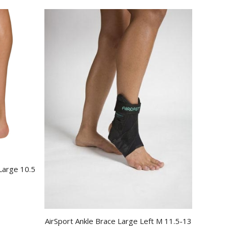
 Large 10.5
AirSport Ankle Brace Large Left M 11.5-13