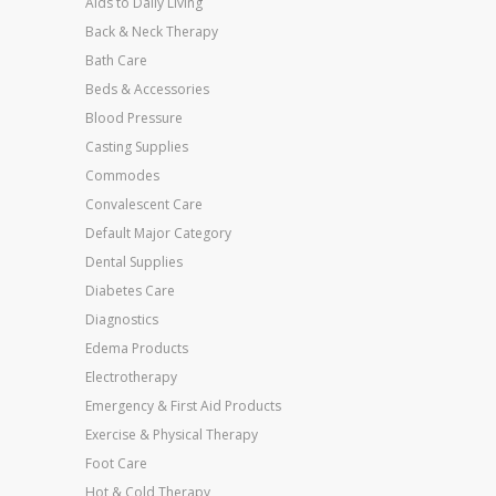
Aids to Daily Living
Back & Neck Therapy
Bath Care
Beds & Accessories
Blood Pressure
Casting Supplies
Commodes
Convalescent Care
Default Major Category
Dental Supplies
Diabetes Care
Diagnostics
Edema Products
Electrotherapy
Emergency & First Aid Products
Exercise & Physical Therapy
Foot Care
Hot & Cold Therapy