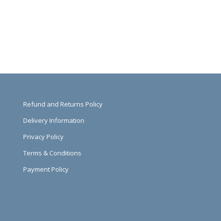
Refund and Returns Policy
Delivery Information
Privacy Policy
Terms & Conditions
Payment Policy