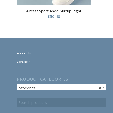
Aircast Sport Ankle Stirrup Right
$
50.48
About Us
Contact Us
PRODUCT CATEGORIES
Stockings
×