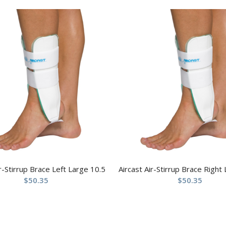
ir-Stirrup Brace Left Large 10.5
Aircast Air-Stirrup Brace Right
$
50.35
$
50.35