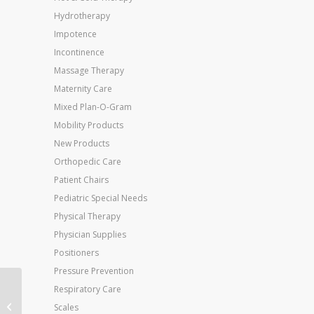
Hydrotherapy
Impotence
Incontinence
Massage Therapy
Maternity Care
Mixed Plan-O-Gram
Mobility Products
New Products
Orthopedic Care
Patient Chairs
Pediatric Special Needs
Physical Therapy
Physician Supplies
Positioners
Pressure Prevention
Respiratory Care
Jobst Ultrasheer 8-15
Knee-Hi Silky Beige 7-9
Scales