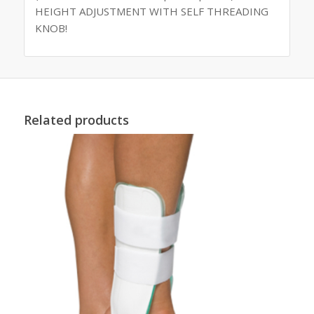
HEIGHT ADJUSTMENT WITH SELF THREADING
KNOB!
Related products