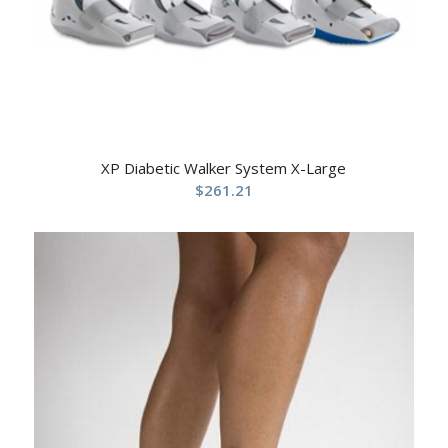
XP Diabetic Walker System X-Large
$
261.21