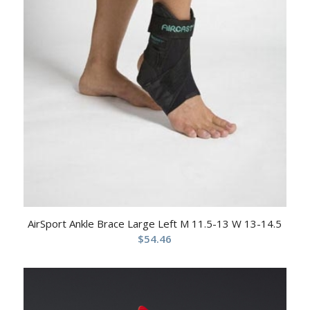
AirSport Ankle Brace Large Left M 11.5-13 W 13-14.5
$
54.46