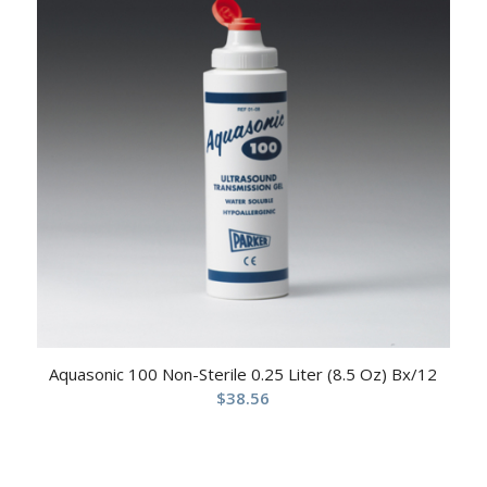
Aquasonic 100 Non-Sterile 0.25 Liter (8.5 Oz) Bx/12
$
38.56