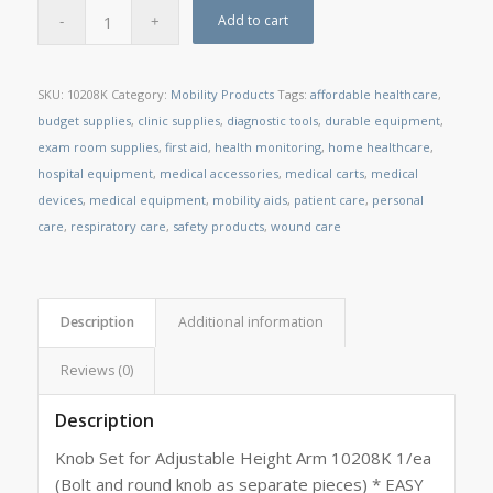
Add to cart
SKU:
10208K
Category:
Mobility Products
Tags:
affordable healthcare
,
budget supplies
,
clinic supplies
,
diagnostic tools
,
durable equipment
,
exam room supplies
,
first aid
,
health monitoring
,
home healthcare
,
hospital equipment
,
medical accessories
,
medical carts
,
medical
devices
,
medical equipment
,
mobility aids
,
patient care
,
personal
care
,
respiratory care
,
safety products
,
wound care
Description
Additional information
Reviews (0)
Description
Knob Set for Adjustable Height Arm 10208K 1/ea
(Bolt and round knob as separate pieces) * EASY