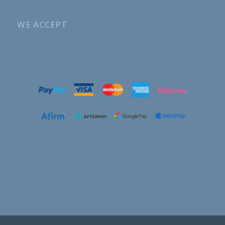
WE ACCEPT