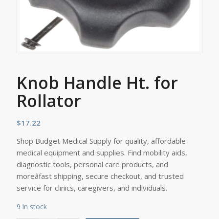
Knob Handle Ht. for
Rollator
$
17.22
Shop Budget Medical Supply for quality, affordable
medical equipment and supplies. Find mobility aids,
diagnostic tools, personal care products, and
moreâfast shipping, secure checkout, and trusted
service for clinics, caregivers, and individuals.
9 in stock