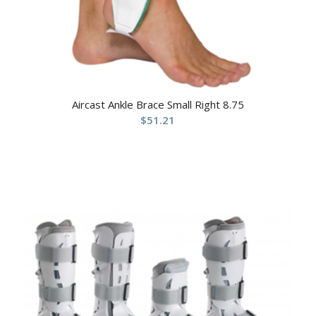
Aircast Ankle Brace Small Right 8.75
$
51.21