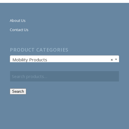
About Us
Contact Us
PRODUCT CATEGORIES
Mobility Products
×
Search