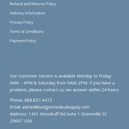
Refund and Returns Policy
Delivery Information
Privacy Policy
Terms & Conditions
Payment Policy
Our customer service is available Monday to Friday:
9AM – 4PM & Saturday from 9AM-2PM. If you have a
problem, please contact us; we answer within 24 hours
Phone: 888.827.4472
Email:
admin@budgetmedicalsupply.com
Address: 1451 Woodruff Rd Suite 1 Greenville SC
29607 USA