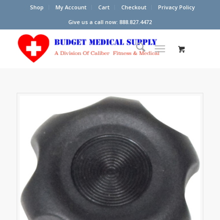
Shop
My Account
Cart
Checkout
Privacy Policy
Give us a call now: 888.827.4472