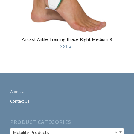
Aircast Ankle Training Brace Right Medium 9
$
51.21
About Us
Contact Us
PRODUCT CATEGORIES
Mobility Products
×