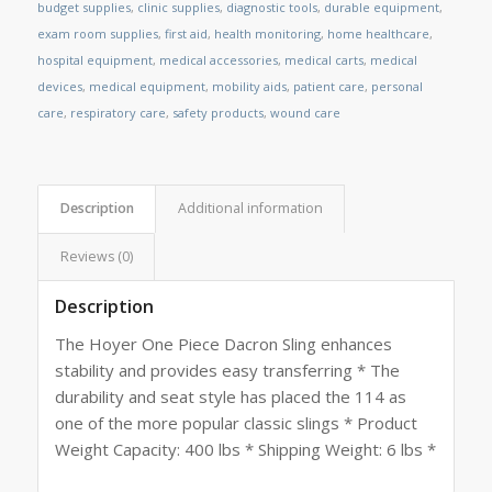
budget supplies
,
clinic supplies
,
diagnostic tools
,
durable equipment
,
exam room supplies
,
first aid
,
health monitoring
,
home healthcare
,
hospital equipment
,
medical accessories
,
medical carts
,
medical
devices
,
medical equipment
,
mobility aids
,
patient care
,
personal
care
,
respiratory care
,
safety products
,
wound care
Description
Additional information
Reviews (0)
Description
The Hoyer One Piece Dacron Sling enhances
stability and provides easy transferring * The
durability and seat style has placed the 114 as
one of the more popular classic slings * Product
Weight Capacity: 400 lbs * Shipping Weight: 6 lbs *