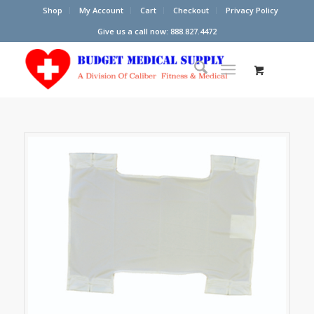
Shop
My Account
Cart
Checkout
Privacy Policy
Give us a call now: 888.827.4472