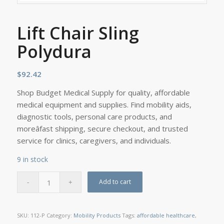
Lift Chair Sling
Polydura
$
92.42
Shop Budget Medical Supply for quality, affordable
medical equipment and supplies. Find mobility aids,
diagnostic tools, personal care products, and
moreâfast shipping, secure checkout, and trusted
service for clinics, caregivers, and individuals.
9 in stock
Add to cart
SKU:
112-P
Category:
Mobility Products
Tags:
affordable healthcare
,