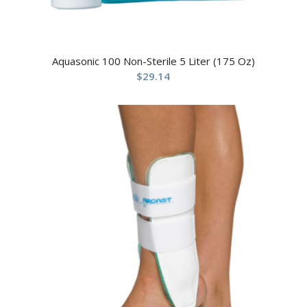
Aquasonic 100 Non-Sterile 5 Liter (175 Oz)
$
29.14