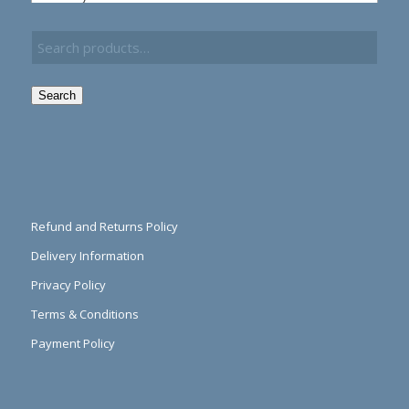
Search
Refund and Returns Policy
Delivery Information
Privacy Policy
Terms & Conditions
Payment Policy