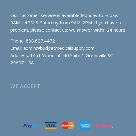
Our customer service is available Monday to Friday:
9AM – 4PM & Saturday from 9AM-2PM. If you have a
problem, please contact us; we answer within 24 hours
Phone: 888.827.4472
Email:
admin@budgetmedicalsupply.com
Address: 1451 Woodruff Rd Suite 1 Greenville SC
29607 USA
WE ACCEPT