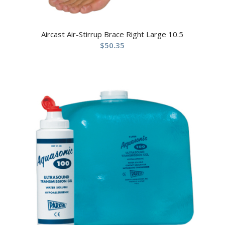
Aircast Air-Stirrup Brace Right Large 10.5
$
50.35