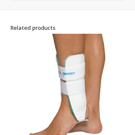
Related products