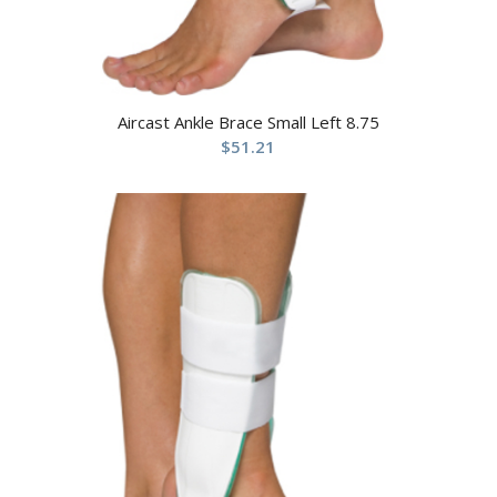
Aircast Ankle Brace Small Left 8.75
$
51.21