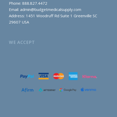
Phone: 888.827.4472
Email:
admin@budgetmedicalsupply.com
Address: 1451 Woodruff Rd Suite 1 Greenville SC
29607 USA
WE ACCEPT