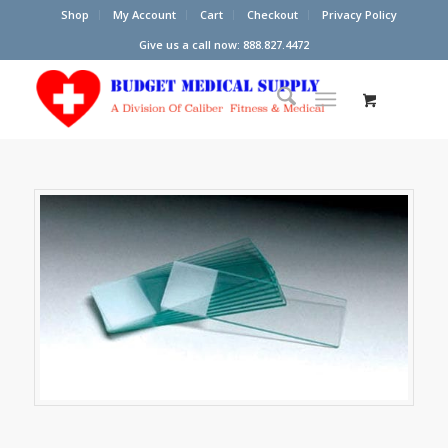
Shop
My Account
Cart
Checkout
Privacy Policy
Give us a call now: 888.827.4472