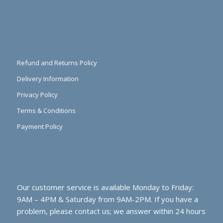
Refund and Returns Policy
Delivery Information
Privacy Policy
Terms & Conditions
Payment Policy
Our customer service is available Monday to Friday:
9AM – 4PM & Saturday from 9AM-2PM. If you have a
problem, please contact us; we answer within 24 hours