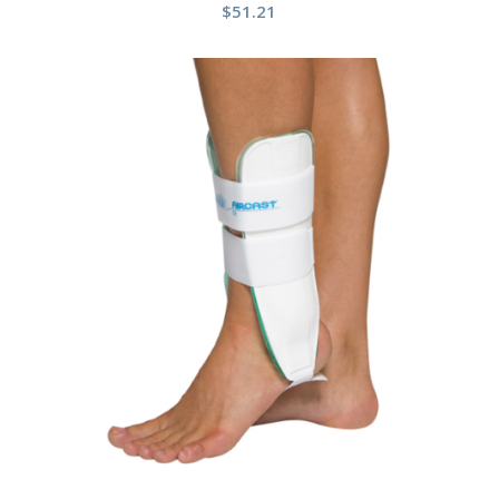
$
51.21