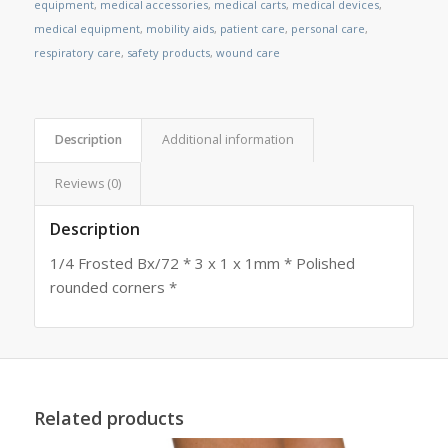
equipment
,
medical accessories
,
medical carts
,
medical devices
,
medical equipment
,
mobility aids
,
patient care
,
personal care
,
respiratory care
,
safety products
,
wound care
Description
Additional information
Reviews (0)
Description
1/4 Frosted Bx/72 * 3 x 1 x 1mm * Polished
rounded corners *
Related products