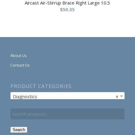
Aircast Air-Stirrup Brace Right Large 10.5
$
50.35
About Us
Contact Us
PRODUCT CATEGORIES
Diagnostics
×
Search