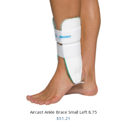
Aircast Ankle Brace Small Left 8.75
$
51.21