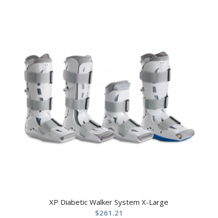
XP Diabetic Walker System X-Large
$
261.21