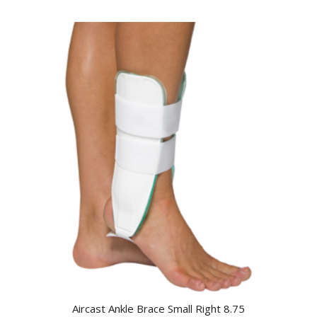
Aircast Ankle Brace Small Right 8.75