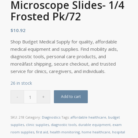
Microscope Slides- 1/4
Frosted Pk/72
$
10.92
Shop Budget Medical Supply for quality, affordable
medical equipment and supplies. Find mobility aids,
diagnostic tools, personal care products, and
moreâfast shipping, secure checkout, and trusted
service for clinics, caregivers, and individuals.
26 in stock
Add to cart
SKU:
218
Category:
Diagnostics
Tags:
affordable healthcare
,
budget
supplies
,
clinic supplies
,
diagnostic tools
,
durable equipment
,
exam
room supplies
,
first aid
,
health monitoring
,
home healthcare
,
hospital