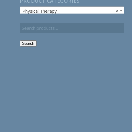
PRODUCT CATEGORIES
Physical Therapy
×
Search