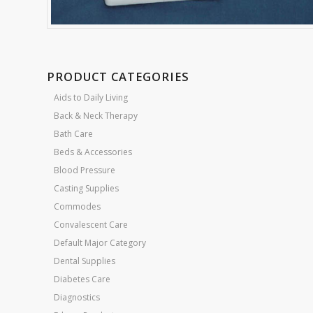
PRODUCT CATEGORIES
Aids to Daily Living
Back & Neck Therapy
Bath Care
Beds & Accessories
Blood Pressure
Casting Supplies
Commodes
Convalescent Care
Default Major Category
Dental Supplies
Diabetes Care
Diagnostics