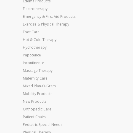
Edema Products
Electrotherapy
Emergency & First Aid Products
Exercise & Physical Therapy
Foot Care
Hot & Cold Therapy
Hydrotherapy
Impotence
Incontinence
Massage Therapy
Maternity Care
Mixed Plan-O-Gram
Mobility Products
New Products
Orthopedic Care
Patient Chairs
Pediatric Special Needs
Physical Therapy