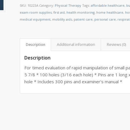
SKU:
10223A
Category:
Physical Therapy
Tags:
affordable healthcare
,
bu
exam room supplies
,
first aid
,
health monitoring
,
home healthcare
,
ho
medical equipment
,
mobility aids
,
patient care
,
personal care
,
respira
Description
Additional information
Reviews (0)
Description
For timed evaluation of rapid manipulation of small p
5 7/8 * 100 holes (3/16 each hole) * Pins are 1 long 
hole * Includes 300 pins and examiner’s manual *