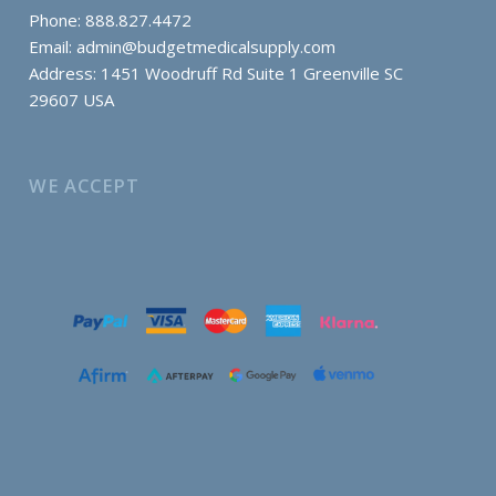
Phone: 888.827.4472
Email:
admin@budgetmedicalsupply.com
Address: 1451 Woodruff Rd Suite 1 Greenville SC
29607 USA
WE ACCEPT