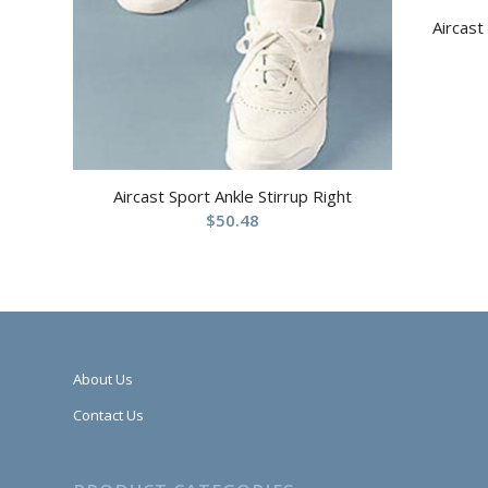
Aircast
Aircast Sport Ankle Stirrup Right
$
50.48
About Us
Contact Us