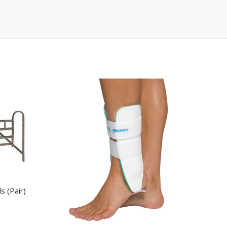
s (Pair)