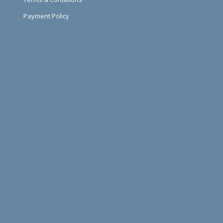
Payment Policy