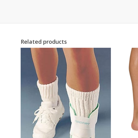
Related products