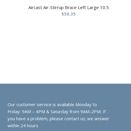
Aircast Air-Stirrup Brace Left Large 10.5
$
50.35
Our customer service is available Monday to
Friday: 9AM – 4PM & Saturday from 9AM-2PM. If
you have a problem, please contact us; we answer
within 24 hours