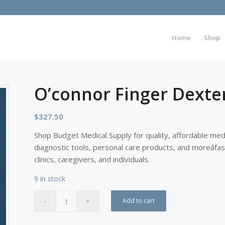
Home
Shop
O’connor Finger Dexter
$
327.50
Shop Budget Medical Supply for quality, affordable medi
diagnostic tools, personal care products, and moreâfa
clinics, caregivers, and individuals.
9 in stock
Add to cart