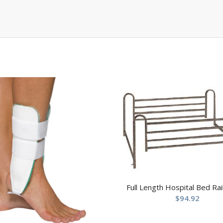
Full Length Hospital Bed Rail
$
94.92