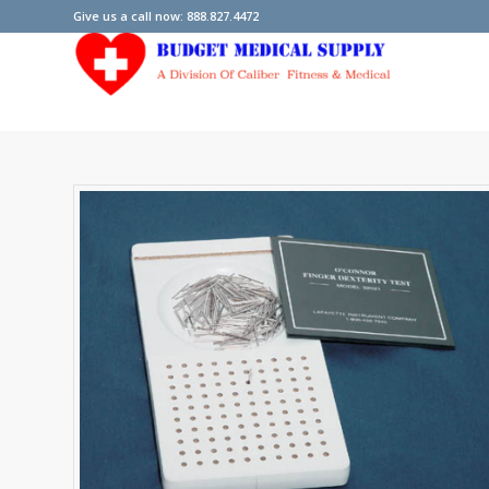
Give us a call now: 888.827.4472