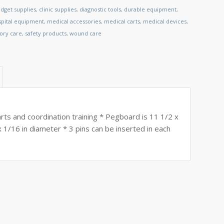
dget supplies
,
clinic supplies
,
diagnostic tools
,
durable equipment
,
spital equipment
,
medical accessories
,
medical carts
,
medical devices
,
tory care
,
safety products
,
wound care
arts and coordination training * Pegboard is 11 1/2 x
x 1/16 in diameter * 3 pins can be inserted in each