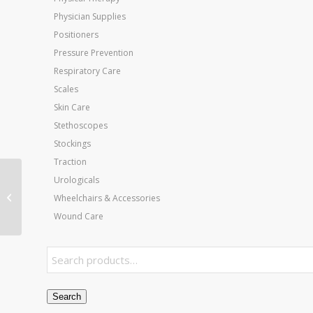
Physician Supplies
Positioners
Pressure Prevention
Respiratory Care
Scales
Skin Care
Stethoscopes
Stockings
Traction
Urologicals
Wheel for 11053
Rollators and 10968
Wheelchairs & Accessories
Wheelchairs
Wound Care
Search