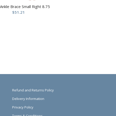
 Ankle Brace Small Right 8.75
$
51.21
Refund and Returns Policy
Delivery Information
Privacy Policy
Terms & Conditions