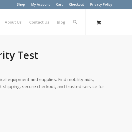
Shop
My Account
Cart
Checkout
Privacy Policy
About Us
Contact Us
Blog
ity Test
cal equipment and supplies. Find mobility aids,
st shipping, secure checkout, and trusted service for