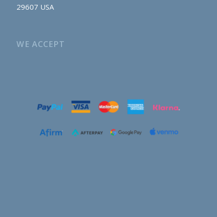
29607 USA
WE ACCEPT