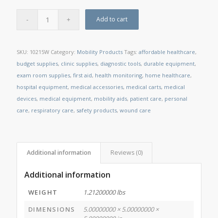
Add to cart
SKU:
10215W
Category:
Mobility Products
Tags:
affordable healthcare
,
budget supplies
,
clinic supplies
,
diagnostic tools
,
durable equipment
,
exam room supplies
,
first aid
,
health monitoring
,
home healthcare
,
hospital equipment
,
medical accessories
,
medical carts
,
medical
devices
,
medical equipment
,
mobility aids
,
patient care
,
personal
care
,
respiratory care
,
safety products
,
wound care
Additional information
Reviews (0)
Additional information
WEIGHT
1.21200000 lbs
DIMENSIONS
5.00000000 × 5.00000000 ×