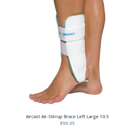
Aircast Air-Stirrup Brace Left Large 10.5
$
50.35