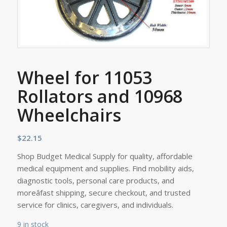
Wheel for 11053
Rollators and 10968
Wheelchairs
$
22.15
Shop Budget Medical Supply for quality, affordable
medical equipment and supplies. Find mobility aids,
diagnostic tools, personal care products, and
moreâfast shipping, secure checkout, and trusted
service for clinics, caregivers, and individuals.
9 in stock