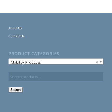
About Us
Contact Us
PRODUCT CATEGORIES
Mobility Products
×
Search