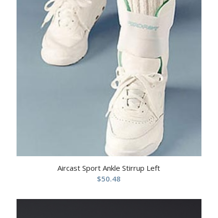
Aircast Sport Ankle Stirrup Left
$
50.48