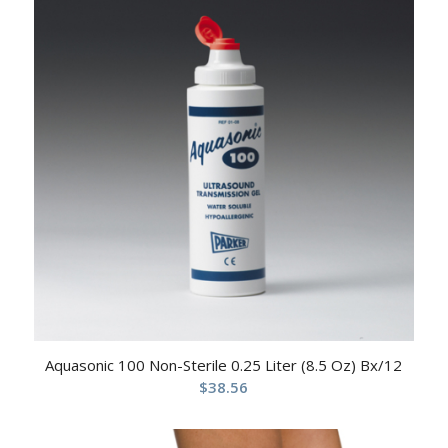
Aquasonic 100 Non-Sterile 0.25 Liter (8.5 Oz) Bx/12
$
38.56