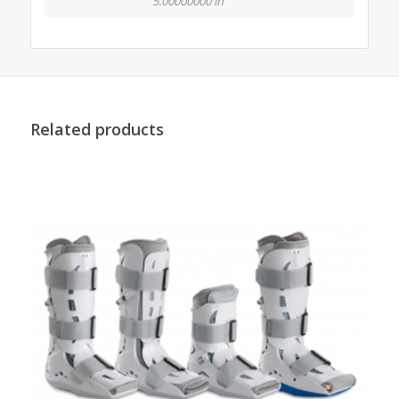
5.00000000 in
Related products