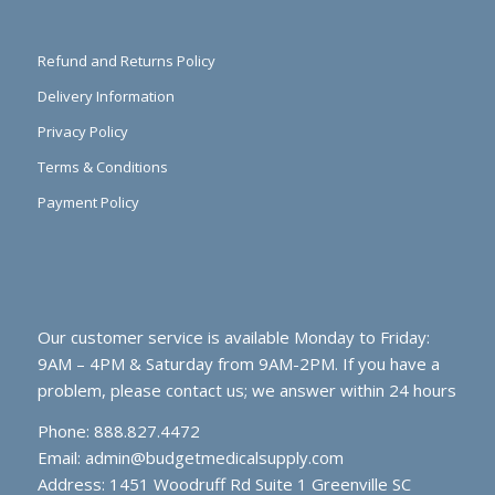
Refund and Returns Policy
Delivery Information
Privacy Policy
Terms & Conditions
Payment Policy
Our customer service is available Monday to Friday:
9AM – 4PM & Saturday from 9AM-2PM. If you have a
problem, please contact us; we answer within 24 hours
Phone: 888.827.4472
Email:
admin@budgetmedicalsupply.com
Address: 1451 Woodruff Rd Suite 1 Greenville SC