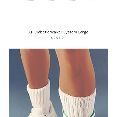
XP Diabetic Walker System Large
$
261.21