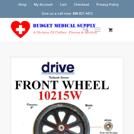
Shop
My Account
Cart
Checkout
Privacy Policy
Give us a call now: 888.827.4472