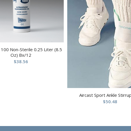
100 Non-Sterile 0.25 Liter (8.5
Oz) Bx/12
$
38.56
Aircast Sport Ankle Stirru
$
50.48