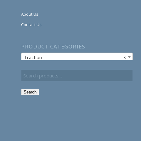
About Us
Contact Us
PRODUCT CATEGORIES
Traction
×
Search