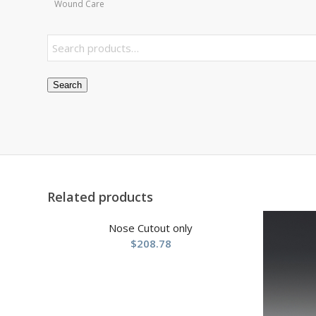
Wound Care
Search
Related products
Nose Cutout only
$
208.78