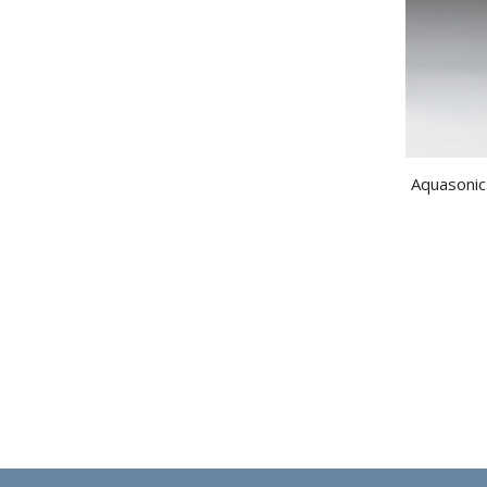
Aquasonic 