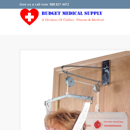
Give us a call now: 888.827.4472