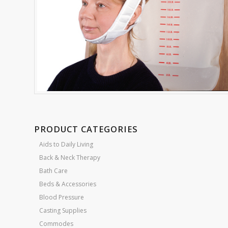
PRODUCT CATEGORIES
Aids to Daily Living
Back & Neck Therapy
Bath Care
Beds & Accessories
Blood Pressure
Casting Supplies
Commodes