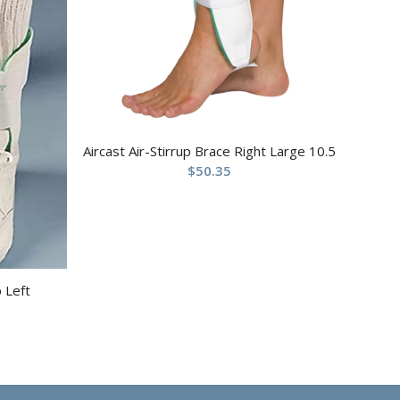
Aircast Air-Stirrup Brace Right Large 10.5
$
50.35
p Left