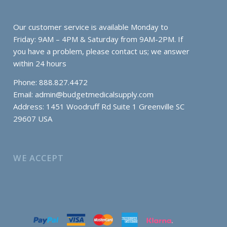
Our customer service is available Monday to
Friday: 9AM – 4PM & Saturday from 9AM-2PM. If
you have a problem, please contact us; we answer
within 24 hours
Phone: 888.827.4472
Email:
admin@budgetmedicalsupply.com
Address: 1451 Woodruff Rd Suite 1 Greenville SC
29607 USA
WE ACCEPT