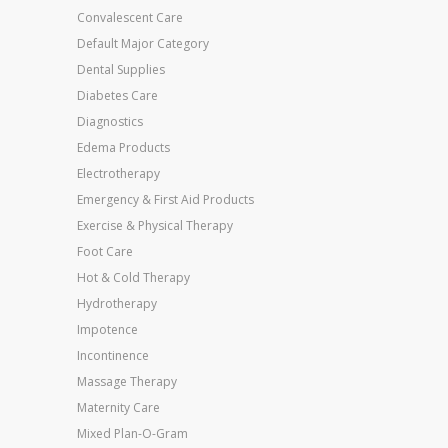
Convalescent Care
Default Major Category
Dental Supplies
Diabetes Care
Diagnostics
Edema Products
Electrotherapy
Emergency & First Aid Products
Exercise & Physical Therapy
Foot Care
Hot & Cold Therapy
Hydrotherapy
Impotence
Incontinence
Massage Therapy
Maternity Care
Mixed Plan-O-Gram