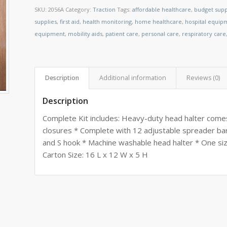
SKU:
2056A
Category:
Traction
Tags:
affordable healthcare
,
budget supp
supplies
,
first aid
,
health monitoring
,
home healthcare
,
hospital equip
equipment
,
mobility aids
,
patient care
,
personal care
,
respiratory care
Description
Additional information
Reviews (0)
Description
Complete Kit includes: Heavy-duty head halter come
closures * Complete with 12 adjustable spreader ba
and S hook * Machine washable head halter * One size
Carton Size: 16 L x 12 W x 5 H