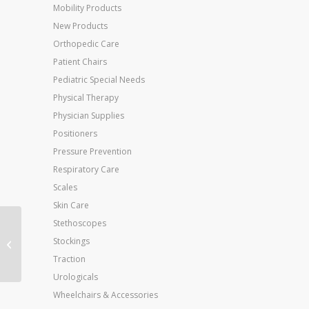
Mobility Products
New Products
Orthopedic Care
Patient Chairs
Pediatric Special Needs
Physical Therapy
Physician Supplies
Positioners
Pressure Prevention
Respiratory Care
Scales
Skin Care
Stethoscopes
Theraband Dispenser
Stockings
Package Black 30-5′
Bands
Traction
Urologicals
Wheelchairs & Accessories