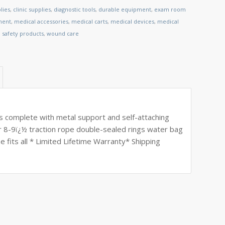
lies
,
clinic supplies
,
diagnostic tools
,
durable equipment
,
exam room
ment
,
medical accessories
,
medical carts
,
medical devices
,
medical
,
safety products
,
wound care
s complete with metal support and self-attaching
r 8-9ï¿½ traction rope double-sealed rings water bag
 fits all * Limited Lifetime Warranty* Shipping