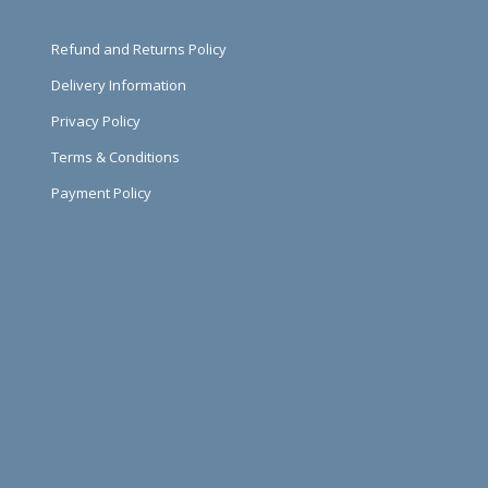
Refund and Returns Policy
Delivery Information
Privacy Policy
Terms & Conditions
Payment Policy