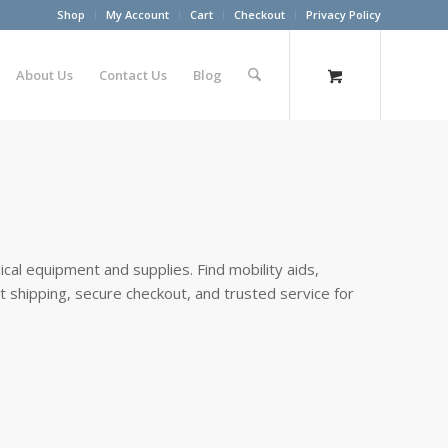
Shop
My Account
Cart
Checkout
Privacy Policy
About Us
Contact Us
Blog
cal equipment and supplies. Find mobility aids,
st shipping, secure checkout, and trusted service for