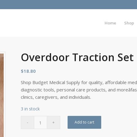
Home
Shop
Overdoor Traction Set
$
18.80
Shop Budget Medical Supply for quality, affordable medi
diagnostic tools, personal care products, and moreâfa
clinics, caregivers, and individuals.
3 in stock
Add to cart