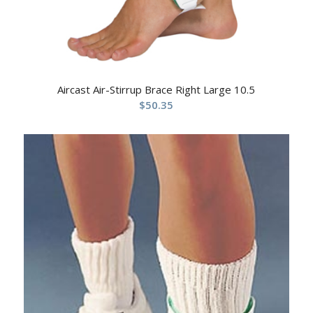
Aircast Air-Stirrup Brace Right Large 10.5
$
50.35