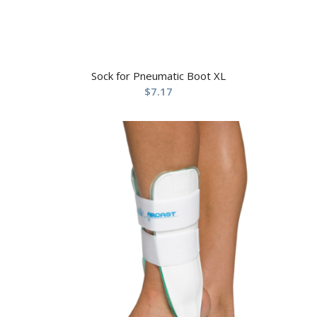
Sock for Pneumatic Boot XL
$
7.17