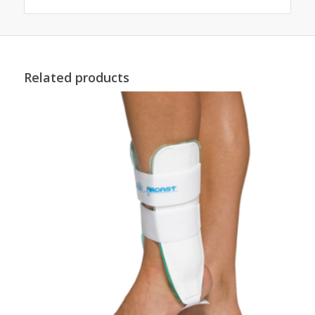
Related products