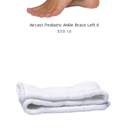
Aircast Pediatric Ankle Brace Left 6
$
59.16