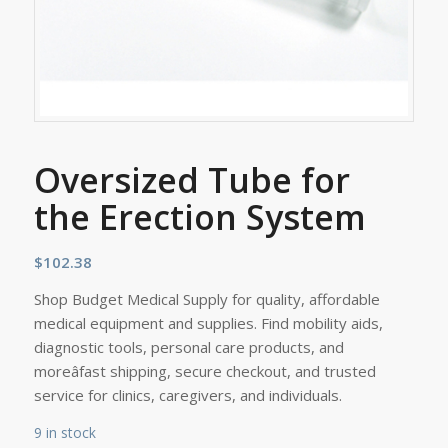
Oversized Tube for
the Erection System
$
102.38
Shop Budget Medical Supply for quality, affordable
medical equipment and supplies. Find mobility aids,
diagnostic tools, personal care products, and
moreâfast shipping, secure checkout, and trusted
service for clinics, caregivers, and individuals.
9 in stock