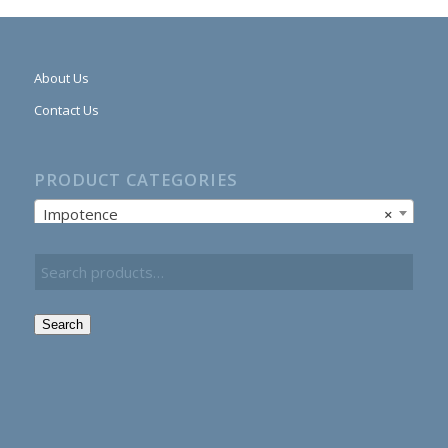
About Us
Contact Us
PRODUCT CATEGORIES
Impotence
×
Search