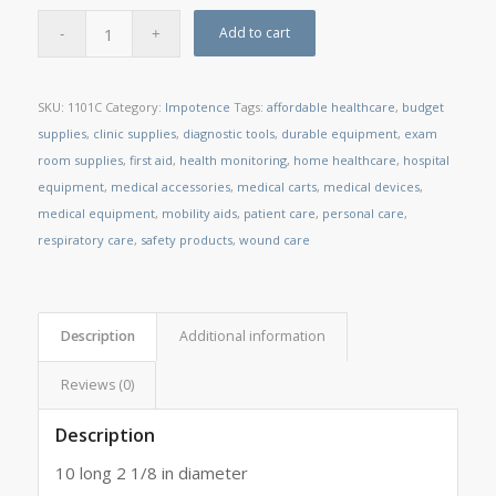
Add to cart
SKU:
1101C
Category:
Impotence
Tags:
affordable healthcare
,
budget
supplies
,
clinic supplies
,
diagnostic tools
,
durable equipment
,
exam
room supplies
,
first aid
,
health monitoring
,
home healthcare
,
hospital
equipment
,
medical accessories
,
medical carts
,
medical devices
,
medical equipment
,
mobility aids
,
patient care
,
personal care
,
respiratory care
,
safety products
,
wound care
Description
Additional information
Reviews (0)
Description
10 long 2 1/8 in diameter