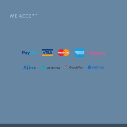
WE ACCEPT