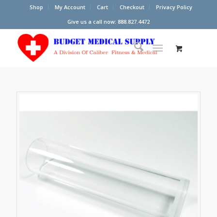
Shop
My Account
Cart
Checkout
Privacy Policy
Give us a call now: 888.827.4472