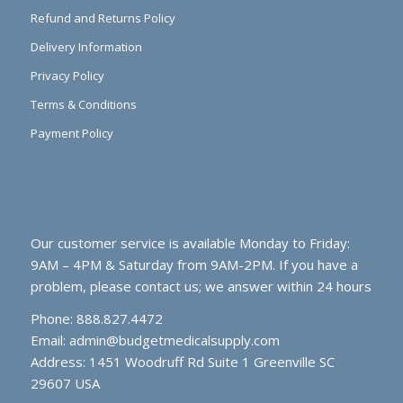
Refund and Returns Policy
Delivery Information
Privacy Policy
Terms & Conditions
Payment Policy
Our customer service is available Monday to Friday:
9AM – 4PM & Saturday from 9AM-2PM. If you have a
problem, please contact us; we answer within 24 hours
Phone: 888.827.4472
Email:
admin@budgetmedicalsupply.com
Address: 1451 Woodruff Rd Suite 1 Greenville SC
29607 USA