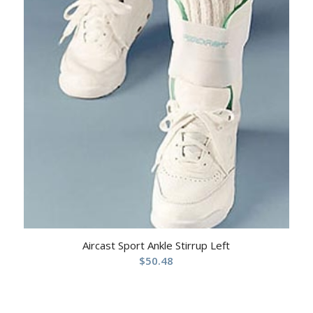
Aircast Sport Ankle Stirrup Left
$
50.48