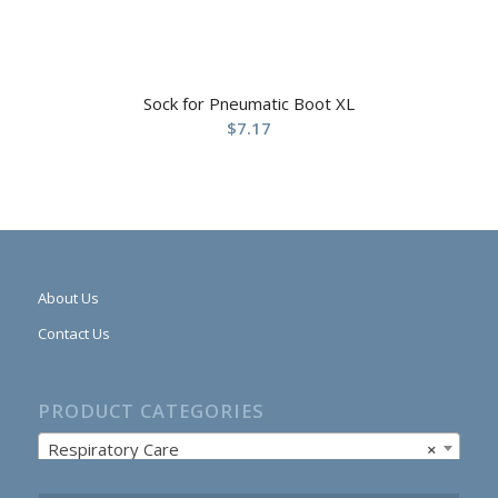
Sock for Pneumatic Boot XL
$
7.17
About Us
Contact Us
PRODUCT CATEGORIES
Respiratory Care
×