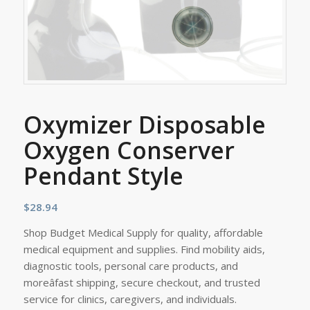
Oxymizer Disposable
Oxygen Conserver
Pendant Style
$
28.94
Shop Budget Medical Supply for quality, affordable
medical equipment and supplies. Find mobility aids,
diagnostic tools, personal care products, and
moreâfast shipping, secure checkout, and trusted
service for clinics, caregivers, and individuals.