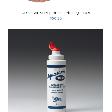
Aircast Air-Stirrup Brace Left Large 10.5
$
50.35