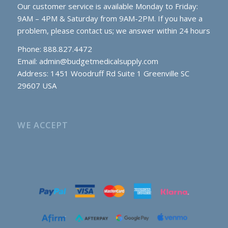
Our customer service is available Monday to Friday:
9AM – 4PM & Saturday from 9AM-2PM. If you have a
problem, please contact us; we answer within 24 hours
Phone: 888.827.4472
Email:
admin@budgetmedicalsupply.com
Address: 1451 Woodruff Rd Suite 1 Greenville SC
29607 USA
WE ACCEPT