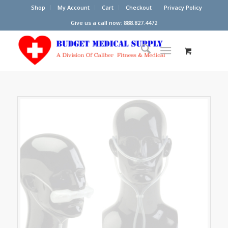
Shop
My Account
Cart
Checkout
Privacy Policy
Give us a call now: 888.827.4472