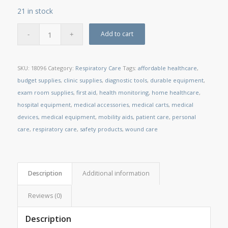
21 in stock
Add to cart
SKU:
18096
Category:
Respiratory Care
Tags:
affordable healthcare
,
budget supplies
,
clinic supplies
,
diagnostic tools
,
durable equipment
,
exam room supplies
,
first aid
,
health monitoring
,
home healthcare
,
hospital equipment
,
medical accessories
,
medical carts
,
medical
devices
,
medical equipment
,
mobility aids
,
patient care
,
personal
care
,
respiratory care
,
safety products
,
wound care
Description
Additional information
Reviews (0)
Description