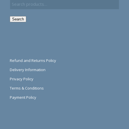
Search
Refund and Returns Policy
Delivery Information
Privacy Policy
Terms & Conditions
Payment Policy