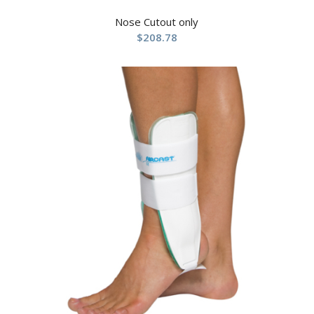
Nose Cutout only
$
208.78