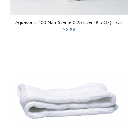
Aquasonic 100 Non-Sterile 0.25 Liter (8.5 Oz) Each
$
5.08