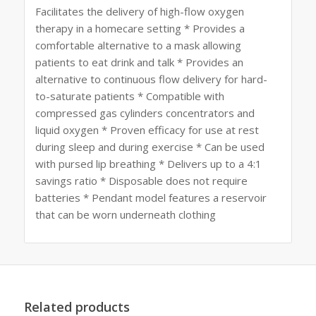
Facilitates the delivery of high-flow oxygen
therapy in a homecare setting * Provides a
comfortable alternative to a mask allowing
patients to eat drink and talk * Provides an
alternative to continuous flow delivery for hard-
to-saturate patients * Compatible with
compressed gas cylinders concentrators and
liquid oxygen * Proven efficacy for use at rest
during sleep and during exercise * Can be used
with pursed lip breathing * Delivers up to a 4:1
savings ratio * Disposable does not require
batteries * Pendant model features a reservoir
that can be worn underneath clothing
Related products