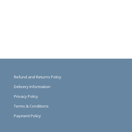
Refund and Returns Policy
Delivery Information
Privacy Policy
Terms & Conditions
Payment Policy