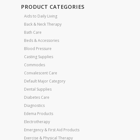
PRODUCT CATEGORIES
Aids to Daily Living
Back & Neck Therapy
Bath Care
Beds & Accessories
Blood Pressure
Casting Supplies
Commodes
Convalescent Care
Default Major Category
Dental Supplies
Diabetes Care
Diagnostics
Edema Products
Electrotherapy
Emergency & First Aid Products
Exercise & Physical Therapy