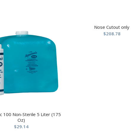
Nose Cutout only
$
208.78
c 100 Non-Sterile 5 Liter (175
Oz)
$
29.14