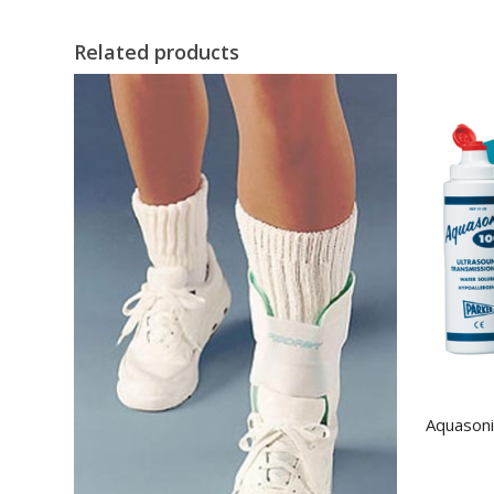
Related products
Aquasoni