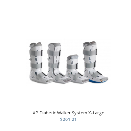
XP Diabetic Walker System X-Large
$
261.21