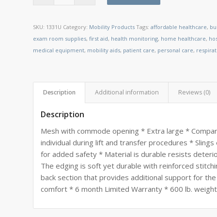
SKU:
1331U
Category:
Mobility Products
Tags:
affordable healthcare
,
bu
exam room supplies
,
first aid
,
health monitoring
,
home healthcare
,
ho
medical equipment
,
mobility aids
,
patient care
,
personal care
,
respira
Description
Additional information
Reviews (0)
Description
Mesh with commode opening * Extra large * Compare
individual during lift and transfer procedures * Slings e
for added safety * Material is durable resists deter
The edging is soft yet durable with reinforced stitchi
back section that provides additional support for th
comfort * 6 month Limited Warranty * 600 lb. weight