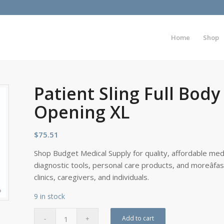
Home
Shop
Patient Sling Full Bo
Opening XL
$
75.51
Shop Budget Medical Supply for quality, affordable medi
diagnostic tools, personal care products, and moreâfa
clinics, caregivers, and individuals.
9 in stock
Add to cart