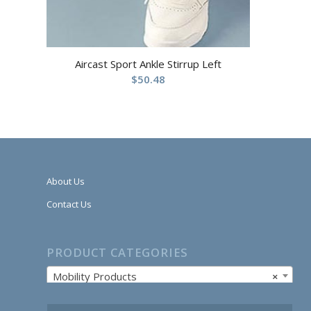
Aircast Sport Ankle Stirrup Left
$
50.48
About Us
Contact Us
PRODUCT CATEGORIES
Mobility Products
×