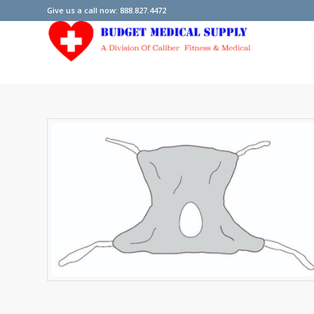
Give us a call now: 888.827.4472