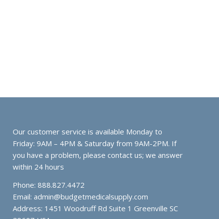
Our customer service is available Monday to
Friday: 9AM – 4PM & Saturday from 9AM-2PM. If
you have a problem, please contact us; we answer
within 24 hours
Phone: 888.827.4472
Email:
admin@budgetmedicalsupply.com
Address: 1451 Woodruff Rd Suite 1 Greenville SC