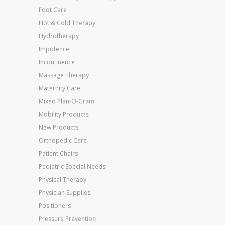
Foot Care
Hot & Cold Therapy
Hydrotherapy
Impotence
Incontinence
Massage Therapy
Maternity Care
Mixed Plan-O-Gram
Mobility Products
New Products
Orthopedic Care
Patient Chairs
Pediatric Special Needs
Physical Therapy
Physician Supplies
Positioners
Pressure Prevention