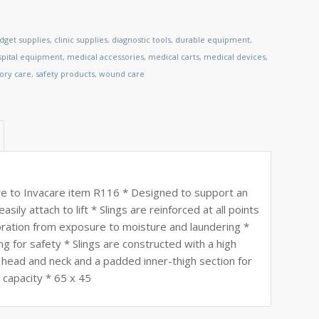
dget supplies
,
clinic supplies
,
diagnostic tools
,
durable equipment
,
spital equipment
,
medical accessories
,
medical carts
,
medical devices
,
tory care
,
safety products
,
wound care
 to Invacare item R116 * Designed to support an
asily attach to lift * Slings are reinforced at all points
ioration from exposure to moisture and laundering *
ng for safety * Slings are constructed with a high
e head and neck and a padded inner-thigh section for
 capacity * 65 x 45