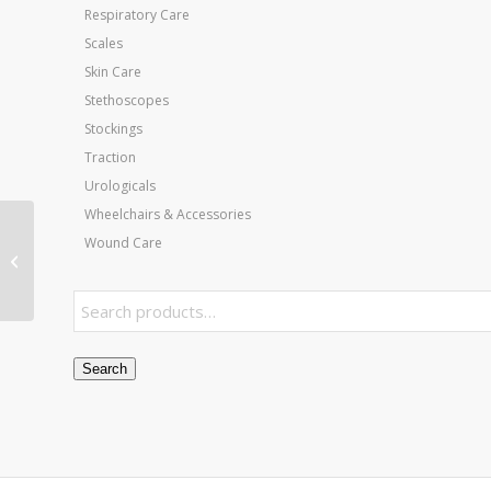
Respiratory Care
Scales
Skin Care
Stethoscopes
Stockings
Traction
Urologicals
Wheelchairs & Accessories
Patient Sling Full Body
Wound Care
58×45 Mesh Commode
Opening Large
Search