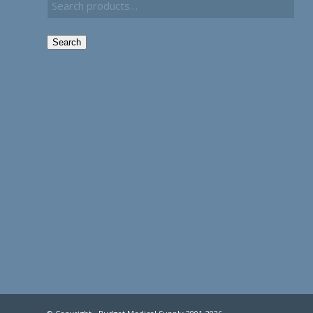
Search