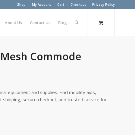
Shop
My Account
Cart
Checkout
Privacy Policy
About Us
Contact Us
Blog
dy Mesh Commode
cal equipment and supplies. Find mobility aids,
st shipping, secure checkout, and trusted service for