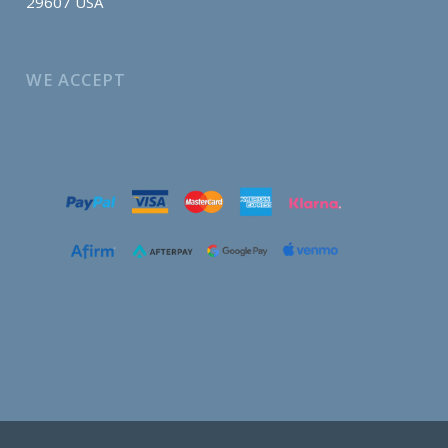
29607 USA
WE ACCEPT