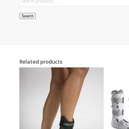
Search
Related products