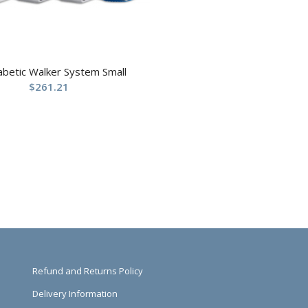
abetic Walker System Small
$
261.21
Refund and Returns Policy
Delivery Information