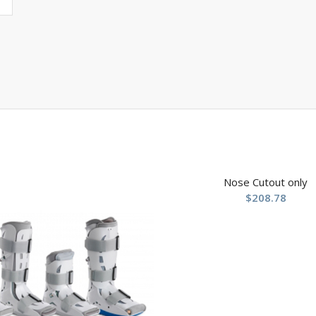
Nose Cutout only
$
208.78