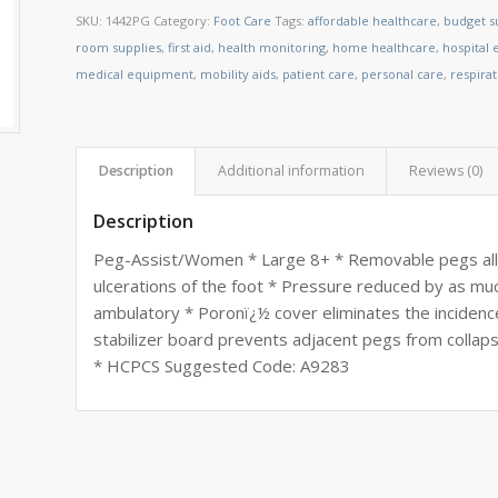
SKU:
1442PG
Category:
Foot Care
Tags:
affordable healthcare
,
budget s
room supplies
,
first aid
,
health monitoring
,
home healthcare
,
hospital
medical equipment
,
mobility aids
,
patient care
,
personal care
,
respira
Description
Additional information
Reviews (0)
Description
Peg-Assist/Women * Large 8+ * Removable pegs allo
ulcerations of the foot * Pressure reduced by as mu
ambulatory * Poronï¿½ cover eliminates the incidenc
stabilizer board prevents adjacent pegs from colla
* HCPCS Suggested Code: A9283