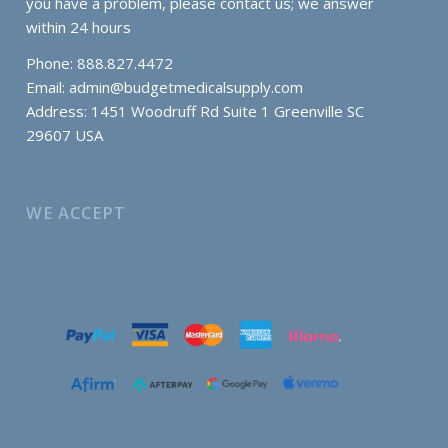
you have a problem, please contact us; we answer
within 24 hours
Phone: 888.827.4472
Email:
admin@budgetmedicalsupply.com
Address: 1451 Woodruff Rd Suite 1 Greenville SC
29607 USA
WE ACCEPT