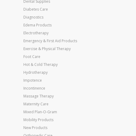
Dental Supplies
Diabetes Care
Diagnostics
Edema Products
Electrotherapy
Emergency & First Aid Products
Exercise & Physical Therapy
Foot Care
Hot & Cold Therapy
Hydrotherapy
Impotence
Incontinence
Massage Therapy
Maternity Care
Mixed Plan-O-Gram
Mobility Products
New Products
Orthopedic Care