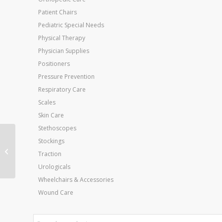
Patient Chairs
Pediatric Special Needs
Physical Therapy
Physician Supplies
Positioners
Pressure Prevention
Respiratory Care
Scales
Skin Care
Stethoscopes
Peg Assist Insole
Stockings
Womens Medium Size
Traction
6.5 – 8
Urologicals
Wheelchairs & Accessories
Wound Care