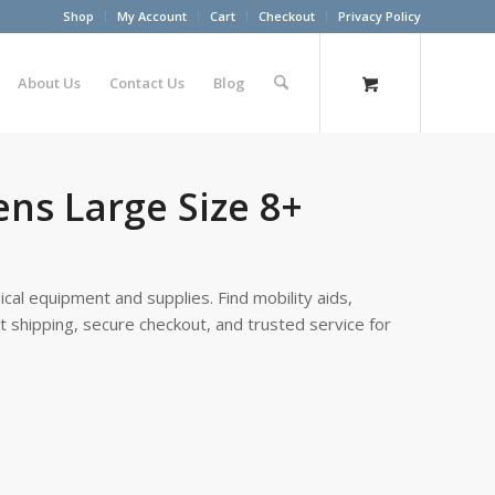
Shop
My Account
Cart
Checkout
Privacy Policy
About Us
Contact Us
Blog
ns Large Size 8+
cal equipment and supplies. Find mobility aids,
st shipping, secure checkout, and trusted service for