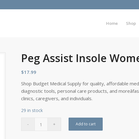
Home
Shop
Peg Assist Insole Wome
$
17.99
Shop Budget Medical Supply for quality, affordable medi
diagnostic tools, personal care products, and moreâfa
clinics, caregivers, and individuals.
29 in stock
Add to cart