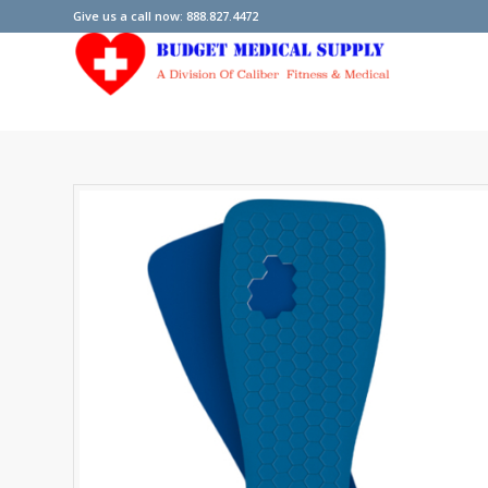
Give us a call now: 888.827.4472