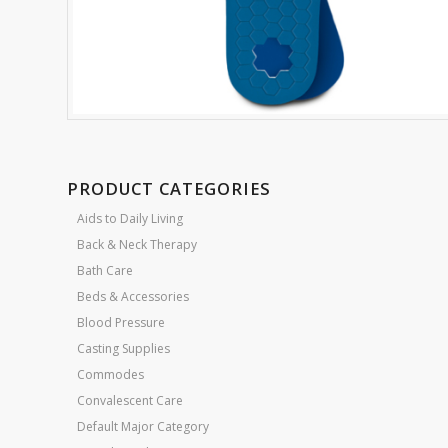
PRODUCT CATEGORIES
Aids to Daily Living
Back & Neck Therapy
Bath Care
Beds & Accessories
Blood Pressure
Casting Supplies
Commodes
Convalescent Care
Default Major Category