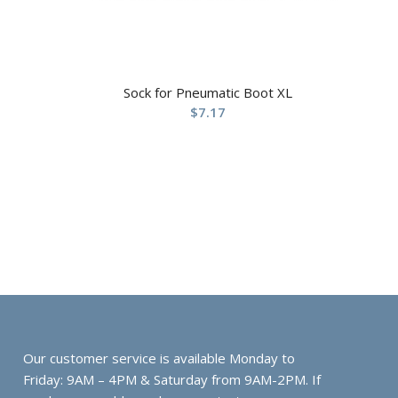
Sock for Pneumatic Boot XL
$
7.17
Our customer service is available Monday to
Friday: 9AM – 4PM & Saturday from 9AM-2PM. If