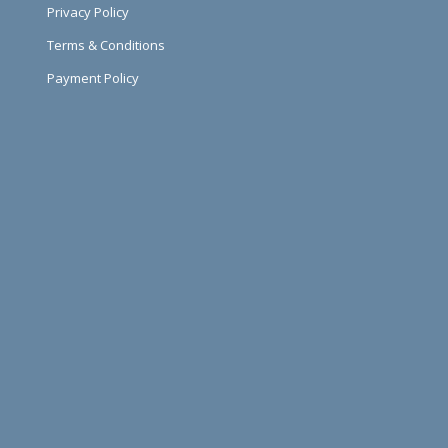
Privacy Policy
Terms & Conditions
Payment Policy