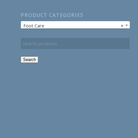
PRODUCT CATEGORIES
Foot Care
×
Search