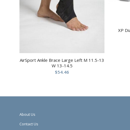
XP Di
AirSport Ankle Brace Large Left M 11.5-13
W 13-14.5
$
54.46
About Us
Contact Us