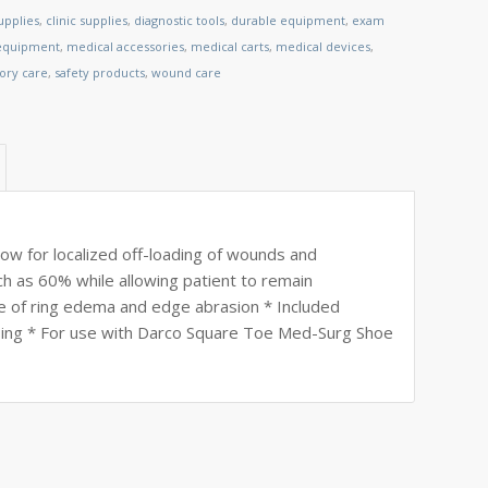
upplies
,
clinic supplies
,
diagnostic tools
,
durable equipment
,
exam
 equipment
,
medical accessories
,
medical carts
,
medical devices
,
tory care
,
safety products
,
wound care
w for localized off-loading of wounds and
ch as 60% while allowing patient to remain
e of ring edema and edge abrasion * Included
psing * For use with Darco Square Toe Med-Surg Shoe