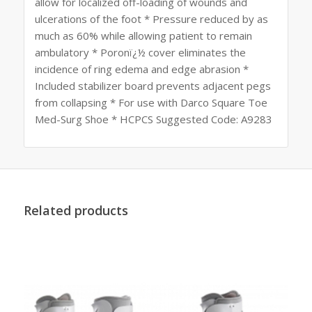
allow for localized off-loading of wounds and
ulcerations of the foot * Pressure reduced by as
much as 60% while allowing patient to remain
ambulatory * Poronï¿½ cover eliminates the
incidence of ring edema and edge abrasion *
Included stabilizer board prevents adjacent pegs
from collapsing * For use with Darco Square Toe
Med-Surg Shoe * HCPCS Suggested Code: A9283
Related products