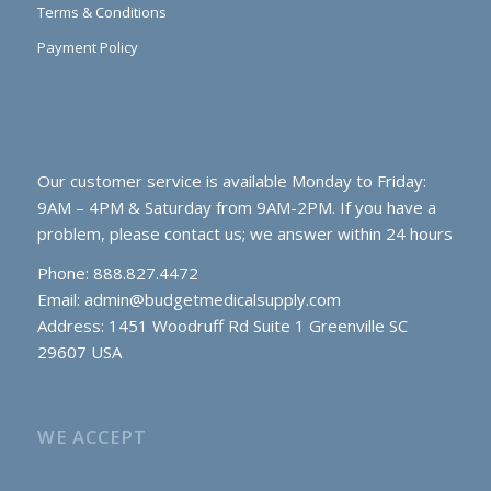
Terms & Conditions
Payment Policy
Our customer service is available Monday to Friday:
9AM – 4PM & Saturday from 9AM-2PM. If you have a
problem, please contact us; we answer within 24 hours
Phone: 888.827.4472
Email:
admin@budgetmedicalsupply.com
Address: 1451 Woodruff Rd Suite 1 Greenville SC
29607 USA
WE ACCEPT