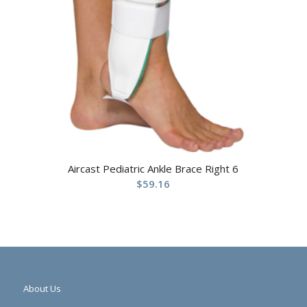
Aircast Pediatric Ankle Brace Right 6
$
59.16
About Us