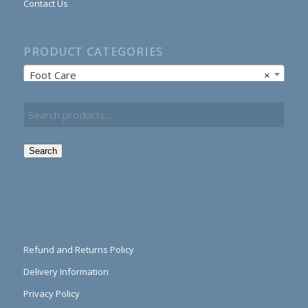
Contact Us
PRODUCT CATEGORIES
Foot Care
×
Search
Refund and Returns Policy
Delivery Information
Privacy Policy