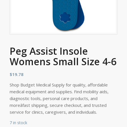
Peg Assist Insole
Womens Small Size 4-6
$
19.78
Shop Budget Medical Supply for quality, affordable
medical equipment and supplies. Find mobility aids,
diagnostic tools, personal care products, and
moreâfast shipping, secure checkout, and trusted
service for clinics, caregivers, and individuals.
7 in stock