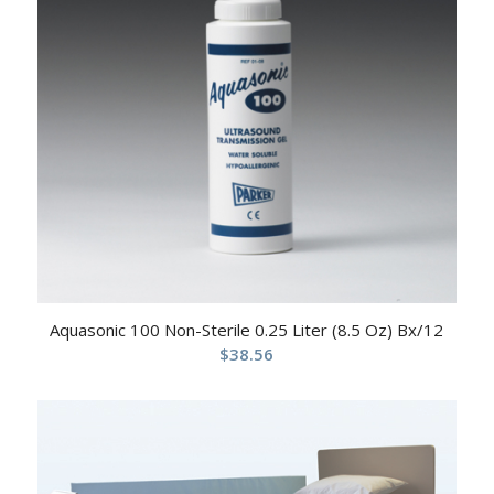
Aquasonic 100 Non-Sterile 0.25 Liter (8.5 Oz) Bx/12
$
38.56