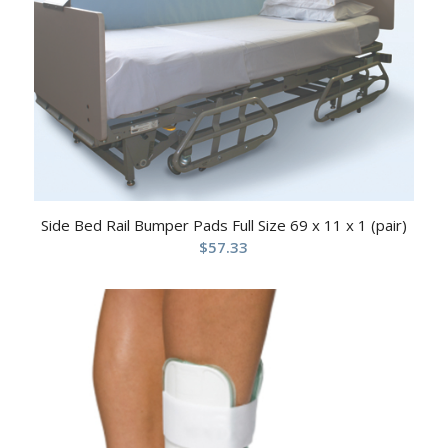
Side Bed Rail Bumper Pads Full Size 69 x 11 x 1 (pair)
$
57.33