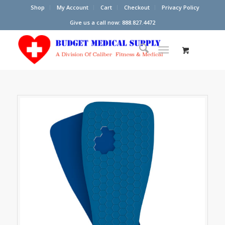
Shop
My Account
Cart
Checkout
Privacy Policy
Give us a call now: 888.827.4472