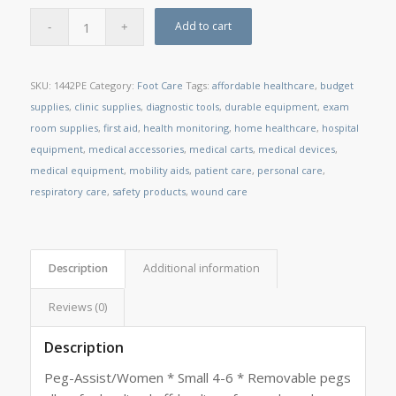
Add to cart
SKU:
1442PE
Category:
Foot Care
Tags:
affordable healthcare
,
budget
supplies
,
clinic supplies
,
diagnostic tools
,
durable equipment
,
exam
room supplies
,
first aid
,
health monitoring
,
home healthcare
,
hospital
equipment
,
medical accessories
,
medical carts
,
medical devices
,
medical equipment
,
mobility aids
,
patient care
,
personal care
,
respiratory care
,
safety products
,
wound care
Description
Additional information
Reviews (0)
Description
Peg-Assist/Women * Small 4-6 * Removable pegs