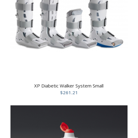
XP Diabetic Walker System Small
$
261.21