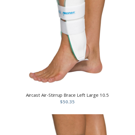
Aircast Air-Stirrup Brace Left Large 10.5
$
50.35