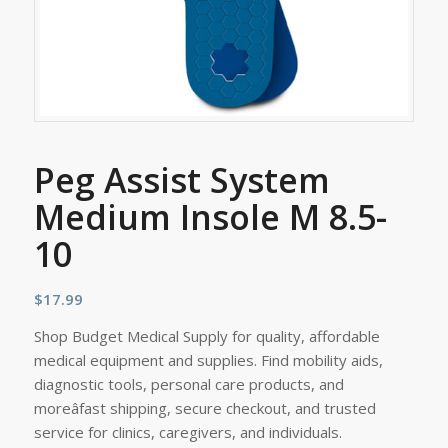
Peg Assist System
Medium Insole M 8.5-
10
$
17.99
Shop Budget Medical Supply for quality, affordable
medical equipment and supplies. Find mobility aids,
diagnostic tools, personal care products, and
moreâfast shipping, secure checkout, and trusted
service for clinics, caregivers, and individuals.