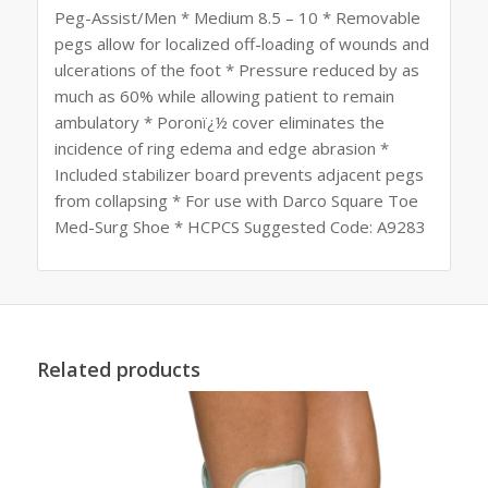
Peg-Assist/Men * Medium 8.5 – 10 * Removable
pegs allow for localized off-loading of wounds and
ulcerations of the foot * Pressure reduced by as
much as 60% while allowing patient to remain
ambulatory * Poronï¿½ cover eliminates the
incidence of ring edema and edge abrasion *
Included stabilizer board prevents adjacent pegs
from collapsing * For use with Darco Square Toe
Med-Surg Shoe * HCPCS Suggested Code: A9283
Related products