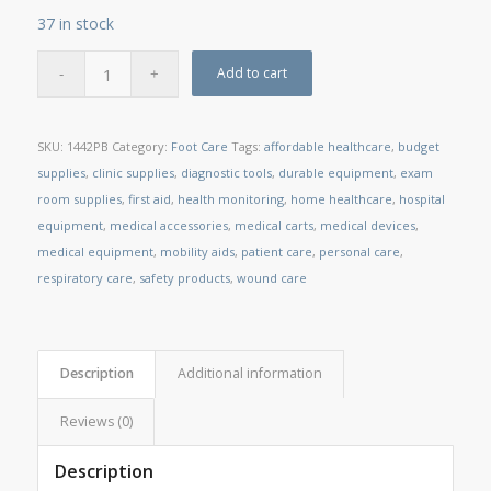
37 in stock
Add to cart
SKU:
1442PB
Category:
Foot Care
Tags:
affordable healthcare
,
budget
supplies
,
clinic supplies
,
diagnostic tools
,
durable equipment
,
exam
room supplies
,
first aid
,
health monitoring
,
home healthcare
,
hospital
equipment
,
medical accessories
,
medical carts
,
medical devices
,
medical equipment
,
mobility aids
,
patient care
,
personal care
,
respiratory care
,
safety products
,
wound care
Description
Additional information
Reviews (0)
Description