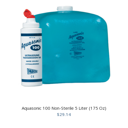
Aquasonic 100 Non-Sterile 5 Liter (175 Oz)
$
29.14