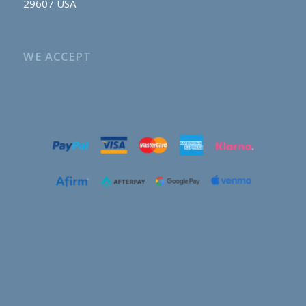
29607 USA
WE ACCEPT