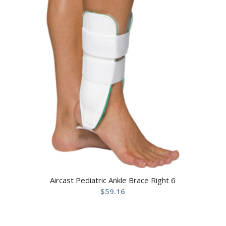
Aircast Pediatric Ankle Brace Right 6
$
59.16