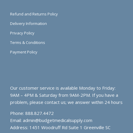
Refund and Returns Policy
Delivery Information
Privacy Policy
Terms & Conditions
Payment Policy
Our customer service is available Monday to Friday:
9AM – 4PM & Saturday from 9AM-2PM. If you have a
problem, please contact us; we answer within 24 hours
Phone: 888.827.4472
Email:
admin@budgetmedicalsupply.com
Address: 1451 Woodruff Rd Suite 1 Greenville SC