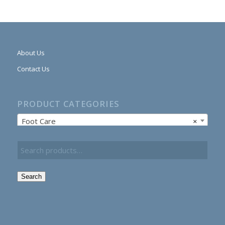
About Us
Contact Us
PRODUCT CATEGORIES
Foot Care
×
Search