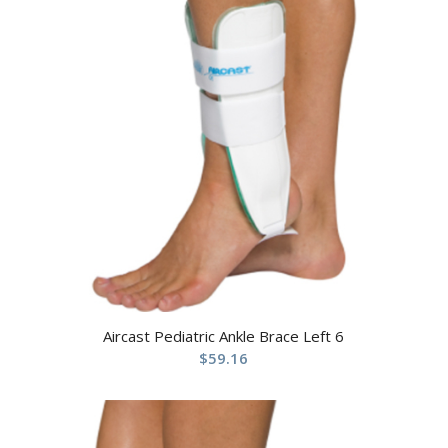
Aircast Pediatric Ankle Brace Left 6
$
59.16