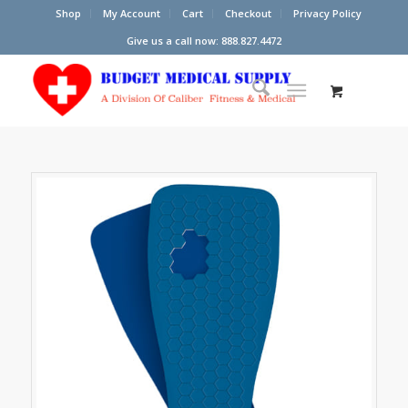
Shop
My Account
Cart
Checkout
Privacy Policy
Give us a call now: 888.827.4472