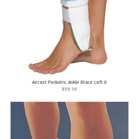
Aircast Pediatric Ankle Brace Left 6
$
59.16