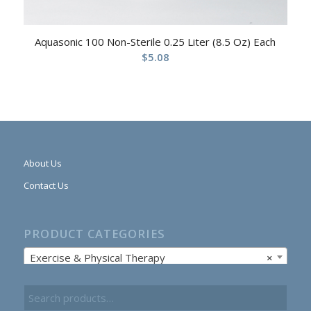
Aquasonic 100 Non-Sterile 0.25 Liter (8.5 Oz) Each
$
5.08
About Us
Contact Us
PRODUCT CATEGORIES
Exercise & Physical Therapy
×