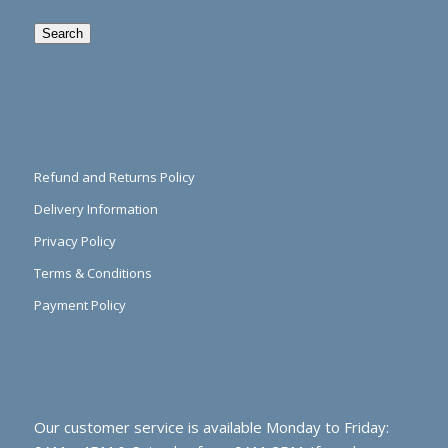
Search
Refund and Returns Policy
Delivery Information
Privacy Policy
Terms & Conditions
Payment Policy
Our customer service is available Monday to Friday: