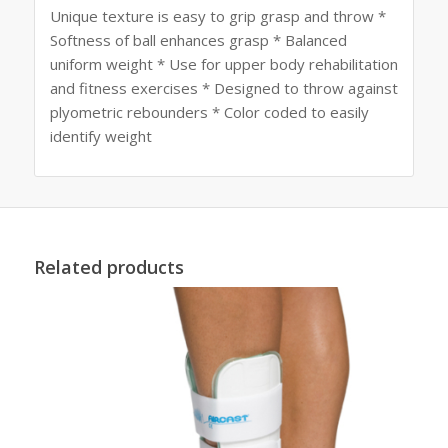
Unique texture is easy to grip grasp and throw *
Softness of ball enhances grasp * Balanced
uniform weight * Use for upper body rehabilitation
and fitness exercises * Designed to throw against
plyometric rebounders * Color coded to easily
identify weight
Related products