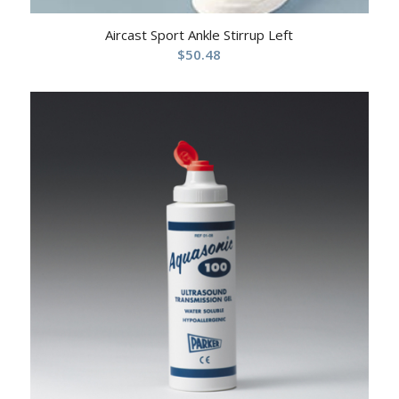
Aircast Sport Ankle Stirrup Left
$
50.48