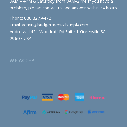
9AM – 4PM & Saturday from 9AM-2PM. If you have a
problem, please contact us; we answer within 24 hours
Phone: 888.827.4472
Email:
admin@budgetmedicalsupply.com
Address: 1451 Woodruff Rd Suite 1 Greenville SC
29607 USA
WE ACCEPT