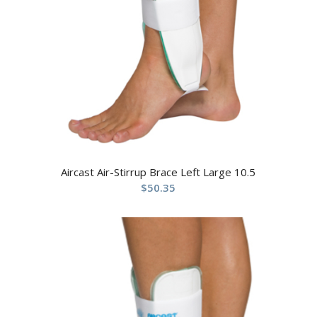
Aircast Air-Stirrup Brace Left Large 10.5
$
50.35