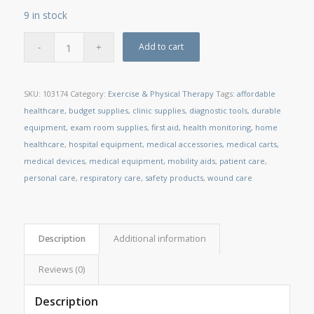
9 in stock
Add to cart
SKU:
103174
Category:
Exercise & Physical Therapy
Tags:
affordable
healthcare
,
budget supplies
,
clinic supplies
,
diagnostic tools
,
durable
equipment
,
exam room supplies
,
first aid
,
health monitoring
,
home
healthcare
,
hospital equipment
,
medical accessories
,
medical carts
,
medical devices
,
medical equipment
,
mobility aids
,
patient care
,
personal care
,
respiratory care
,
safety products
,
wound care
Description
Additional information
Reviews (0)
Description