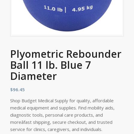
Plyometric Rebounder
Ball 11 lb. Blue 7
Diameter
$
96.45
Shop Budget Medical Supply for quality, affordable
medical equipment and supplies. Find mobility aids,
diagnostic tools, personal care products, and
moreâfast shipping, secure checkout, and trusted
service for clinics, caregivers, and individuals.