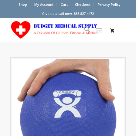
Shop
My Account
Cart
Checkout
Privacy Policy
Give us a call now: 888.827.4472