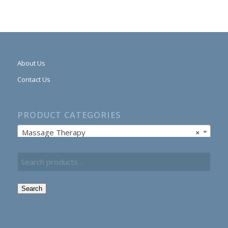
About Us
Contact Us
PRODUCT CATEGORIES
Massage Therapy
×
Search