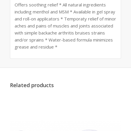
Offers soothing relief * All natural ingredients
including menthol and MSM * Available in gel spray
and roll-on applicators * Temporaty relief of minor
aches and pains of muscles and joints associated
with simple backache arthritis bruises strains
and/or sprains * Water-based formula minimizes
grease and residue *
Related products