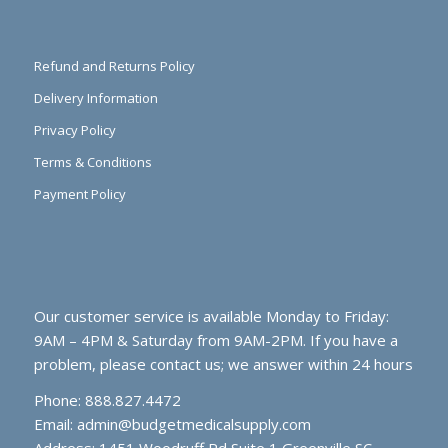
Refund and Returns Policy
Delivery Information
Privacy Policy
Terms & Conditions
Payment Policy
Our customer service is available Monday to Friday:
9AM – 4PM & Saturday from 9AM-2PM. If you have a
problem, please contact us; we answer within 24 hours
Phone: 888.827.4472
Email:
admin@budgetmedicalsupply.com