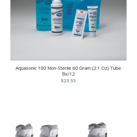
Aquasonic 100 Non-Sterile 60 Gram (2.1 Oz) Tube
Bx/12
$
23.55