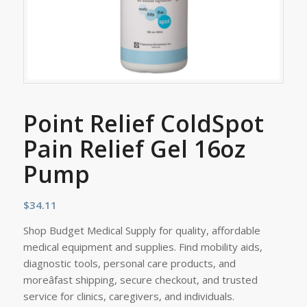
Point Relief ColdSpot
Pain Relief Gel 16oz
Pump
$
34.11
Shop Budget Medical Supply for quality, affordable
medical equipment and supplies. Find mobility aids,
diagnostic tools, personal care products, and
moreâfast shipping, secure checkout, and trusted
service for clinics, caregivers, and individuals.