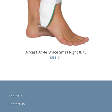
Aircast Ankle Brace Small Right 8.75
$
51.21
About Us
Contact Us