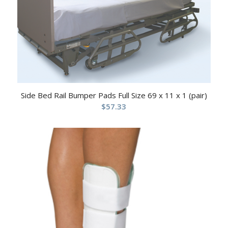
Side Bed Rail Bumper Pads Full Size 69 x 11 x 1 (pair)
$
57.33