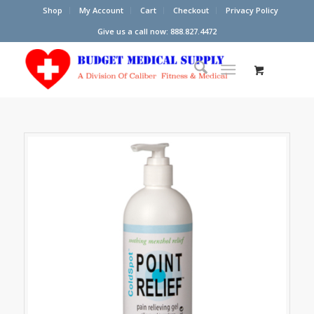
Shop
My Account
Cart
Checkout
Privacy Policy
Give us a call now: 888.827.4472