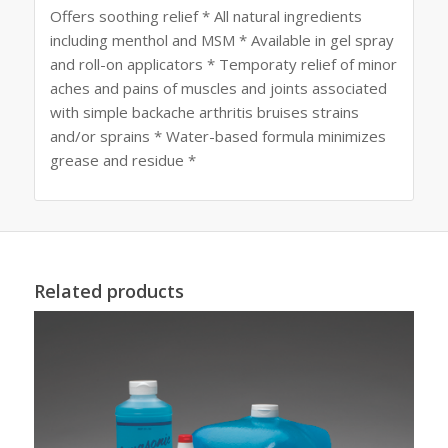
Offers soothing relief * All natural ingredients
including menthol and MSM * Available in gel spray
and roll-on applicators * Temporaty relief of minor
aches and pains of muscles and joints associated
with simple backache arthritis bruises strains
and/or sprains * Water-based formula minimizes
grease and residue *
Related products