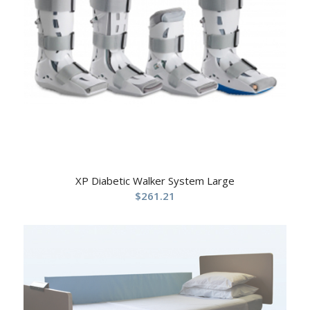
XP Diabetic Walker System Large
$
261.21