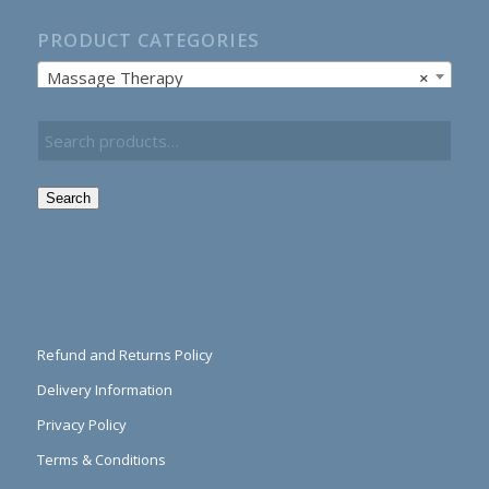
PRODUCT CATEGORIES
Massage Therapy
×
Search
Refund and Returns Policy
Delivery Information
Privacy Policy
Terms & Conditions