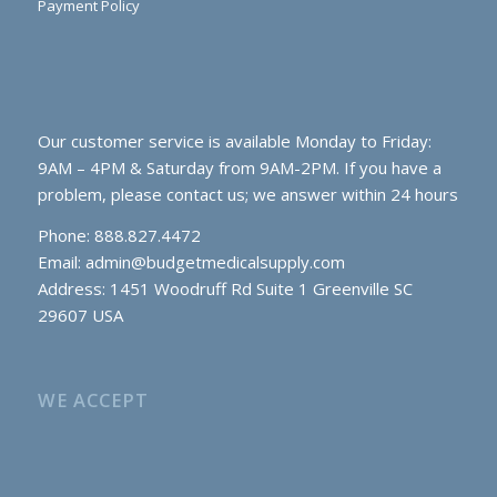
Payment Policy
Our customer service is available Monday to Friday:
9AM – 4PM & Saturday from 9AM-2PM. If you have a
problem, please contact us; we answer within 24 hours
Phone: 888.827.4472
Email:
admin@budgetmedicalsupply.com
Address: 1451 Woodruff Rd Suite 1 Greenville SC
29607 USA
WE ACCEPT