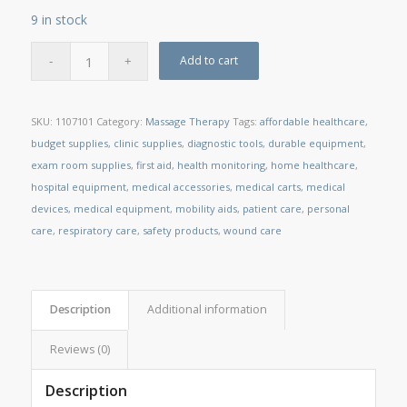
9 in stock
Add to cart
SKU:
1107101
Category:
Massage Therapy
Tags:
affordable healthcare
,
budget supplies
,
clinic supplies
,
diagnostic tools
,
durable equipment
,
exam room supplies
,
first aid
,
health monitoring
,
home healthcare
,
hospital equipment
,
medical accessories
,
medical carts
,
medical
devices
,
medical equipment
,
mobility aids
,
patient care
,
personal
care
,
respiratory care
,
safety products
,
wound care
Description
Additional information
Reviews (0)
Description