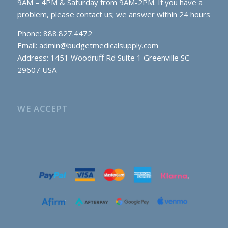
9AM – 4PM & Saturday from 9AM-2PM. If you have a
problem, please contact us; we answer within 24 hours
Phone: 888.827.4472
Email:
admin@budgetmedicalsupply.com
Address: 1451 Woodruff Rd Suite 1 Greenville SC
29607 USA
WE ACCEPT