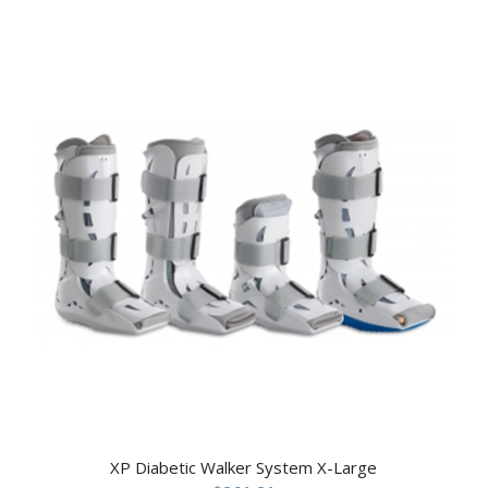
XP Diabetic Walker System X-Large