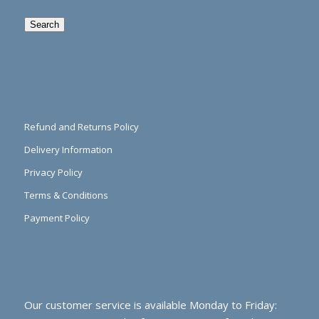
Search
Refund and Returns Policy
Delivery Information
Privacy Policy
Terms & Conditions
Payment Policy
Our customer service is available Monday to Friday: