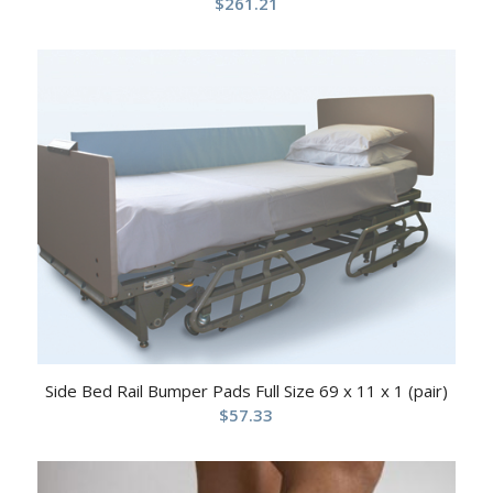
$
261.21
Side Bed Rail Bumper Pads Full Size 69 x 11 x 1 (pair)
$
57.33