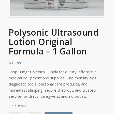
Polysonic Ultrasound
Lotion Original
Formula – 1 Gallon
$
42.45
Shop Budget Medical Supply for quality, affordable
medical equipment and supplies. Find mobility aids,
diagnostic tools, personal care products, and
moreâfast shipping, secure checkout, and trusted
service for clinics, caregivers, and individuals.
17 in stock