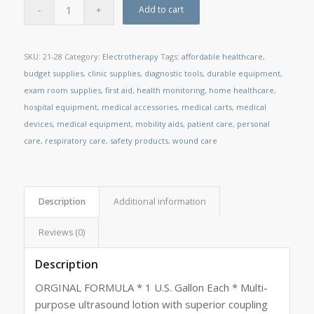
Add to cart
SKU:
21-28
Category:
Electrotherapy
Tags:
affordable healthcare
,
budget supplies
,
clinic supplies
,
diagnostic tools
,
durable equipment
,
exam room supplies
,
first aid
,
health monitoring
,
home healthcare
,
hospital equipment
,
medical accessories
,
medical carts
,
medical
devices
,
medical equipment
,
mobility aids
,
patient care
,
personal
care
,
respiratory care
,
safety products
,
wound care
Description
Additional information
Reviews (0)
Description
ORGINAL FORMULA * 1 U.S. Gallon Each * Multi-
purpose ultrasound lotion with superior coupling