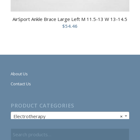
AirSport Ankle Brace Large Left M 11.5-13 W 13-14.5
$
54.46
About Us
Contact Us
PRODUCT CATEGORIES
Electrotherapy
×