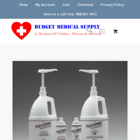
Shop
My Account
Cart
Checkout
Privacy Policy
Give us a call now: 888.827.4472