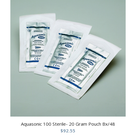
Aquasonic 100 Sterile- 20 Gram Pouch Bx/48
$
92.55