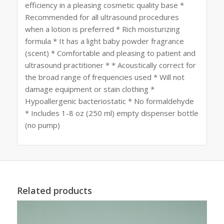
efficiency in a pleasing cosmetic quality base *
Recommended for all ultrasound procedures
when a lotion is preferred * Rich moisturizing
formula * It has a light baby powder fragrance
(scent) * Comfortable and pleasing to patient and
ultrasound practitioner * * Acoustically correct for
the broad range of frequencies used * Will not
damage equipment or stain clothing *
Hypoallergenic bacteriostatic * No formaldehyde
* Includes 1-8 oz (250 ml) empty dispenser bottle
(no pump)
Related products