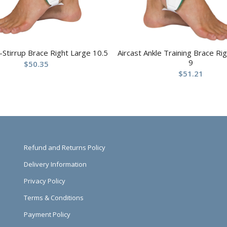
r-Stirrup Brace Right Large 10.5
Aircast Ankle Training Brace R
9
$
50.35
$
51.21
Refund and Returns Policy
Delivery Information
Privacy Policy
Terms & Conditions
Payment Policy