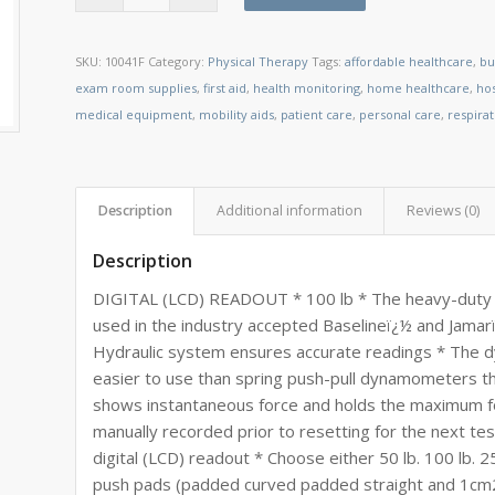
SKU:
10041F
Category:
Physical Therapy
Tags:
affordable healthcare
,
bu
exam room supplies
,
first aid
,
health monitoring
,
home healthcare
,
ho
medical equipment
,
mobility aids
,
patient care
,
personal care
,
respira
Description
Additional information
Reviews (0)
Description
DIGITAL (LCD) READOUT * 100 lb * The heavy-duty 
used in the industry accepted Baselineï¿½ and Jam
Hydraulic system ensures accurate readings * The dyn
easier to use than spring push-pull dynamometers th
shows instantaneous force and holds the maximum f
manually recorded prior to resetting for the next test
digital (LCD) readout * Choose either 50 lb. 100 lb. 2
push pads (padded curved padded straight and 1cm2 