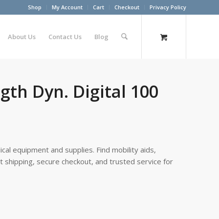
Shop
My Account
Cart
Checkout
Privacy Policy
About Us
Contact Us
Blog
gth Dyn. Digital 100
cal equipment and supplies. Find mobility aids,
st shipping, secure checkout, and trusted service for