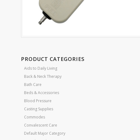
PRODUCT CATEGORIES
Aids to Daily Living
Back & Neck Therapy
Bath Care
Beds & Accessories
Blood Pressure
Casting Supplies
Commodes
Convalescent Care
Default Major Category