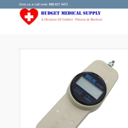
Give us a call now: 888.827.4472