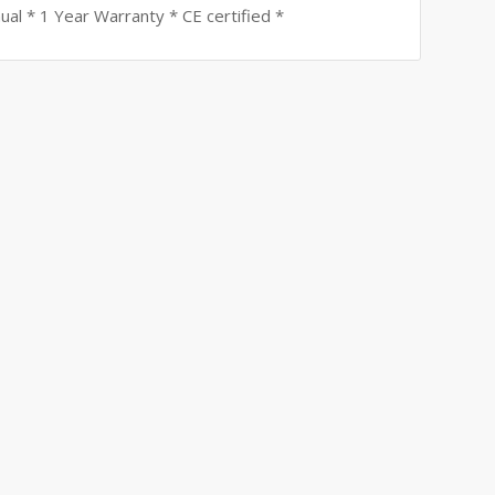
ual * 1 Year Warranty * CE certified *