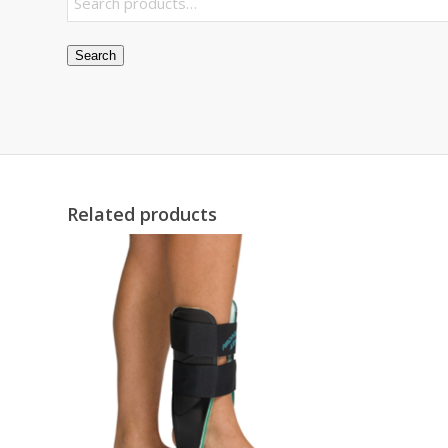
Search
Related products