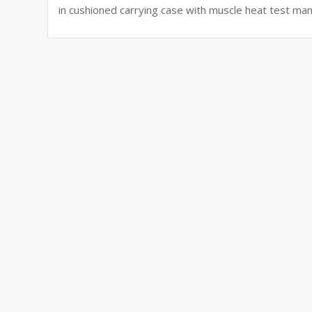
in cushioned carrying case with muscle heat test man