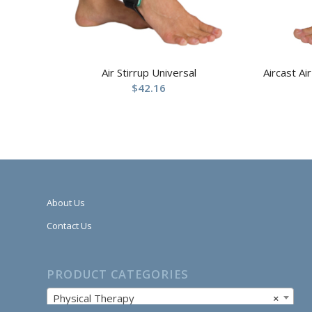
Air Stirrup Universal
Aircast Ai
$
42.16
About Us
Contact Us
PRODUCT CATEGORIES
Physical Therapy
×