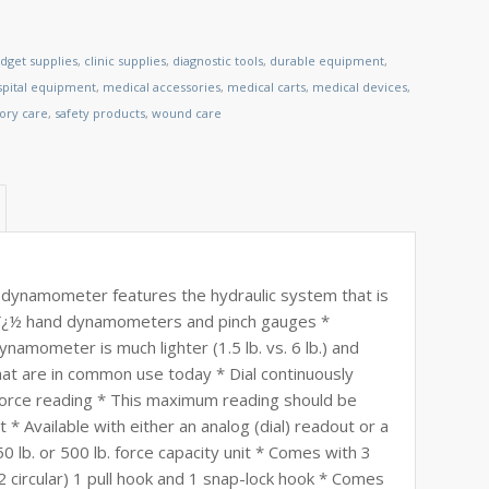
dget supplies
,
clinic supplies
,
diagnostic tools
,
durable equipment
,
spital equipment
,
medical accessories
,
medical carts
,
medical devices
,
tory care
,
safety products
,
wound care
dynamometer features the hydraulic system that is
arï¿½ hand dynamometers and pinch gauges *
amometer is much lighter (1.5 lb. vs. 6 lb.) and
at are in common use today * Dial continuously
orce reading * This maximum reading should be
 * Available with either an analog (dial) readout or a
50 lb. or 500 lb. force capacity unit * Comes with 3
circular) 1 pull hook and 1 snap-lock hook * Comes