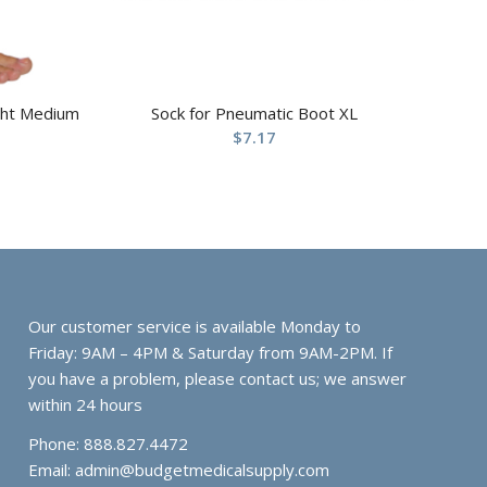
ight Medium
Sock for Pneumatic Boot XL
$
7.17
Our customer service is available Monday to
Friday: 9AM – 4PM & Saturday from 9AM-2PM. If
you have a problem, please contact us; we answer
within 24 hours
Phone: 888.827.4472
Email:
admin@budgetmedicalsupply.com