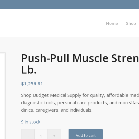
Home
Shop
Push-Pull Muscle Stren
Lb.
$
1,256.81
Shop Budget Medical Supply for quality, affordable medi
diagnostic tools, personal care products, and moreâfa
clinics, caregivers, and individuals.
9 in stock
Add to cart