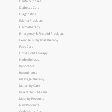
Dental Supplies
Diabetes Care
Diagnostics
Edema Products
Electrotherapy
Emergency & First Aid Products
Exercise & Physical Therapy
Foot Care
Hot & Cold Therapy
Hydrotherapy
Impotence
Incontinence
Massage Therapy
Maternity Care
Mixed Plan-O-Gram
Mobility Products
New Products
Orthopedic Care