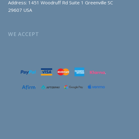
Address: 1451 Woodruff Rd Suite 1 Greenville SC
29607 USA
WE ACCEPT