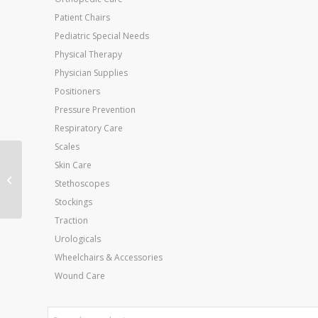
Patient Chairs
Pediatric Special Needs
Physical Therapy
Physician Supplies
Positioners
Pressure Prevention
Respiratory Care
Scales
Push-Pull Muscle
Skin Care
Strength
Stethoscopes
Dynamometer 500 Lb.
Stockings
Capacity
Traction
Urologicals
Wheelchairs & Accessories
Wound Care