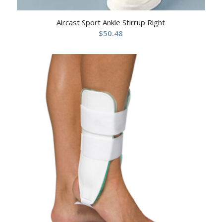
Aircast Sport Ankle Stirrup Right
$
50.48