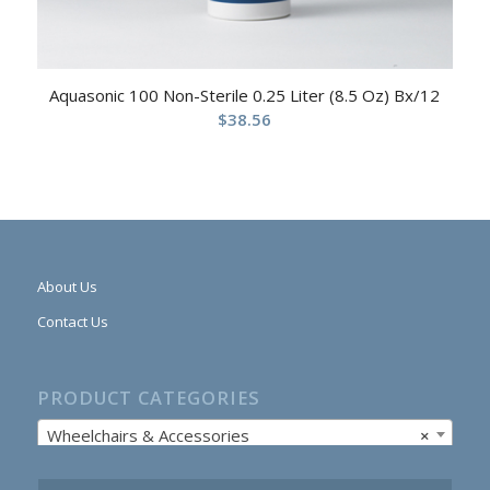
Aquasonic 100 Non-Sterile 0.25 Liter (8.5 Oz) Bx/12
$
38.56
About Us
Contact Us
PRODUCT CATEGORIES
Wheelchairs & Accessories
×