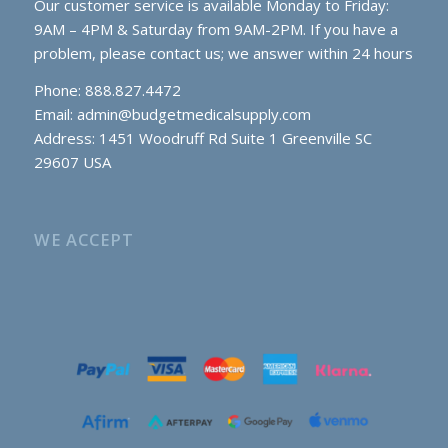
Our customer service is available Monday to Friday:
9AM – 4PM & Saturday from 9AM-2PM. If you have a
problem, please contact us; we answer within 24 hours
Phone: 888.827.4472
Email:
admin@budgetmedicalsupply.com
Address: 1451 Woodruff Rd Suite 1 Greenville SC
29607 USA
WE ACCEPT