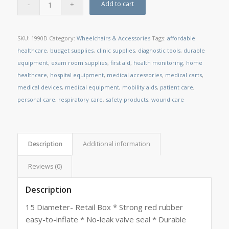
Add to cart
SKU:
1990D
Category:
Wheelchairs & Accessories
Tags:
affordable
healthcare
,
budget supplies
,
clinic supplies
,
diagnostic tools
,
durable
equipment
,
exam room supplies
,
first aid
,
health monitoring
,
home
healthcare
,
hospital equipment
,
medical accessories
,
medical carts
,
medical devices
,
medical equipment
,
mobility aids
,
patient care
,
personal care
,
respiratory care
,
safety products
,
wound care
Description
Additional information
Reviews (0)
Description
15 Diameter- Retail Box * Strong red rubber
easy-to-inflate * No-leak valve seal * Durable