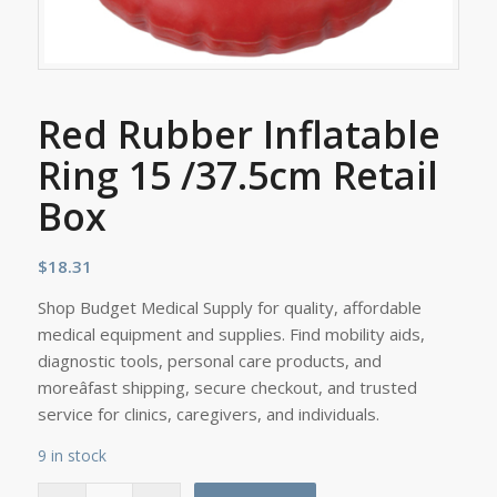
Red Rubber Inflatable
Ring 15 /37.5cm Retail
Box
$
18.31
Shop Budget Medical Supply for quality, affordable
medical equipment and supplies. Find mobility aids,
diagnostic tools, personal care products, and
moreâfast shipping, secure checkout, and trusted
service for clinics, caregivers, and individuals.
9 in stock