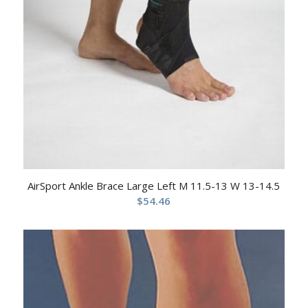
AirSport Ankle Brace Large Left M 11.5-13 W 13-14.5
$
54.46