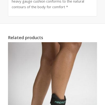
heavy gauge cushion conforms to the natural
contours of the body for comfort *
Related products