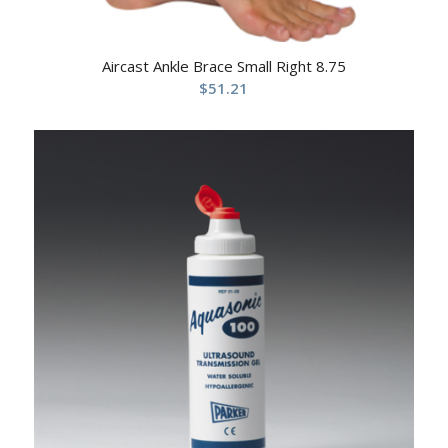
Aircast Ankle Brace Small Right 8.75
$
51.21