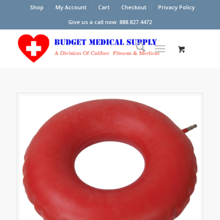
Shop
My Account
Cart
Checkout
Privacy Policy
Give us a call now: 888.827.4472