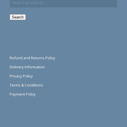
Search
Refund and Returns Policy
Delivery Information
Privacy Policy
Terms & Conditions
Payment Policy