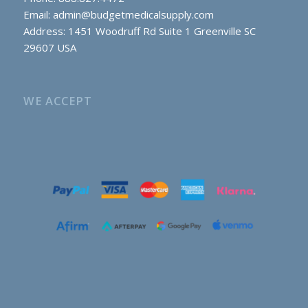
Email:
admin@budgetmedicalsupply.com
Address: 1451 Woodruff Rd Suite 1 Greenville SC
29607 USA
WE ACCEPT