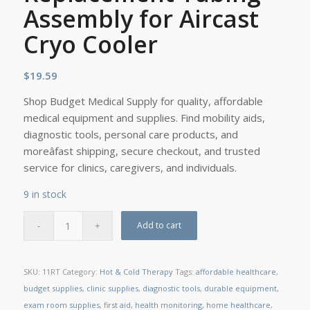
Assembly for Aircast
Cryo Cooler
$
19.59
Shop Budget Medical Supply for quality, affordable
medical equipment and supplies. Find mobility aids,
diagnostic tools, personal care products, and
moreâfast shipping, secure checkout, and trusted
service for clinics, caregivers, and individuals.
9 in stock
Add to cart
SKU:
11RT
Category:
Hot & Cold Therapy
Tags:
affordable healthcare
,
budget supplies
,
clinic supplies
,
diagnostic tools
,
durable equipment
,
exam room supplies
,
first aid
,
health monitoring
,
home healthcare
,