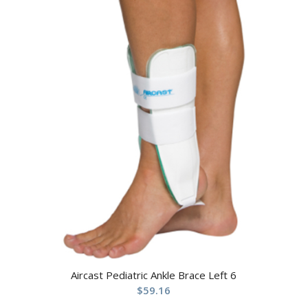
Aircast Pediatric Ankle Brace Left 6
$
59.16