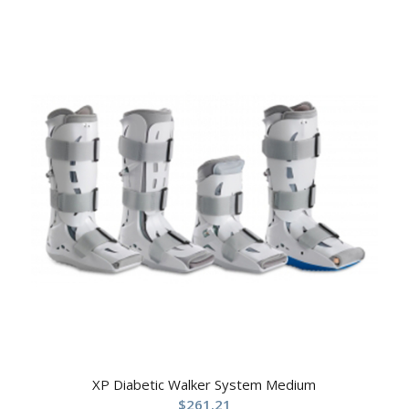
XP Diabetic Walker System Medium
$
261.21