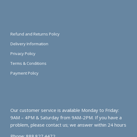
Refund and Returns Policy
Delivery Information
Privacy Policy
Terms & Conditions
Payment Policy
Our customer service is available Monday to Friday:
9AM – 4PM & Saturday from 9AM-2PM. If you have a
problem, please contact us; we answer within 24 hours
Phone: 888.827.4472