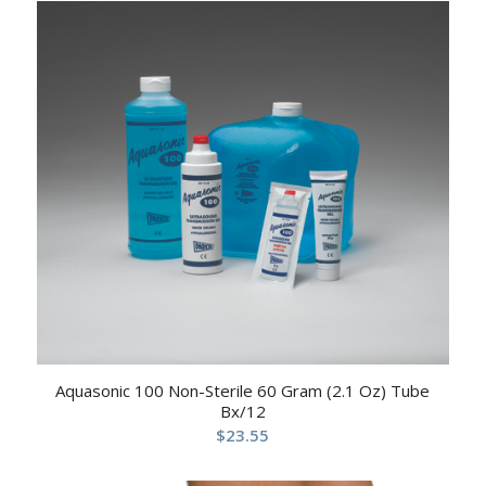
Aquasonic 100 Non-Sterile 60 Gram (2.1 Oz) Tube
Bx/12
$
23.55