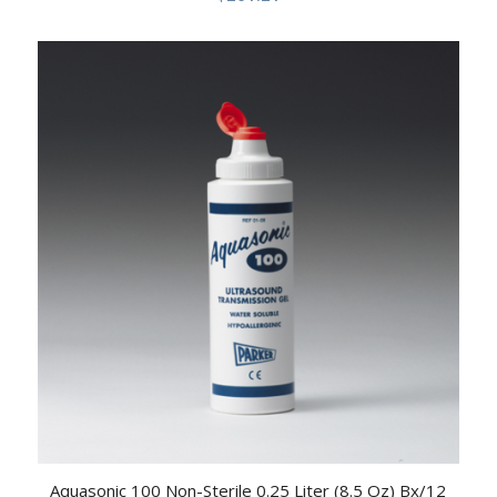
Aquasonic 100 Non-Sterile 0.25 Liter (8.5 Oz) Bx/12