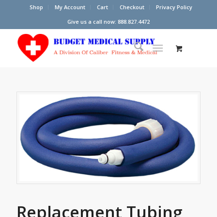
Shop
My Account
Cart
Checkout
Privacy Policy
Give us a call now: 888.827.4472
Replacement Tubing