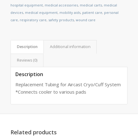
hospital equipment
,
medical accessories
,
medical carts
,
medical
devices
,
medical equipment
,
mobility aids
,
patient care
,
personal
care
,
respiratory care
,
safety products
,
wound care
Description
Additional information
Reviews (0)
Description
Replacement Tubing for Aircast Cryo/Cuff System
*Connects cooler to various pads
Related products