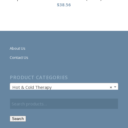
$
38.56
About Us
Contact Us
PRODUCT CATEGORIES
Hot & Cold Therapy
×
Search