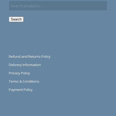
Search
Refund and Returns Policy
Delivery Information
Privacy Policy
Terms & Conditions
Payment Policy