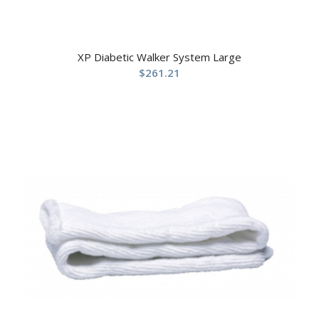
XP Diabetic Walker System Large
$
261.21