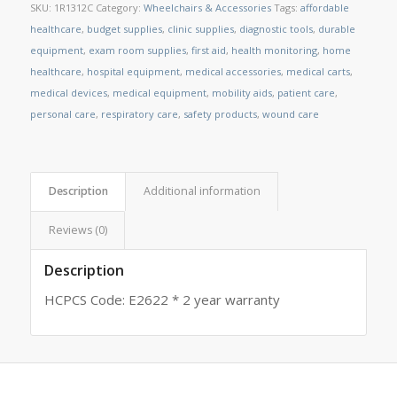
SKU:
1R1312C
Category:
Wheelchairs & Accessories
Tags:
affordable
healthcare
,
budget supplies
,
clinic supplies
,
diagnostic tools
,
durable
equipment
,
exam room supplies
,
first aid
,
health monitoring
,
home
healthcare
,
hospital equipment
,
medical accessories
,
medical carts
,
medical devices
,
medical equipment
,
mobility aids
,
patient care
,
personal care
,
respiratory care
,
safety products
,
wound care
Description
Additional information
Reviews (0)
Description
HCPCS Code: E2622 * 2 year warranty