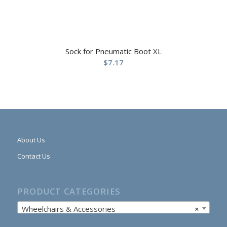
Sock for Pneumatic Boot XL
$
7.17
About Us
Contact Us
PRODUCT CATEGORIES
Wheelchairs & Accessories
×