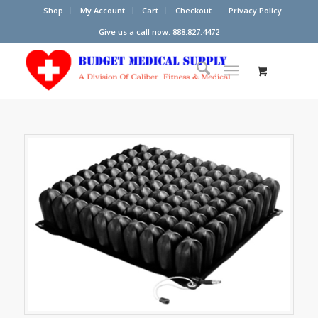
Shop
My Account
Cart
Checkout
Privacy Policy
Give us a call now: 888.827.4472