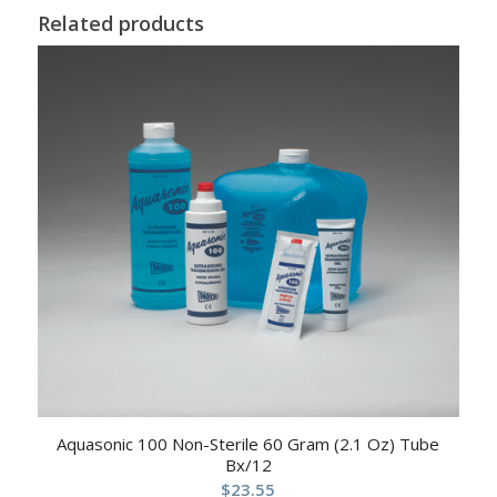
Related products
Aquasonic 100 Non-Sterile 60 Gram (2.1 Oz) Tube
Bx/12
$
23.55