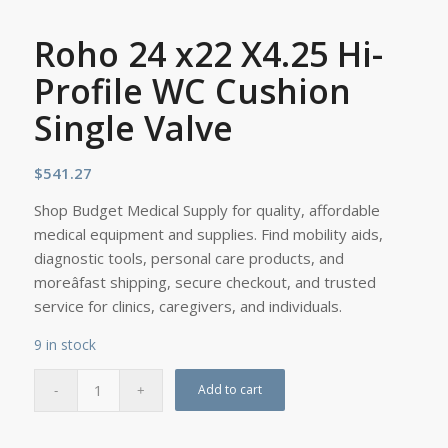
Roho 24 x22 X4.25 Hi-
Profile WC Cushion
Single Valve
$
541.27
Shop Budget Medical Supply for quality, affordable
medical equipment and supplies. Find mobility aids,
diagnostic tools, personal care products, and
moreâfast shipping, secure checkout, and trusted
service for clinics, caregivers, and individuals.
9 in stock
Add to cart