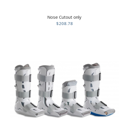
Nose Cutout only
$
208.78