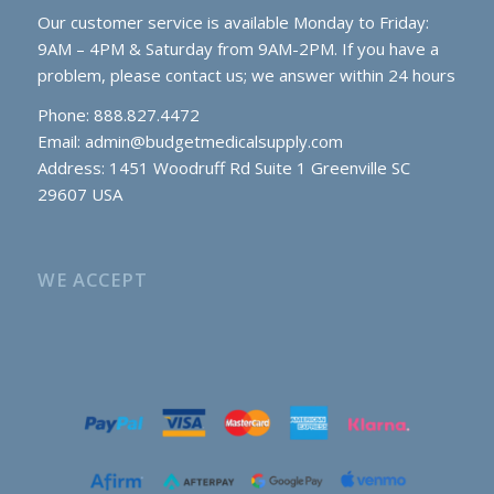
Our customer service is available Monday to Friday:
9AM – 4PM & Saturday from 9AM-2PM. If you have a
problem, please contact us; we answer within 24 hours
Phone: 888.827.4472
Email:
admin@budgetmedicalsupply.com
Address: 1451 Woodruff Rd Suite 1 Greenville SC
29607 USA
WE ACCEPT