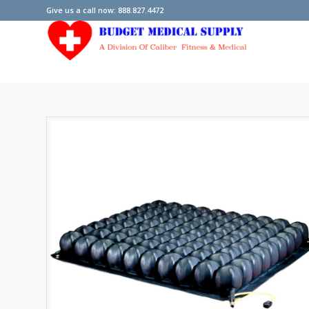
Give us a call now: 888.827.4472