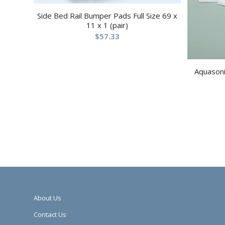
Side Bed Rail Bumper Pads Full Size 69 x
11 x 1 (pair)
$
57.33
Aquasoni
About Us
Contact Us