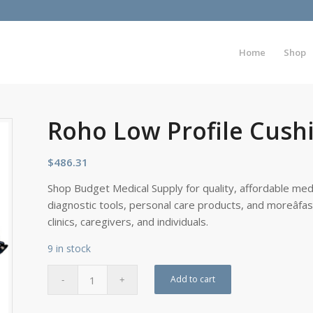
Home
Shop
Roho Low Profile Cushi
$
486.31
Shop Budget Medical Supply for quality, affordable medi
diagnostic tools, personal care products, and moreâfa
clinics, caregivers, and individuals.
9 in stock
Add to cart