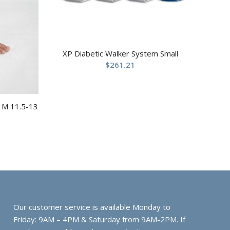
XP Diabetic Walker System Small
$
261.21
t M 11.5-13
Our customer service is available Monday to
Friday: 9AM – 4PM & Saturday from 9AM-2PM. If