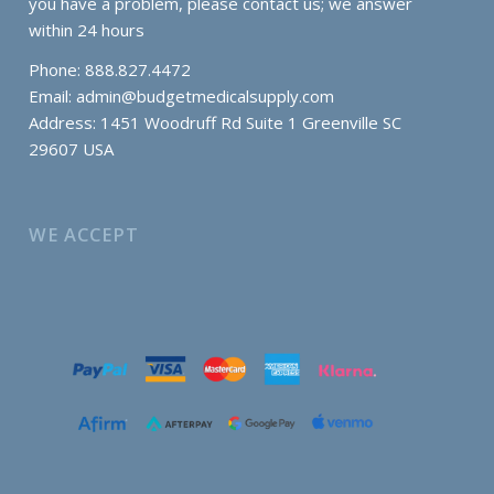
you have a problem, please contact us; we answer
within 24 hours
Phone: 888.827.4472
Email:
admin@budgetmedicalsupply.com
Address: 1451 Woodruff Rd Suite 1 Greenville SC
29607 USA
WE ACCEPT