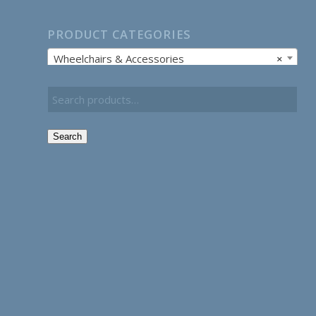
PRODUCT CATEGORIES
Wheelchairs & Accessories
×
Search