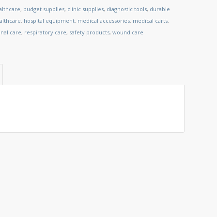
althcare
,
budget supplies
,
clinic supplies
,
diagnostic tools
,
durable
lthcare
,
hospital equipment
,
medical accessories
,
medical carts
,
nal care
,
respiratory care
,
safety products
,
wound care