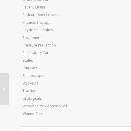
Patient Chairs
Pediatric Special Needs
Physical Therapy
Physician Supplies
Positioners
Pressure Prevention
Respiratory Care
Scales
Skin Care
Stethoscopes
Roho Hi Profile
Stockings
Cushion 28 x18 X4.25
Traction
Single Valve
Urologicals
Wheelchairs & Accessories
Wound Care