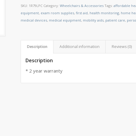
SKU:
1R79LPC
Category:
Wheelchairs & Accessories
Tags:
affordable he
equipment
,
exam room supplies
,
first aid
,
health monitoring
,
home hea
medical devices
,
medical equipment
,
mobility aids
,
patient care
,
perso
Description
Additional information
Reviews (0)
Description
* 2 year warranty