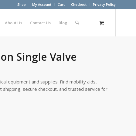
Shop
My Account
Cart
Checkout
Privacy Policy
About Us
Contact Us
Blog
on Single Valve
cal equipment and supplies. Find mobility aids,
st shipping, secure checkout, and trusted service for