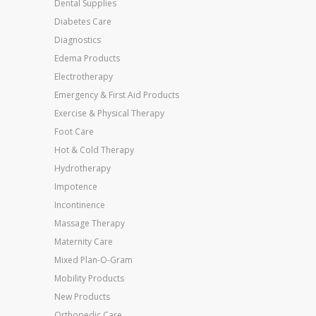
Dental Supplies
Diabetes Care
Diagnostics
Edema Products
Electrotherapy
Emergency & First Aid Products
Exercise & Physical Therapy
Foot Care
Hot & Cold Therapy
Hydrotherapy
Impotence
Incontinence
Massage Therapy
Maternity Care
Mixed Plan-O-Gram
Mobility Products
New Products
Orthopedic Care