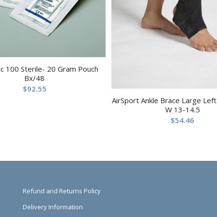
c 100 Sterile- 20 Gram Pouch
Bx/48
$
92.55
AirSport Ankle Brace Large Lef
W 13-14.5
$
54.46
Refund and Returns Policy
Delivery Information