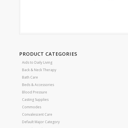
PRODUCT CATEGORIES
Aids to Daily Living
Back & Neck Therapy
Bath Care
Beds & Accessories
Blood Pressure
Casting Supplies
Commodes
Convalescent Care
Default Major Category