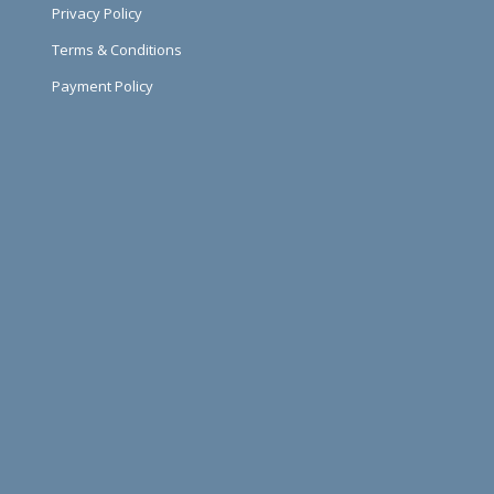
Privacy Policy
Terms & Conditions
Payment Policy