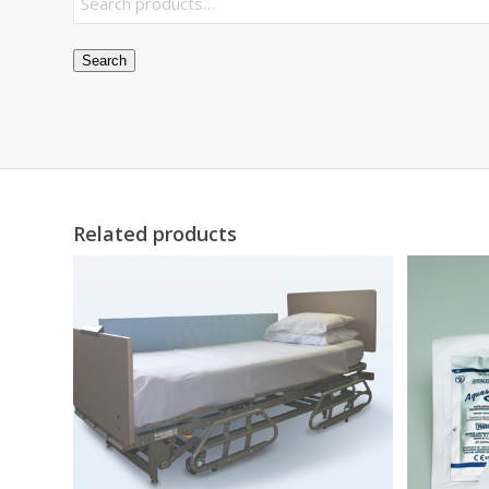
Search
Related products